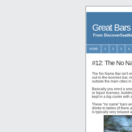
Great Bars
From DiscoverSeattle
HOME
1
2
3
4
#12: The No N
The No Name Bar isn't
re
out-in-the-boonies bar, m
outside the main cities 
Basically you erect a sma
or liquor licenses, build
kept in a big cooler with 
These "no name" bars are
drinks to tables (if there
a
is typically very relaxed 