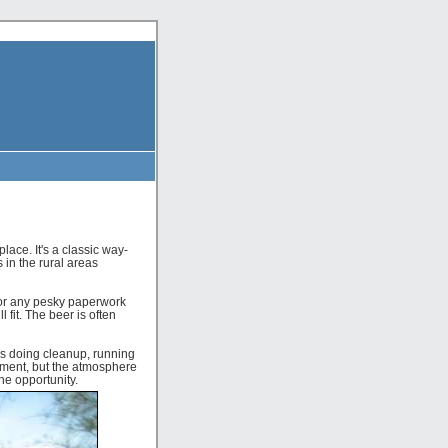
ace. It's a classic way-
 in the rural areas
for any pesky paperwork
 fit. The beer is often
ds doing cleanup, running
ement, but the atmosphere
the opportunity.