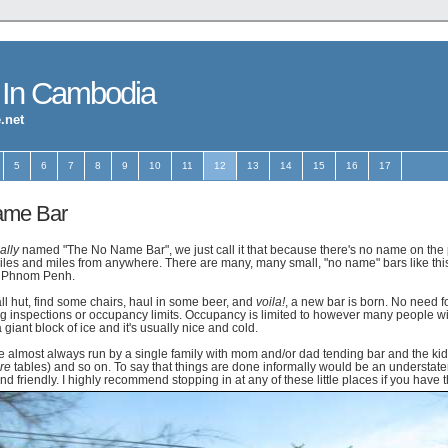
 In Cambodia
.net
5
6
7
8
9
10
11
12
13
14
15
16
17
ame Bar
ally
named "The No Name Bar", we just call it that because there's no name on the pl
iles and miles from anywhere. There are many, many small, "no name" bars like this
in Phnom Penh.
ll hut, find some chairs, haul in some beer, and
voila!
, a new bar is born. No need 
ing inspections or occupancy limits. Occupancy is limited to however many people will
a giant block of ice and it's usually nice and cold.
 almost always run by a single family with mom and/or dad tending bar and the ki
re
tables) and so on. To say that things are done informally would be an understat
and friendly. I highly recommend stopping in at any of these little places if you have 