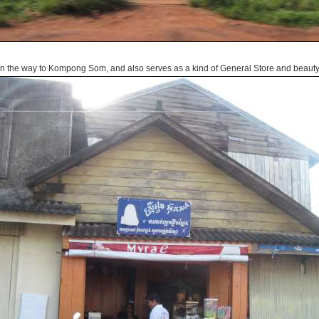
n the way to Kompong Som, and also serves as a kind of General Store and beauty