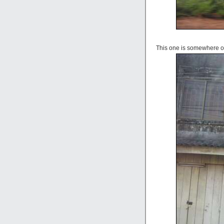
This one is somewhere o