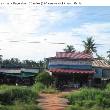
 a small village about 75 miles (120 km) west of Phnom Penh.