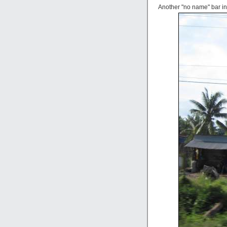
Another "no name" bar in