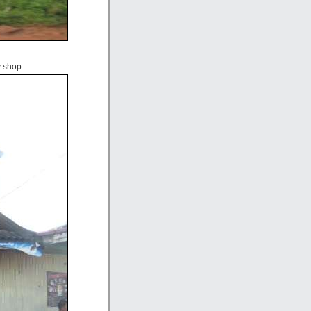
 shop.