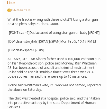
Lise
Feb 06 07 03:19
What the frack is wrong with these idiots??? Using a stun gun
on a helpless baby?? Cripes. GRRR.
[FONT size=6]Dad accused of using stun gun on baby [/FONT]
[DIV class=storyhdr] [SPAN][/SPAN]Mon Feb 5, 10:17 PM ET
[DIV class=spacer][/DIV]
ALBANY, Ore. - An Albany father used a 100,000-volt stun gun
on his 18-month-old son, police said Monday. Rian Whittman,
23, has been accused of assault and criminal mistreatment.
Police said he used it "multiple times" over three weeks. A
police spokesman said there were up to 10 instances.
Police said Whittman's wife, 21, who was not named, reported
the abuse on Saturday.
The child was treated at a hospital, police said, and then taken
into protective custody by the state Department of Human
Services.