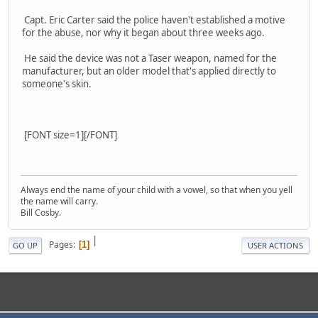
Capt. Eric Carter said the police haven't established a motive
for the abuse, nor why it began about three weeks ago.
He said the device was not a Taser weapon, named for the
manufacturer, but an older model that's applied directly to
someone's skin.
[FONT size=1][/FONT]
Always end the name of your child with a vowel, so that when you yell
the name will carry.
Bill Cosby.
|
Pages
1
GO UP
USER ACTIONS