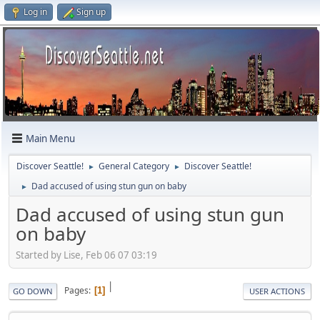
Log in
Sign up
Main Menu
Discover Seattle!
General Category
Discover Seattle!
►
►
Dad accused of using stun gun on baby
►
Dad accused of using stun gun
on baby
Started by Lise, Feb 06 07 03:19
|
Pages
1
GO DOWN
USER ACTIONS