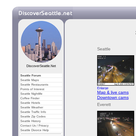
Seattle
DiscoverSeattle.Net
Seattle Forum
Seattle Maps
Seattle Restaurants
Points of Interest
Map & live cams
Seattle Nightlife
Downtown cams
Coffee Finder
Seattle Hotels
Everett
Seattle Weather
Seattle Traffic Info
Seattle Zip Codes
Seattle History
Contact Us / Privacy
Seattle Divorce Help