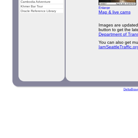
Cambodia Adventure
Khmer Bar Tour
Oracle Reference Library
Map & live cams
Images are updated 
button to get the la
Department of Trans
You can also get mu
IamSeattleTraffic.or
DeltaBrav