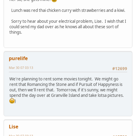
Lunch was red thai chicken curry with strawberries and a kiwi.
Sorry to hear about your electrical problem, Lise. I wish that I
could send my dad over as he knows all about these sort of
things.
purelife
Mar 30 07 03:13
#12699
We're planning to rent some movies tonight. We might go
rent that Romancing the Stone and if Pursuit of Happyness is
out, then we'll rent that. Tomorrow, if it's sunny, we might
spend the day over at Granville Island and take lotsa pictures.
)
Lise
Mar 30 07 03:13