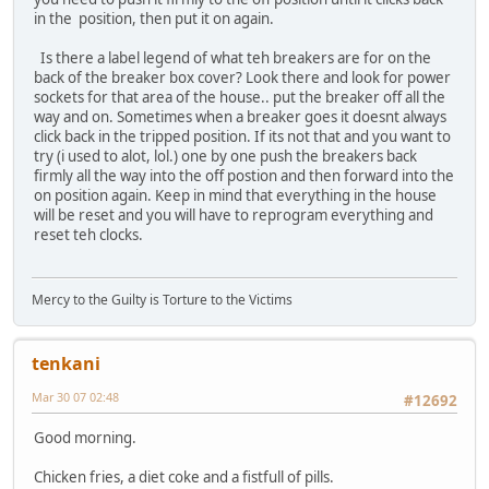
in the position, then put it on again.
Is there a label legend of what teh breakers are for on the
back of the breaker box cover? Look there and look for power
sockets for that area of the house.. put the breaker off all the
way and on. Sometimes when a breaker goes it doesnt always
click back in the tripped position. If its not that and you want to
try (i used to alot, lol.) one by one push the breakers back
firmly all the way into the off postion and then forward into the
on position again. Keep in mind that everything in the house
will be reset and you will have to reprogram everything and
reset teh clocks.
Mercy to the Guilty is Torture to the Victims
tenkani
Mar 30 07 02:48
#12692
Good morning.
Chicken fries, a diet coke and a fistfull of pills.