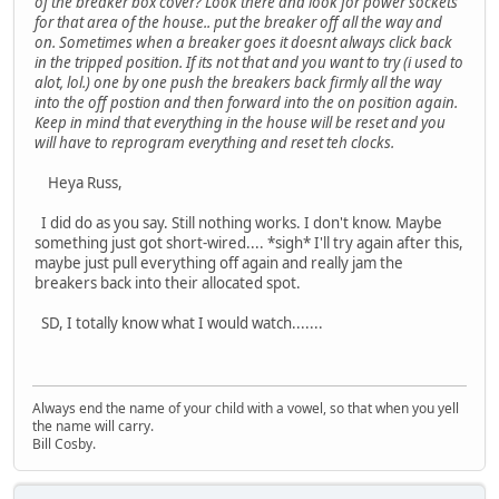
of the breaker box cover? Look there and look for power sockets
for that area of the house.. put the breaker off all the way and
on. Sometimes when a breaker goes it doesnt always click back
in the tripped position. If its not that and you want to try (i used to
alot, lol.) one by one push the breakers back firmly all the way
into the off postion and then forward into the on position again.
Keep in mind that everything in the house will be reset and you
will have to reprogram everything and reset teh clocks.
Heya Russ,
I did do as you say. Still nothing works. I don't know. Maybe
something just got short-wired.... *sigh* I'll try again after this,
maybe just pull everything off again and really jam the
breakers back into their allocated spot.
SD, I totally know what I would watch.......
Always end the name of your child with a vowel, so that when you yell
the name will carry.
Bill Cosby.