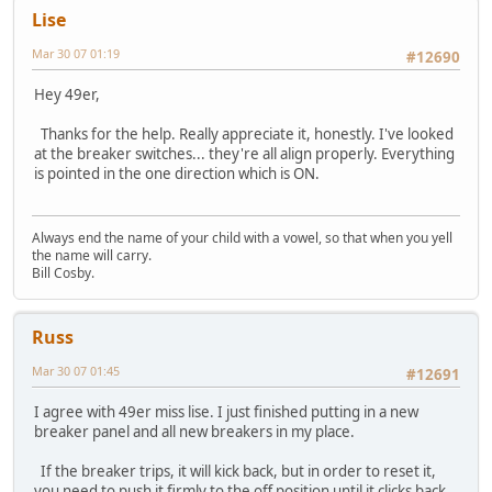
Lise
Mar 30 07 01:19
#12690
Hey 49er,
Thanks for the help. Really appreciate it, honestly. I've looked
at the breaker switches... they're all align properly. Everything
is pointed in the one direction which is ON.
Always end the name of your child with a vowel, so that when you yell
the name will carry.
Bill Cosby.
Russ
Mar 30 07 01:45
#12691
I agree with 49er miss lise. I just finished putting in a new
breaker panel and all new breakers in my place.
If the breaker trips, it will kick back, but in order to reset it,
you need to push it firmly to the off position until it clicks back