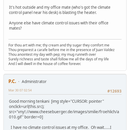
It's hot outside and my office mate (who's got the climate
control panel near his desk) is blasting the heater.
Anyone else have climate control issues with their office
mates?
For thou art with me; thy cream and thy sugar they comfort me
Thou preparest a carafe before me in the presence of Juan Valdez
Thou anointest my day with pep; my mug runneth over
Surely richness and taste shall follow me all the days of my life
And I will dwell in the house of coffee forever.
P.C.
Administrator
Mar 30 07 02:54
#12693
Good morning tenkani [img style="CURSOR: pointer"
onclick=url(this.src);
src="vny!://www.cheesebuerger.de/images/smilie/froehlich/a
010.gif" border=0]
I have no climate control issues at my office. Oh wait.....I