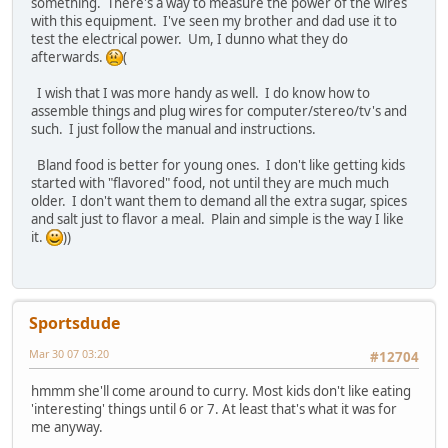
something. There's a way to measure the power of the wires
with this equipment. I've seen my brother and dad use it to
test the electrical power. Um, I dunno what they do
afterwards.
(
I wish that I was more handy as well. I do know how to
assemble things and plug wires for computer/stereo/tv's and
such. I just follow the manual and instructions.
Bland food is better for young ones. I don't like getting kids
started with "flavored" food, not until they are much much
older. I don't want them to demand all the extra sugar, spices
and salt just to flavor a meal. Plain and simple is the way I like
it.
))
Sportsdude
Mar 30 07 03:20
#12704
hmmm she'll come around to curry. Most kids don't like eating
'interesting' things until 6 or 7. At least that's what it was for
me anyway.