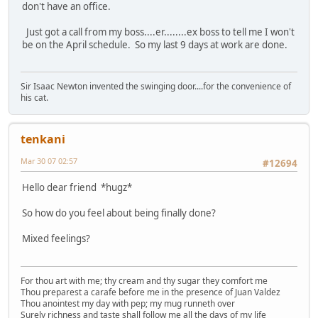
don't have an office.
Just got a call from my boss....er........ex boss to tell me I won't
be on the April schedule. So my last 9 days at work are done.
Sir Isaac Newton invented the swinging door....for the convenience of
his cat.
tenkani
Mar 30 07 02:57
#12694
Hello dear friend *hugz*
So how do you feel about being finally done?
Mixed feelings?
For thou art with me; thy cream and thy sugar they comfort me
Thou preparest a carafe before me in the presence of Juan Valdez
Thou anointest my day with pep; my mug runneth over
Surely richness and taste shall follow me all the days of my life