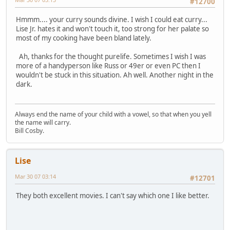
#12700
Hmmm.... your curry sounds divine. I wish I could eat curry...
Lise Jr. hates it and won't touch it, too strong for her palate so
most of my cooking have been bland lately.
Ah, thanks for the thought purelife. Sometimes I wish I was
more of a handyperson like Russ or 49er or even PC then I
wouldn't be stuck in this situation. Ah well. Another night in the
dark.
Always end the name of your child with a vowel, so that when you yell
the name will carry.
Bill Cosby.
Lise
Mar 30 07 03:14
#12701
They both excellent movies. I can't say which one I like better.