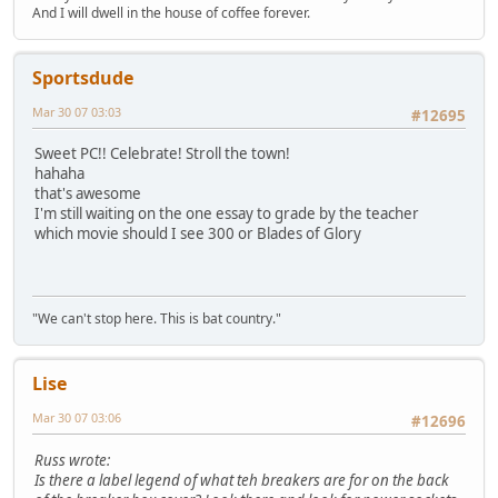
And I will dwell in the house of coffee forever.
Sportsdude
Mar 30 07 03:03
#12695
Sweet PC!! Celebrate! Stroll the town!
hahaha
that's awesome
I'm still waiting on the one essay to grade by the teacher
which movie should I see 300 or Blades of Glory
"We can't stop here. This is bat country."
Lise
Mar 30 07 03:06
#12696
Russ wrote:
Is there a label legend of what teh breakers are for on the back