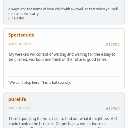
Always end the name of your child with a vowel, so that when you yell
the name will carry.
Bill Cosby.
Sportsdude
Mar 30 07 03:16
#12702
My weeked will consist of waiting and waiting for the essay to
be graded, workout and think of the future. good times.
"We can't stop here. This is bat country."
purelife
Mar 30 07 03:18
#12703
I tried googling for you, Lise, to find out what it might be. All I
could think is the breaker. Or, perhaps a wire is loose or