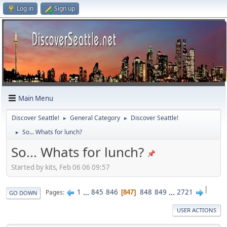
Log in
Sign up
Main Menu
Discover Seattle!
General Category
Discover Seattle!
►
►
So... Whats for lunch?
►
So... Whats for lunch?
Started by kits, Feb 06 06 09:57
|
1
...
845
846
848
849
...
2721
Pages
847
GO DOWN
USER ACTIONS