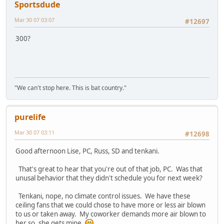
Sportsdude
Mar 30 07 03:07
#12697
300?
"We can't stop here. This is bat country."
purelife
Mar 30 07 03:11
#12698
Good afternoon Lise, PC, Russ, SD and tenkani.
That's great to hear that you're out of that job, PC. Was that
unusal behavior that they didn't schedule you for next week?
Tenkani, nope, no climate control issues. We have these
ceiling fans that we could chose to have more or less air blown
to us or taken away. My coworker demands more air blown to
her so, she gets mine.