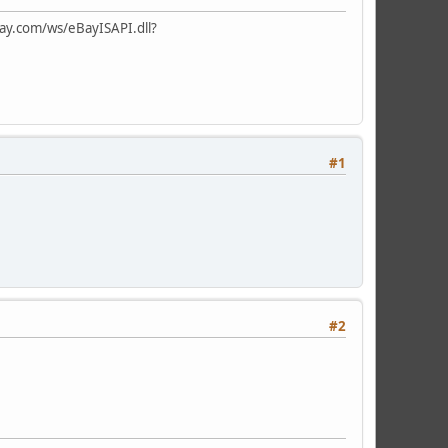
ay.com/ws/eBayISAPI.dll?
#1
#2