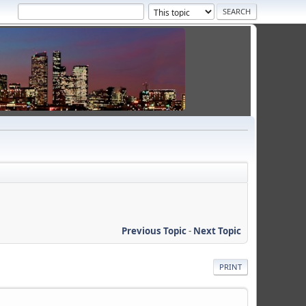
Previous Topic
-
Next Topic
PRINT