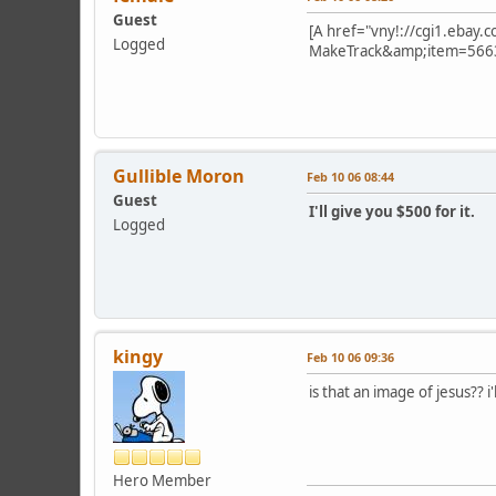
Guest
[A href="vny!://cgi1.ebay
Logged
MakeTrack&amp;item=566
Gullible Moron
Feb 10 06 08:44
Guest
I'll give you $500 for it.
Logged
kingy
Feb 10 06 09:36
is that an image of jesus?? i
Hero Member