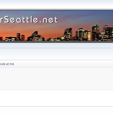
look at me