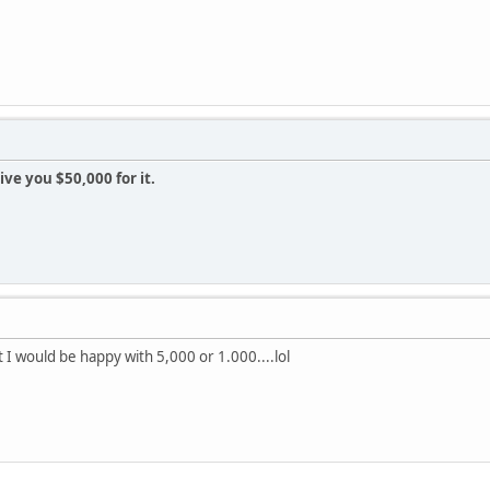
give you $50,000 for it.
 I would be happy with 5,000 or 1.000....lol