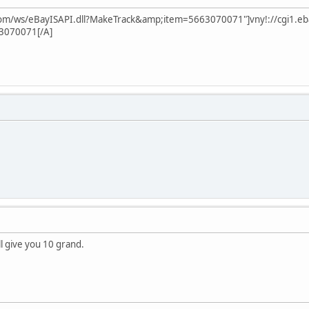
.com/ws/eBayISAPI.dll?MakeTrack&amp;item=5663070071"]vny!://cgi1.eb
3070071[/A]
'll give you 10 grand.