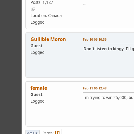
Posts: 1,187
...
Location: Canada
Logged
Gullible Moron
Feb 10 06 10:36
Guest
Don't listen to kingy. I'll 
Logged
female
Feb 11 06 12:48
Guest
Im trying to win 25,000, but
Logged
|
Pages
1
GO UP