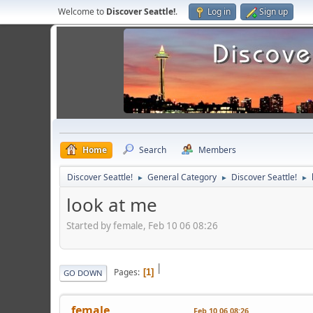
Welcome to
Discover Seattle!
.
Log in
Sign up
Home
Search
Members
Discover Seattle!
General Category
Discover Seattle!
►
►
►
look at me
Started by female, Feb 10 06 08:26
|
Pages
1
GO DOWN
female
Feb 10 06 08:26