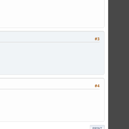
#3
#4
PRINT