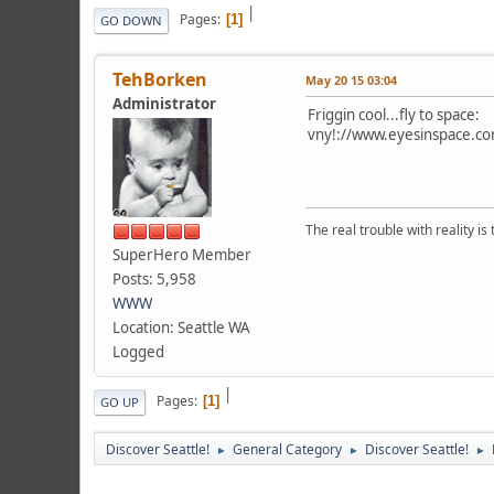
|
Pages
1
GO DOWN
TehBorken
May 20 15 03:04
Administrator
Friggin cool...fly to space:
vny!://www.eyesinspace.co
The real trouble with reality i
SuperHero Member
Posts: 5,958
WWW
Location: Seattle WA
Logged
|
Pages
1
GO UP
Discover Seattle!
General Category
Discover Seattle!
►
►
►