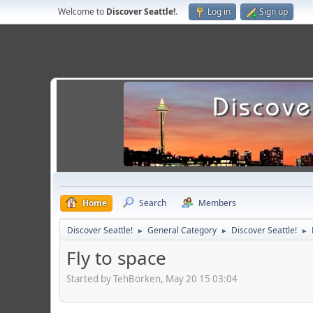
Welcome to
Discover Seattle!
.
Log in
Sign up
Home
Search
Members
Discover Seattle!
General Category
Discover Seattle!
►
►
►
Fly to space
Started by TehBorken, May 20 15 03:04