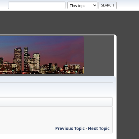
Previous Topic
-
Next Topic