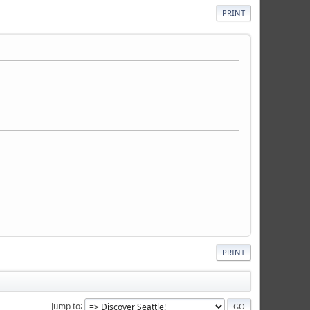
PRINT
PRINT
Jump to