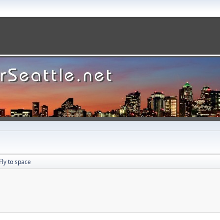
Fly to space