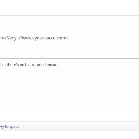
m/ (//vny!://www.eyesinspace.com/)
s that there's no background music.
Fly to space