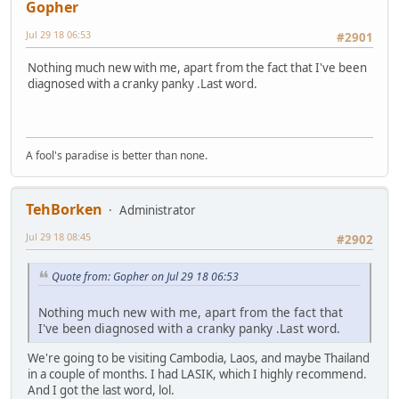
Gopher
Jul 29 18 06:53
#2901
Nothing much new with me, apart from the fact that I've been
diagnosed with a cranky panky .Last word.
A fool's paradise is better than none.
TehBorken
Administrator
Jul 29 18 08:45
#2902
Quote from: Gopher on Jul 29 18 06:53
Nothing much new with me, apart from the fact that
I've been diagnosed with a cranky panky .Last word.
We're going to be visiting Cambodia, Laos, and maybe Thailand
in a couple of months. I had LASIK, which I highly recommend.
And I got the last word, lol.