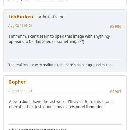
TehBorken
Administrator
Aug 02 18 09:00
#2906
Hmmmm, I can't seem to open that image with anything-
appears to be damaged or something. (??)
The real trouble with reality is that there's no background music.
Gopher
Aug 04 18 11:24
#2907
As you didn't have the last word, I'll save it for mine. I can't
open it either. Just google headlands hotel llandudno.