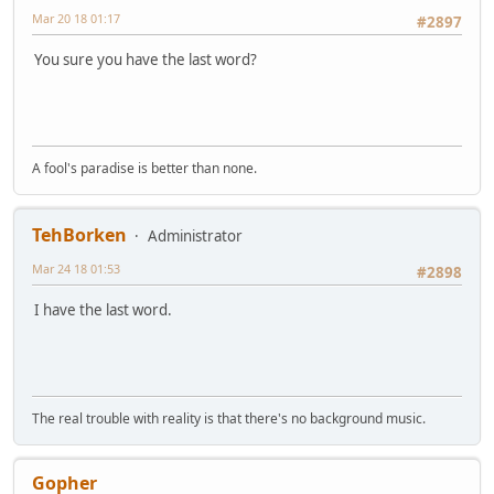
Mar 20 18 01:17
#2897
You sure you have the last word?
A fool's paradise is better than none.
TehBorken
Administrator
Mar 24 18 01:53
#2898
I have the last word.
The real trouble with reality is that there's no background music.
Gopher