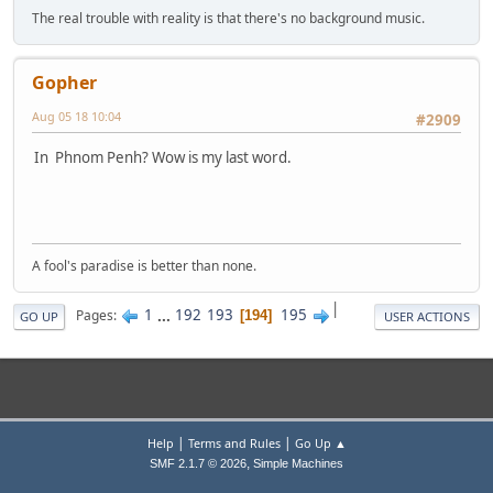
The real trouble with reality is that there's no background music.
Gopher
Aug 05 18 10:04
#2909
In Phnom Penh? Wow is my last word.
A fool's paradise is better than none.
|
1
...
192
193
195
Pages
194
GO UP
USER ACTIONS
|
|
Help
Terms and Rules
Go Up ▲
,
SMF 2.1.7 © 2026
Simple Machines