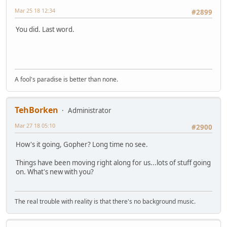
Mar 25 18 12:34
#2899
You did. Last word.
A fool's paradise is better than none.
TehBorken
Administrator
Mar 27 18 05:10
#2900
How's it going, Gopher? Long time no see.
Things have been moving right along for us...lots of stuff going
on. What's new with you?
The real trouble with reality is that there's no background music.