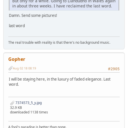
But only for a while. Going to Llandudno in Wales again
in about three weeks. I have reclaimed the last word.
Damn. Send some pictures!
last word
The real trouble with reality is that there's no background music.
Gopher
Aug 02 18 08:19
#2905
I will be staying here, in the luxury of faded elegance. Last
word.
7374573_5_y.jpg
32.9 KB
downloaded 1138 times
A fool's paradise is better than none.