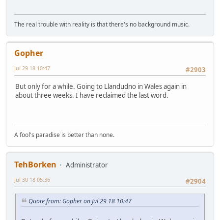
The real trouble with reality is that there's no background music.
Gopher
Jul 29 18 10:47
#2903
But only for a while. Going to Llandudno in Wales again in
about three weeks. I have reclaimed the last word.
A fool's paradise is better than none.
TehBorken
Administrator
Jul 30 18 05:36
#2904
Quote from: Gopher on Jul 29 18 10:47