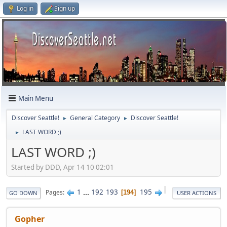
Log in
Sign up
Main Menu
Discover Seattle!
General Category
Discover Seattle!
►
►
LAST WORD ;)
►
LAST WORD ;)
Started by DDD, Apr 14 10 02:01
|
1
...
192
193
195
Pages
194
GO DOWN
USER ACTIONS
Gopher