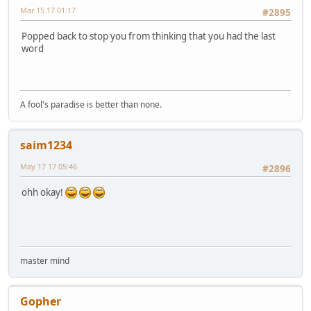
Mar 15 17 01:17
#2895
Popped back to stop you from thinking that you had the last
word
A fool's paradise is better than none.
saim1234
May 17 17 05:46
#2896
ohh okay!
master mind
Gopher