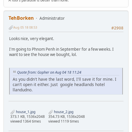
A fool's paradise is better than none.
TehBorken
Administrator
Aug 05 18 08:53
#2908
Looks nice, very elegant.
I'm going to Phnom Penh in September for a few weeks. I
want to see the house we bought, lol.
Quote from: Gopher on Aug 04 18 11:24
As you didn't have the last word, I'll save it for mine. I
can't open it either. Just google headlands hotel
llandudno.
house_1.jpg
house_2.jpg
373.1 KB, 1536x2048
354.73 KB, 1536x2048
viewed 1364 times
viewed 1119 times