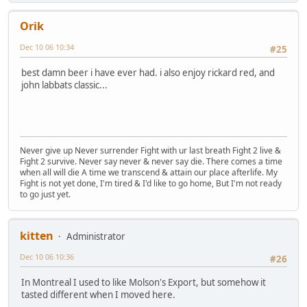
Orik
Dec 10 06 10:34
#25
best damn beer i have ever had. i also enjoy rickard red, and
john labbats classic...
Never give up Never surrender Fight with ur last breath Fight 2 live &
Fight 2 survive. Never say never & never say die. There comes a time
when all will die A time we transcend & attain our place afterlife. My
Fight is not yet done, I'm tired & I'd like to go home, But I'm not ready
to go just yet.
kitten
Administrator
Dec 10 06 10:36
#26
In Montreal I used to like Molson's Export, but somehow it
tasted different when I moved here.