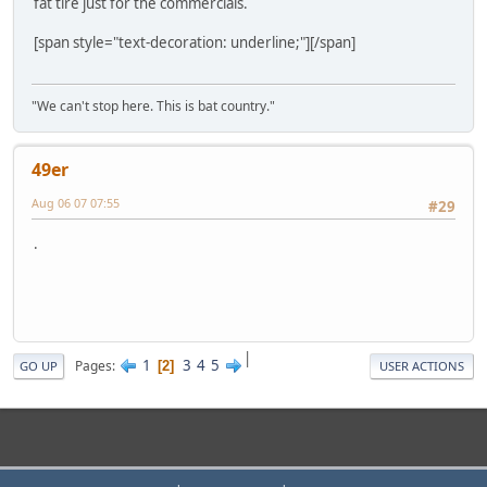
fat tire just for the commercials.
[span style="text-decoration: underline;"][/span]
"We can't stop here. This is bat country."
49er
Aug 06 07 07:55
#29
.
|
1
3
4
5
Pages
2
GO UP
USER ACTIONS