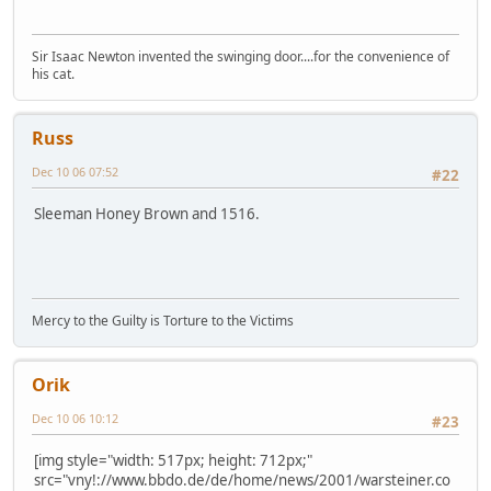
Sir Isaac Newton invented the swinging door....for the convenience of
his cat.
Russ
Dec 10 06 07:52
#22
Sleeman Honey Brown and 1516.
Mercy to the Guilty is Torture to the Victims
Orik
Dec 10 06 10:12
#23
[img style="width: 517px; height: 712px;"
src="vny!://www.bbdo.de/de/home/news/2001/warsteiner.co