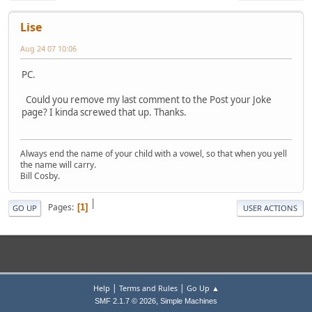
Lise
Aug 24 07 10:06
PC.
Could you remove my last comment to the Post your Joke
page? I kinda screwed that up. Thanks.
Always end the name of your child with a vowel, so that when you yell
the name will carry.
Bill Cosby.
|
Pages
1
GO UP
USER ACTIONS
|
|
Help
Terms and Rules
Go Up ▲
,
SMF 2.1.7 © 2026
Simple Machines