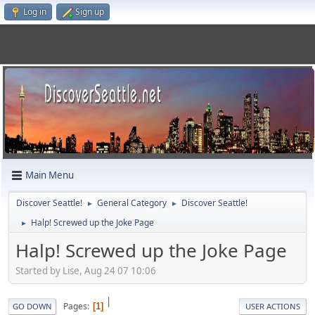
Log in
Sign up
Main Menu
Discover Seattle!
General Category
Discover Seattle!
►
►
Halp! Screwed up the Joke Page
►
Halp! Screwed up the Joke Page
Started by Lise, Aug 24 07 10:06
|
Pages
1
GO DOWN
USER ACTIONS