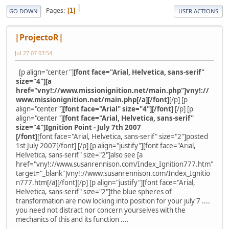
|
Pages
1
GO DOWN
USER ACTIONS
|ProjectoR|
Jul 27 07 03:54
[p align="center"]
[font face="Arial, Helvetica, sans-serif"
size="4"][a
href="vny!://www.missionignition.net/main.php"]vny!://
www.missionignition.net/main.php[/a][/font]
[/p] [p
align="center"]
[font face="Arial" size="4"][/font]
[/p] [p
align="center"]
[font face="Arial, Helvetica, sans-serif"
size="4"]Ignition Point - July 7th 2007
[/font]
[font face="Arial, Helvetica, sans-serif" size="2"]posted
1st July 2007[/font] [/p] [p align="justify"][font face="Arial,
Helvetica, sans-serif" size="2"]also see [a
href="vny!://www.susanrennison.com/Index_Ignition777.htm"
target="_blank"]vny!://www.susanrennison.com/Index_Ignitio
n777.htm[/a][/font][/p] [p align="justify"][font face="Arial,
Helvetica, sans-serif" size="2"]the blue spheres of
transformation are now locking into position for your july 7 ....
you need not distract nor concern yourselves with the
mechanics of this and its function ....