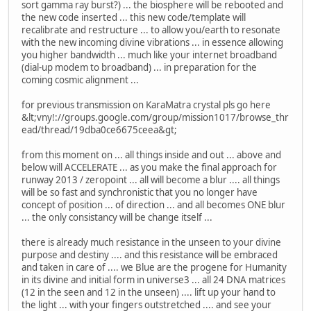
sort gamma ray burst?) ... the biosphere will be rebooted and
the new code inserted ... this new code/template will
recalibrate and restructure ... to allow you/earth to resonate
with the new incoming divine vibrations ... in essence allowing
you higher bandwidth ... much like your internet broadband
(dial-up modem to broadband) ... in preparation for the
coming cosmic alignment ...
for previous transmission on KaraMatra crystal pls go here
&lt;vny!://groups.google.com/group/mission1017/browse_thr
ead/thread/19dba0ce6675ceea&gt;
from this moment on ... all things inside and out ... above and
below will ACCELERATE ... as you make the final approach for
runway 2013 / zeropoint ... all will become a blur .... all things
will be so fast and synchronistic that you no longer have
concept of position ... of direction ... and all becomes ONE blur
... the only consistancy will be change itself ...
there is already much resistance in the unseen to your divine
purpose and destiny .... and this resistance will be embraced
and taken in care of .... we Blue are the progene for Humanity
in its divine and initial form in universe3 ... all 24 DNA matrices
(12 in the seen and 12 in the unseen) .... lift up your hand to
the light ... with your fingers outstretched .... and see your