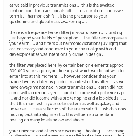
as we said in previous transmissions ... this is the awaited
ignition point for transitional shift .... recalibration ... or as we
term it ... harmonic shift ... it is the precursor to your
quickening and global mass awakening ....
there is a frequency fence (filter) in your unseen ... vibrating
just beyond your fields of perception ... this filter encompasses
your earth .... and filters out harmonic vibrations (UV light) that
are necessary and conducive to your spiritual growth and
development as was intentionally divine in design ...
the filter was placed here by certain benign elements approx
500,000 years ago in your linear past which we do not wish to
enter into at this moment .... however consider that your
ozone layer is a later by product manifest of this filter ... as we
have always maintained in past transmissions ... earth did not
come with an ozone layer ... nor did it come with polar/ice caps
... and nor did it come with a broken spine and a lob-sided tilt ...
the tilt is manifest in your solar system as well as galaxy and
universe .... it is a reflection of the universal rift ... which is now
moving back into alignment ... this will be instrumental in
healing on many levels below and above ....
your universe and others are warming .. heating ... increasing