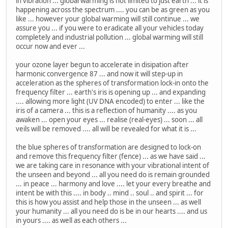
in vibration ... global warming is not limited to just earth ... it is
happening across the spectrum .... you can be as green as you
like ... however your global warming will still continue ... we
assure you ... if you were to eradicate all your vehicles today
completely and industrial pollution ... global warming will still
occur now and ever ...
your ozone layer begun to accelerate in disipation after
harmonic convergence 87 ... and now it will step-up in
acceleration as the spheres of transformation lock-in onto the
frequency filter ... earth's iris is opening up ... and expanding
.... allowing more light (UV DNA encoded) to enter ... like the
iris of a camera ... this is a reflection of humanity .... as you
awaken ... open your eyes ... realise (real-eyes) ... soon ... all
veils will be removed .... all will be revealed for what it is ...
the blue spheres of transformation are designed to lock-on
and remove this frequency filter (fence) ... as we have said ...
we are taking care in resonance with your vibrational intent of
the unseen and beyond ... all you need do is remain grounded
... in peace ... harmony and love .... let your every breathe and
intent be with this .... in body .. mind .. soul .. and spirit ... for
this is how you assist and help those in the unseen ... as well
your humanity ... all you need do is be in our hearts .... and us
in yours .... as well as each others ...