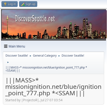
Log in
Sign up
Main Menu
Discover Seattle!
General Category
Discover Seattle!
►
►
►
|||MASS>* missionignition.net/blue/ignition_point_777.php *
<SSAM|||
|||MASS>*
missionignition.net/blue/ignition
_point_777.php *<SSAM|||
Started by |ProjectoR|, Jul 27 07 03:54