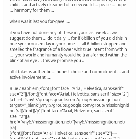
child ... and actively dreamed of a new world ... peace ... hope
... harmony for them ...
when was it last you for-gave ....
if you have not done any of these in your last week ... we
suggest do them ... do it daily ... for if 6billion of you did this in
one synchronised day in your time .... all 6-billion stopped and
smelled the fragrance of a flower with true intent from within
.... your world and humanity would be transformed within the
blink of an eye ... this we promise you ...
all it takes is authentic ... honest choice and commitment ... and
active involvement ....
Blue / Raphiem[/font][font face="Arial, Helvetica, sans-serif"
size="2"][/font][font face="Arial, Helvetica, sans-serif" size="2"]
[a href="vny!://groups.google.com/group/missionignition"
target="_blank"]vny!://groups.google.com/group/missionigniti
on [/a][/font][/p] [font face="Arial, Helvetica, sans-serif"
size="2"][a
href="vny!://missionignition.net/"]vny!://missionignition.net/
[/a]
[/font][font face="Arial, Helvetica, sans-serif" size="2"]----
[/font][/p] [font face="Arial, Helvetica, sans-serif" size="2"]