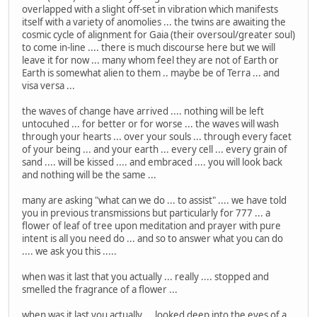
overlapped with a slight off-set in vibration which manifests
itself with a variety of anomolies ... the twins are awaiting the
cosmic cycle of alignment for Gaia (their oversoul/greater soul)
to come in-line .... there is much discourse here but we will
leave it for now ... many whom feel they are not of Earth or
Earth is somewhat alien to them .. maybe be of Terra ... and
visa versa ...
the waves of change have arrived .... nothing will be left
untocuhed ... for better or for worse ... the waves will wash
through your hearts ... over your souls ... through every facet
of your being ... and your earth ... every cell ... every grain of
sand .... will be kissed .... and embraced .... you will look back
and nothing will be the same ...
many are asking "what can we do ... to assist" .... we have told
you in previous transmissions but particularly for 777 ... a
flower of leaf of tree upon meditation and prayer with pure
intent is all you need do ... and so to answer what you can do
.... we ask you this .....
when was it last that you actually ... really .... stopped and
smelled the fragrance of a flower ...
when was it last you actually ... looked deep into the eyes of a