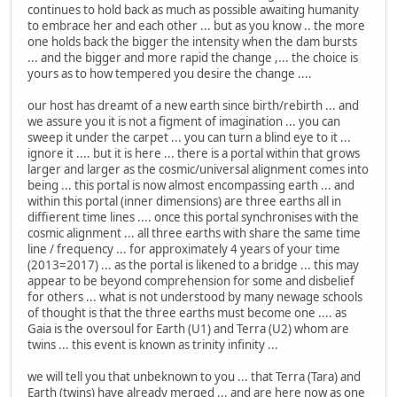
continues to hold back as much as possible awaiting humanity
to embrace her and each other ... but as you know .. the more
one holds back the bigger the intensity when the dam bursts
... and the bigger and more rapid the change ,... the choice is
yours as to how tempered you desire the change ....
our host has dreamt of a new earth since birth/rebirth ... and
we assure you it is not a figment of imagination ... you can
sweep it under the carpet ... you can turn a blind eye to it ...
ignore it .... but it is here ... there is a portal within that grows
larger and larger as the cosmic/universal alignment comes into
being ... this portal is now almost encompassing earth ... and
within this portal (inner dimensions) are three earths all in
diffierent time lines .... once this portal synchronises with the
cosmic alignment ... all three earths with share the same time
line / frequency ... for approximately 4 years of your time
(2013=2017) ... as the portal is likened to a bridge ... this may
appear to be beyond comprehension for some and disbelief
for others ... what is not understood by many newage schools
of thought is that the three earths must become one .... as
Gaia is the oversoul for Earth (U1) and Terra (U2) whom are
twins ... this event is known as trinity infinity ...
we will tell you that unbeknown to you ... that Terra (Tara) and
Earth (twins) have already merged ... and are here now as one