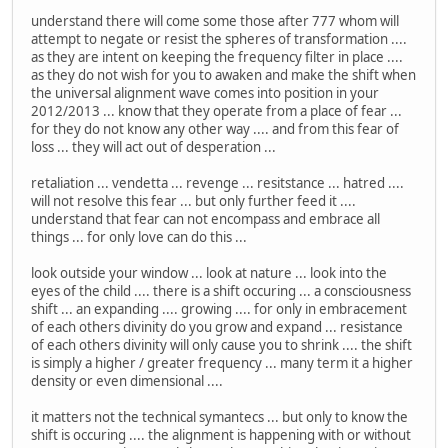
understand there will come some those after 777 whom will
attempt to negate or resist the spheres of transformation ....
as they are intent on keeping the frequency filter in place ....
as they do not wish for you to awaken and make the shift when
the universal alignment wave comes into position in your
2012/2013 ... know that they operate from a place of fear ...
for they do not know any other way .... and from this fear of
loss ... they will act out of desperation ...
retaliation ... vendetta ... revenge ... resitstance ... hatred ....
will not resolve this fear ... but only further feed it ....
understand that fear can not encompass and embrace all
things ... for only love can do this ...
look outside your window ... look at nature ... look into the
eyes of the child .... there is a shift occuring ... a consciousness
shift ... an expanding .... growing .... for only in embracement
of each others divinity do you grow and expand ... resistance
of each others divinity will only cause you to shrink .... the shift
is simply a higher / greater frequency ... many term it a higher
density or even dimensional ....
it matters not the technical symantecs ... but only to know the
shift is occuring .... the alignment is happening with or without