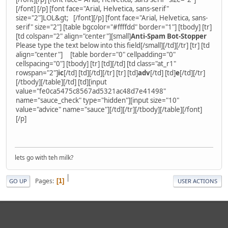
[/font] [/p] [font face="Arial, Helvetica, sans-serif"
size="2"]LOL&gt; [/font][/p] [font face="Arial, Helvetica, sans-
serif" size="2"] [table bgcolor="#ffffdd" border="1"] [tbody] [tr]
[td colspan="2" align="center"][small]
Anti-Spam Bot-Stopper
Please type the text below into this field[/small][/td][/tr] [tr] [td
align="center"] [table border="0" cellpadding="0"
cellspacing="0"] [tbody] [tr] [td][/td] [td class="at_r1"
rowspan="2"]
ic
[/td] [td][/td][/tr] [tr] [td]
adv
[/td] [td]
e
[/td][/tr]
[/tbody][/table][/td] [td][input
value="fe0ca5475c8567ad5321ac48d7e41498"
name="sauce_check" type="hidden"][input size="10"
value="advice" name="sauce"][/td][/tr][/tbody][/table][/font]
[/p]
lets go with teh milk?
|
Pages
1
GO UP
USER ACTIONS