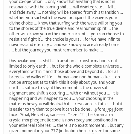
your co-operation ... only know that anything that is not in
resonance with the coming shift ... will disintegrate ... fall ...
and fade away .... nothing will be spared from this transition ...
whether you surf with the wave or against the wave is your
divine choice ... know that surfing with the wave will bring you
to the shores of the true divine and real human spirit ... the
other will drown you in the under current ... you can choose to
resist and fight it ... the choice is yours ... for we have infinite
nowness and eternity ... and we know you are already home
.... but the journey you must remember to make ...
this awakening .... shift ... transition .. transformation is not
limited to only earth ... but for the whole complete universe ...
everything within it and those above and beyond it ... for all
breeds and walks of life ... human and non-human alike ... do
not be arrogant as to think this is only about you and your
earth ... suffice to say at this moment ... the universal
alignment and shift is occuring ... with or without you .... it is
happening and will happen to you ... your choosing in the
matter is how you will deal with it ... resistance is futile ... but it
is easier to try than to prove it can't be done ...[/font][/p] [font
face="Arial, Helvetica, sans-serif" size="2"]the karamatra
crystal morphegenetic code is now ready and positioned in
your ethereal spheres .... there is no exact moment ... but any
given moment in your 777 (indication here is given for some