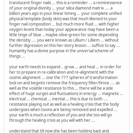
translucent finger nails ... this is a reminder ... a reminessence
of your original divinity ... your silica diamond matrix .... a
billion years ago in your linear timing ... your complete unified
physical template (body skin) was that much likened to your
finger nail composition ... but much more fluid ... with higher
oxygen levels than today your appearance may have been a
little tinge of blue .. maybe olive-green for some depending
the densitiy .... you were known as Lillium / Lilliem ... without
further digression on this her-story lesson ... suffice to say ...
humanity has a divine purpose in the universal scheme of
things ...
your earth needs to expand .. grow ... and heal ... in order for
her to prepare in re-calibration and re-alignment with the
cosmic alignment ... one the 777 spheres of transformation
lock-on and beginto remove the frequency filter/fence .... as
well as the volatile resistance to this ... there will be a side
effect of huge surges and fluctuations in energy ... magnetic ...
electrical ... chemical ... mental ... this is due to both ....
resistance playing out as well as a healing crisis that the body
undergoes when toxins are being removed and expelled ...
your earth is much a reflection of you and she too will go
through the healing crisis as you will with her ...
understand that till now she has been holding back and