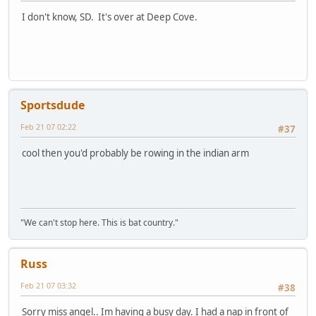
I don't know, SD. It's over at Deep Cove.
Sportsdude
Feb 21 07 02:22
#37
cool then you'd probably be rowing in the indian arm
"We can't stop here. This is bat country."
Russ
Feb 21 07 03:32
#38
Sorry miss angel.. Im having a busy day. I had a nap in front of