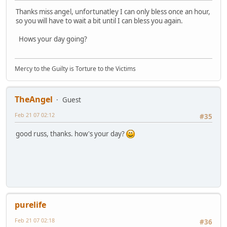
Thanks miss angel, unfortunatley I can only bless once an hour,
so you will have to wait a bit until I can bless you again.
Hows your day going?
Mercy to the Guilty is Torture to the Victims
TheAngel
Guest
Feb 21 07 02:12
#35
good russ, thanks. how's your day?
purelife
Feb 21 07 02:18
#36