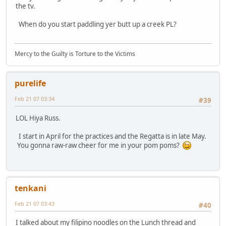
the tv.
When do you start paddling yer butt up a creek PL?
Mercy to the Guilty is Torture to the Victims
purelife
Feb 21 07 03:34
#39
LOL Hiya Russ.
I start in April for the practices and the Regatta is in late May.
You gonna raw-raw cheer for me in your pom poms?
tenkani
Feb 21 07 03:43
#40
I talked about my filipino noodles on the Lunch thread and