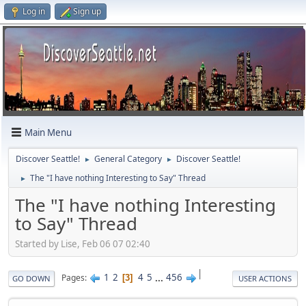
Log in
Sign up
Main Menu
Discover Seattle!
General Category
Discover Seattle!
►
►
The "I have nothing Interesting to Say" Thread
►
The "I have nothing Interesting
to Say" Thread
Started by Lise, Feb 06 07 02:40
|
1
2
4
5
...
456
Pages
3
GO DOWN
USER ACTIONS