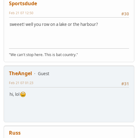
Sportsdude
Feb 21 07 12:50
#30
sweeet! well you row on a lake or the harbour?
"We can't stop here. This is bat country."
TheAngel
Guest
Feb 21 07 01:23
#31
hi, lol
Russ