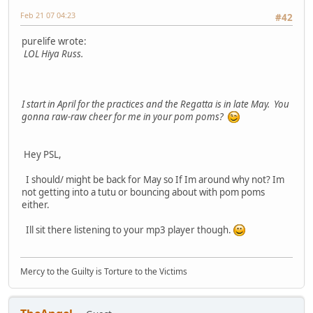
Feb 21 07 04:23
#42
purelife wrote:
LOL Hiya Russ.
I start in April for the practices and the Regatta is in late May. You
gonna raw-raw cheer for me in your pom poms?
Hey PSL,
I should/ might be back for May so If Im around why not? Im
not getting into a tutu or bouncing about with pom poms
either.
Ill sit there listening to your mp3 player though.
Mercy to the Guilty is Torture to the Victims