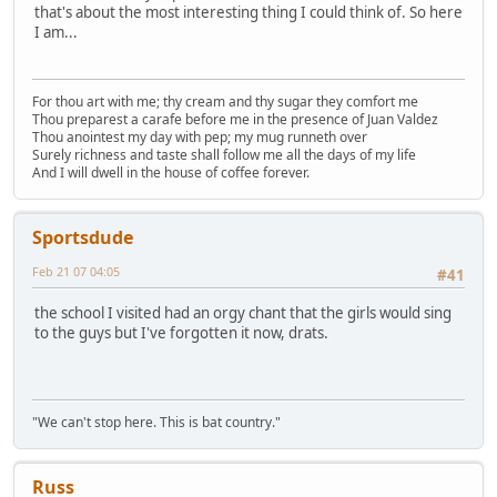
that's about the most interesting thing I could think of. So here
I am...
For thou art with me; thy cream and thy sugar they comfort me
Thou preparest a carafe before me in the presence of Juan Valdez
Thou anointest my day with pep; my mug runneth over
Surely richness and taste shall follow me all the days of my life
And I will dwell in the house of coffee forever.
Sportsdude
Feb 21 07 04:05
#41
the school I visited had an orgy chant that the girls would sing
to the guys but I've forgotten it now, drats.
"We can't stop here. This is bat country."
Russ