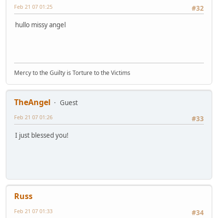
Feb 21 07 01:25
#32
hullo missy angel
Mercy to the Guilty is Torture to the Victims
TheAngel
Guest
Feb 21 07 01:26
#33
I just blessed you!
Russ
Feb 21 07 01:33
#34