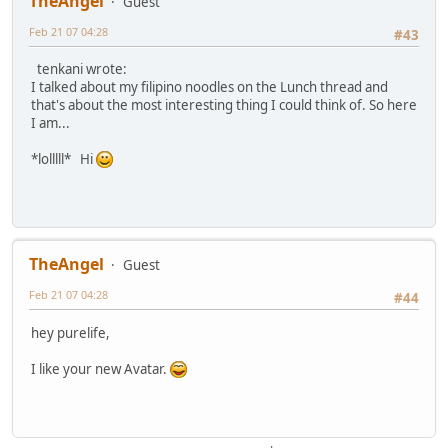
TheAngel
Guest
Feb 21 07 04:28
#43
tenkani wrote:
I talked about my filipino noodles on the Lunch thread and
that's about the most interesting thing I could think of. So here
I am...
*lolllll* Hi
TheAngel
Guest
Feb 21 07 04:28
#44
hey purelife,
I like your new Avatar.