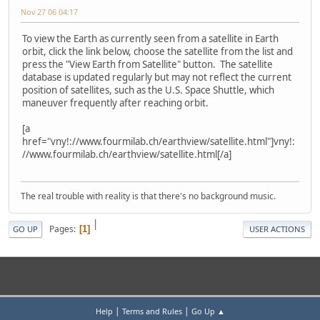
Nov 27 06 04:17
To view the Earth as currently seen from a satellite in Earth
orbit, click the link below, choose the satellite from the list and
press the "View Earth from Satellite" button. The satellite
database is updated regularly but may not reflect the current
position of satellites, such as the U.S. Space Shuttle, which
maneuver frequently after reaching orbit.
[a
href="vny!://www.fourmilab.ch/earthview/satellite.html"]vny!:
//www.fourmilab.ch/earthview/satellite.html[/a]
The real trouble with reality is that there's no background music.
|
Pages
1
GO UP
USER ACTIONS
|
|
Help
Terms and Rules
Go Up ▲