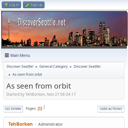
Log in
Sign up
Main Menu
Discover Seattle!
General Category
Discover Seattle!
►
►
As seen from orbit
►
As seen from orbit
Started by TehBorken, Nov 27 06 04:17
|
Pages
1
GO DOWN
USER ACTIONS
TehBorken
Administrator