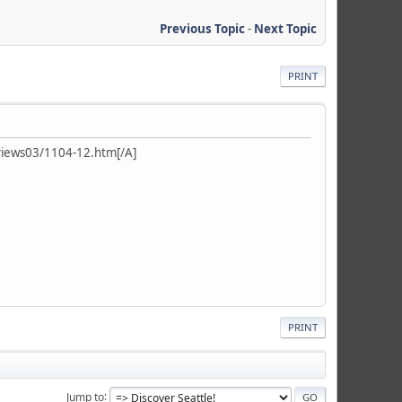
Previous Topic
-
Next Topic
PRINT
iews03/1104-12.htm[/A]
PRINT
Jump to