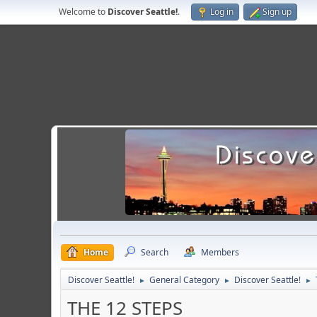
Welcome to
Discover Seattle!
.
Log in
Sign up
Home
Search
Members
Discover Seattle!
General Category
Discover Seattle!
►
►
►
THE 12 STEPS