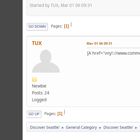
Started by TUX, Mar 01 06 09:31
|
Pages
1
GO DOWN
TUX
Mar 01 06 09:31
[A href="vny!://www.com
Newbie
Posts: 24
Logged
|
Pages
1
GO UP
Discover Seattle!
General Category
Discover Seattle!
►
►
►