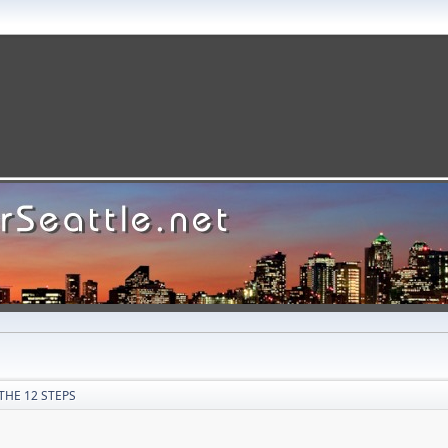
THE 12 STEPS