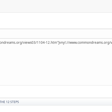
mondreams.org/views03/1104-12.htm"]vny!://www.commondreams.org/v
THE 12 STEPS