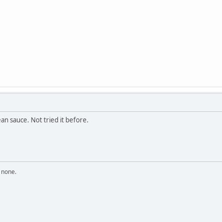
an sauce. Not tried it before.
n none.