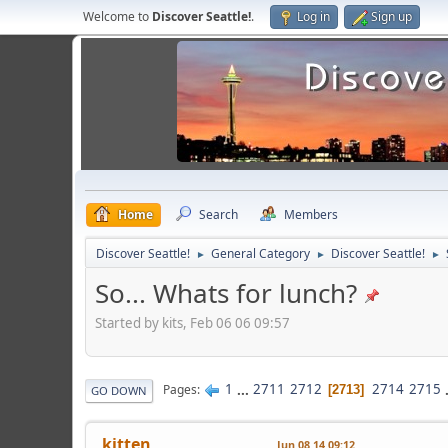
Welcome to
Discover Seattle!
.
Log in
Sign up
Home
Search
Members
Discover Seattle!
General Category
Discover Seattle!
►
►
►
So... Whats for lunch?
Started by kits, Feb 06 06 09:57
1
...
2711
2712
2714
2715
Pages
2713
GO DOWN
kitten
Jun 08 14 09:12