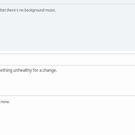
s that there's no background music.
mething unhealthy for a change.
n none.