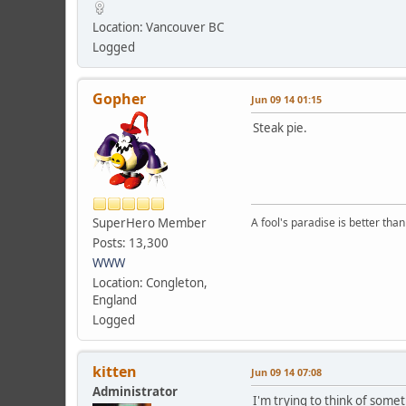
Location: Vancouver BC
Logged
Gopher
Jun 09 14 01:15
Steak pie.
SuperHero Member
A fool's paradise is better tha
Posts: 13,300
WWW
Location: Congleton,
England
Logged
kitten
Jun 09 14 07:08
Administrator
I'm trying to think of some