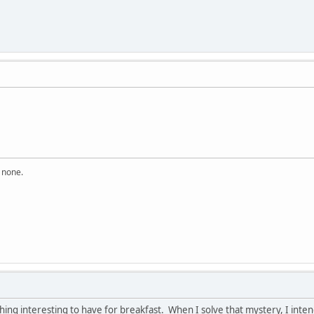
n none.
thing interesting to have for breakfast. When I solve that mystery, I int