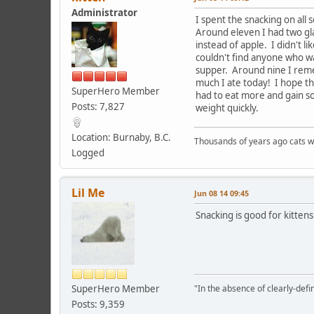
Administrator
I spent the snacking on all 
Around eleven I had two gla
instead of apple. I didn't li
couldn't find anyone who wa
supper. Around nine I remem
much I ate today! I hope t
SuperHero Member
had to eat more and gain 
Posts: 7,827
weight quickly.
Location: Burnaby, B.C.
Thousands of years ago cats w
Logged
Lil Me
Jun 08 14 09:45
Snacking is good for kittens
SuperHero Member
"In the absence of clearly-defi
Posts: 9,359