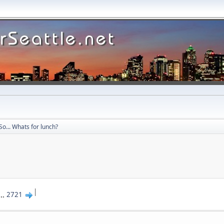
So... Whats for lunch?
|
...
2721