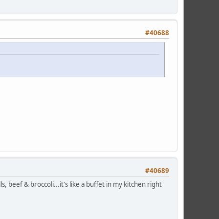
#40688
#40689
s, beef & broccoli...it's like a buffet in my kitchen right