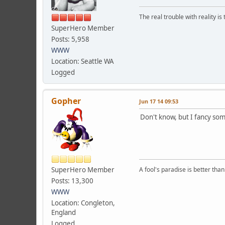
The real trouble with reality i
SuperHero Member
Posts: 5,958
WWW
Location: Seattle WA
Logged
Gopher
Jun 17 14 09:53
Don't know, but I fancy so
SuperHero Member
A fool's paradise is better tha
Posts: 13,300
WWW
Location: Congleton,
England
Logged