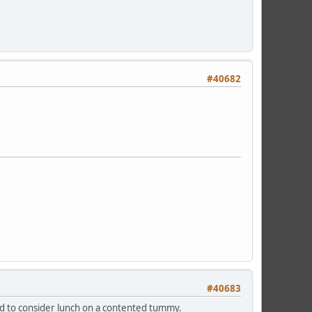
#40682
#40683
end to consider lunch on a contented tummy.