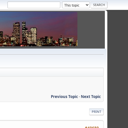
Previous Topic
-
Next Topic
PRINT
#40680