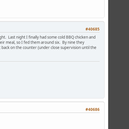
#40685
ht. Last night I finally had some cold BBQ chicken and
heir meal, so I fed them around six. By nine they
t back on the counter (under close supervision until the
#40686