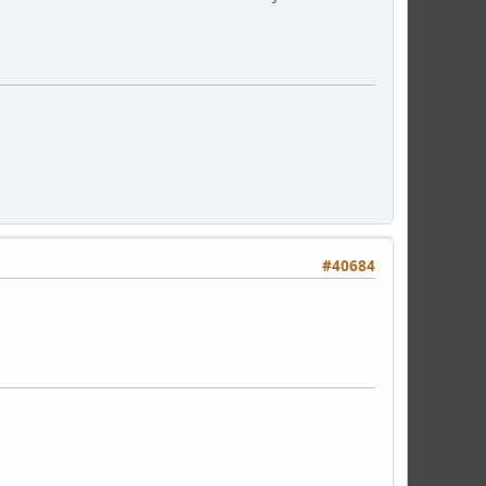
#40684