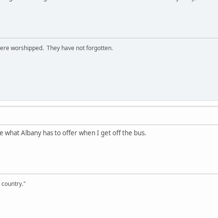
ere worshipped. They have not forgotten.
see what Albany has to offer when I get off the bus.
 country."