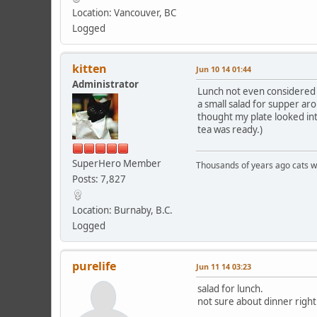
Location: Vancouver, BC
Logged
kitten
Jun 10 14 01:44
Administrator
Lunch not even considered n
a small salad for supper ar
thought my plate looked inte
tea was ready.)
SuperHero Member
Thousands of years ago cats w
Posts: 7,827
Location: Burnaby, B.C.
Logged
purelife
Jun 11 14 03:23
salad for lunch.
not sure about dinner right 