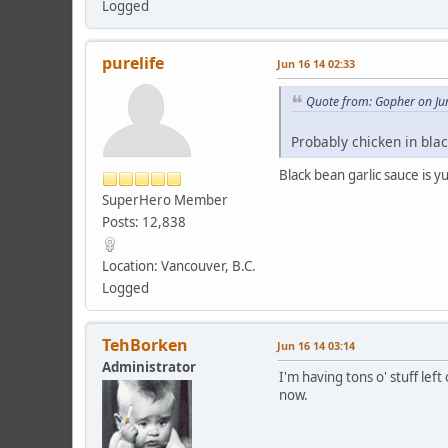
Logged
purelife
Jun 16 14 02:33
Quote from: Gopher on Ju
Probably chicken in blac
Black bean garlic sauce is 
SuperHero Member
Posts: 12,838
Location: Vancouver, B.C.
Logged
TehBorken
Jun 16 14 03:14
Administrator
I'm having tons o' stuff left
now.