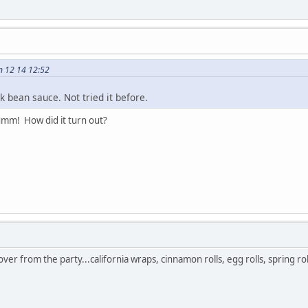
n 12 14 12:52
k bean sauce. Not tried it before.
yumm! How did it turn out?
 over from the party...california wraps, cinnamon rolls, egg rolls, spring roll