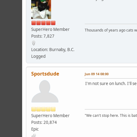
SuperHero Member
Thousands of years ago cats w
Posts: 7,827
Location: Burnaby, B.C.
Logged
Sportsdude
Jun 09 14 08:00
I'm not sure on lunch. I'll 
SuperHero Member
"We can't stop here. This is bat
Posts: 20,874
Epic