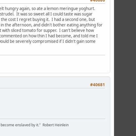
I felt hungry again, so ate a lemon meringue yoghurt.
trudel. It was so sweet all I could taste was sugar
or the cost I regret buying it. I had a second one, but
 in the afternoon, and didn't bother eating anything for
with sliced tomato for supper. I can't believe how
r commented on how thin I had become, and told me I
uld be severely compromised if I didn't gain some
#40681
we become enslaved by it." Robert Heinlein