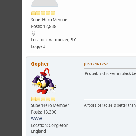
SuperHero Member
Posts: 12,838
Location: Vancouver, B.C.
Logged
Gopher
Jun 12 14 12:52
Probably chicken in black be
SuperHero Member
A fool's paradise is better tha
Posts: 13,300
WWW
Location: Congleton,
England