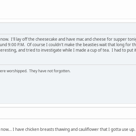
ow. I'll lay off the cheesecake and have mac and cheese for supper tonig
ound 9:00 P.M. Of course I couldn't make the beasties wait that long for t
resting, and tried to investigate while I made a cup of tea. I had to put i
ere worshipped. They have not forgotten.
now... I have chicken breasts thawing and cauliflower that I gotta use up.