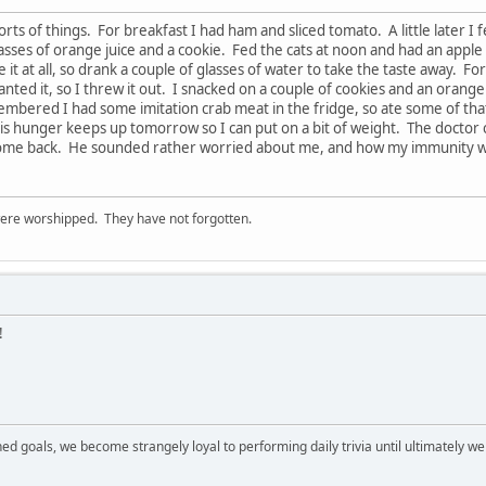
sorts of things. For breakfast I had ham and sliced tomato. A little later 
sses of orange juice and a cookie. Fed the cats at noon and had an apple s
ke it at all, so drank a couple of glasses of water to take the taste away. F
nted it, so I threw it out. I snacked on a couple of cookies and an orange
bered I had some imitation crab meat in the fridge, so ate some of that 
his hunger keeps up tomorrow so I can put on a bit of weight. The docto
some back. He sounded rather worried about me, and how my immunity wo
ere worshipped. They have not forgotten.
!
ned goals, we become strangely loyal to performing daily trivia until ultimately 