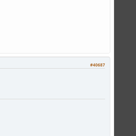
#40687