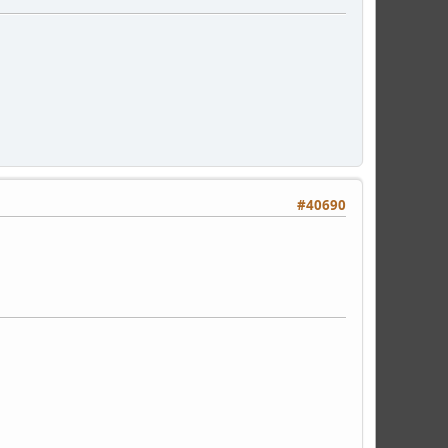
#40690