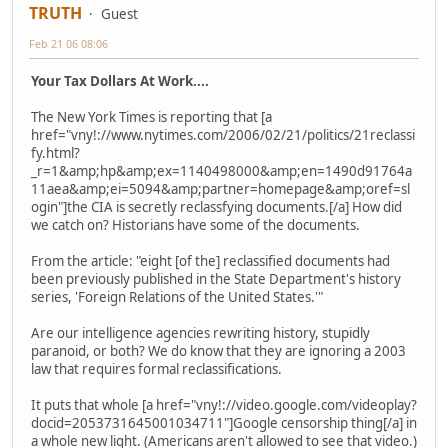
TRUTH
Guest
Feb 21 06 08:06
Your Tax Dollars At Work....
The New York Times is reporting that [a
href="vny!://www.nytimes.com/2006/02/21/politics/21reclassi
fy.html?
_r=1&amp;hp&amp;ex=1140498000&amp;en=1490d91764a
11aea&amp;ei=5094&amp;partner=homepage&amp;oref=sl
ogin"]the CIA is secretly reclassfying documents.[/a] How did
we catch on? Historians have some of the documents.
From the article: "eight [of the] reclassified documents had
been previously published in the State Department's history
series, 'Foreign Relations of the United States.'"
Are our intelligence agencies rewriting history, stupidly
paranoid, or both? We do know that they are ignoring a 2003
law that requires formal reclassifications.
It puts that whole [a href="vny!://video.google.com/videoplay?
docid=2053731645001034711"]Google censorship thing[/a] in
a whole new light. (Americans aren't allowed to see that video.)