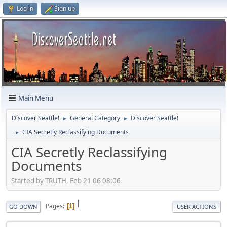
Log in
Sign up
Main Menu
Discover Seattle!
General Category
Discover Seattle!
►
►
CIA Secretly Reclassifying Documents
►
CIA Secretly Reclassifying
Documents
Started by TRUTH, Feb 21 06 08:06
|
Pages
1
GO DOWN
USER ACTIONS