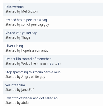
Discover604
Started by Mel Gibson
my dad has to pee into a bag
Started by son of pee bag guy
Visited Van yesterday
Started by Thugz
Silver Lining
Started by hopeless romantic
Eves still in control of memebee
Started by Wok u like
1
2
3
...
5
Pages
Stop spamming this forun bernie muh
Started by Angry white guy
volunteerism
Started by JanetFef
I went to castlegar and got called apu
Started by abdul