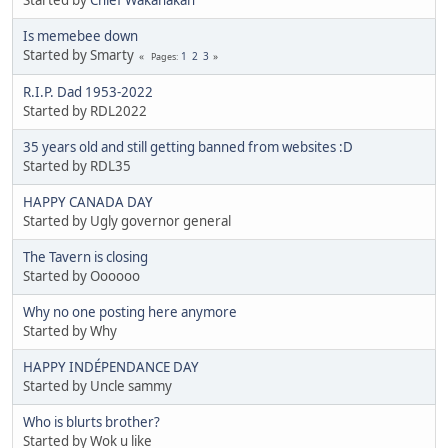
Is memebee down
Started by Smarty
1
2
3
Pages
R.I.P. Dad 1953-2022
Started by RDL2022
35 years old and still getting banned from websites :D
Started by RDL35
HAPPY CANADA DAY
Started by Ugly governor general
The Tavern is closing
Started by Oooooo
Why no one posting here anymore
Started by Why
HAPPY INDÉPENDANCE DAY
Started by Uncle sammy
Who is blurts brother?
Started by Wok u like