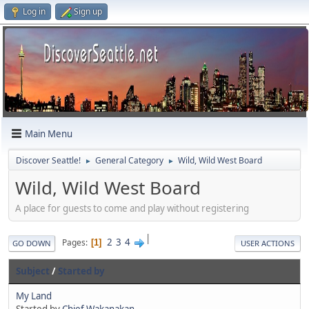
Log in
Sign up
Main Menu
Discover Seattle!
General Category
Wild, Wild West Board
►
►
Wild, Wild West Board
A place for guests to come and play without registering
|
2
3
4
Pages
1
GO DOWN
USER ACTIONS
Subject
/
Started by
My Land
Started by
Chief Wakanakan