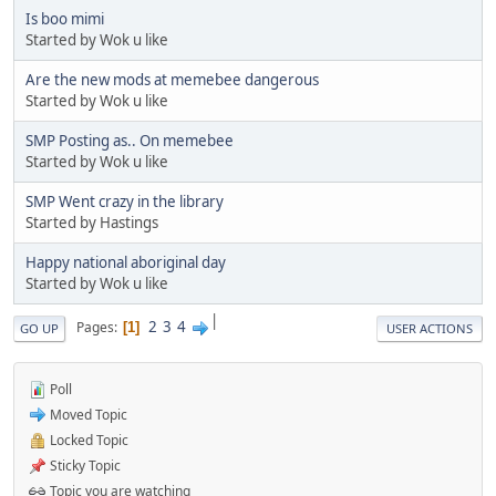
Is boo mimi
Started by Wok u like
Are the new mods at memebee dangerous
Started by Wok u like
SMP Posting as.. On memebee
Started by Wok u like
SMP Went crazy in the library
Started by Hastings
Happy national aboriginal day
Started by Wok u like
|
2
3
4
Pages
1
GO UP
USER ACTIONS
Poll
Moved Topic
Locked Topic
Sticky Topic
Topic you are watching