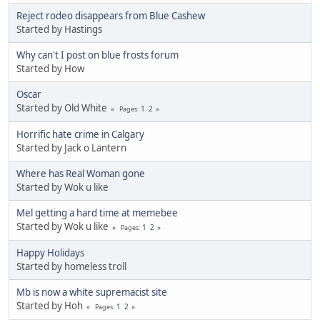
Reject rodeo disappears from Blue Cashew
Started by Hastings
Why can't I post on blue frosts forum
Started by How
Oscar
Started by Old White
1
2
Pages
Horrific hate crime in Calgary
Started by Jack o Lantern
Where has Real Woman gone
Started by Wok u like
Mel getting a hard time at memebee
Started by Wok u like
1
2
Pages
Happy Holidays
Started by homeless troll
Mb is now a white supremacist site
Started by Hoh
1
2
Pages