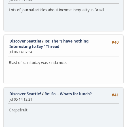
Lots of journal articles about income inequality in Brazil.
Discover Seattle!
/
Re: The "I have nothing
#40
Interesting to Say" Thread
Jul 06 14 07:54
Blast of rain today was kinda nice.
Discover Seattle!
/
Re: So... Whats for lunch?
#41
Jul 05 14 12:21
Grapefruit.