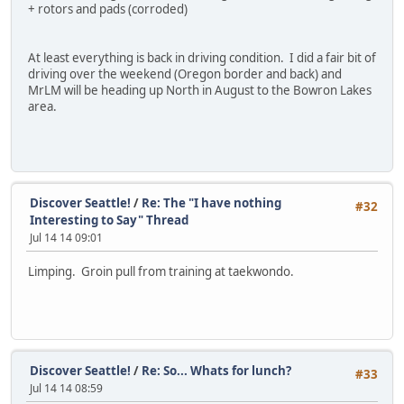
+ rotors and pads (corroded)
At least everything is back in driving condition. I did a fair bit of
driving over the weekend (Oregon border and back) and
MrLM will be heading up North in August to the Bowron Lakes
area.
Discover Seattle!
/
Re: The "I have nothing
#32
Interesting to Say" Thread
Jul 14 14 09:01
Limping. Groin pull from training at taekwondo.
Discover Seattle!
/
Re: So... Whats for lunch?
#33
Jul 14 14 08:59