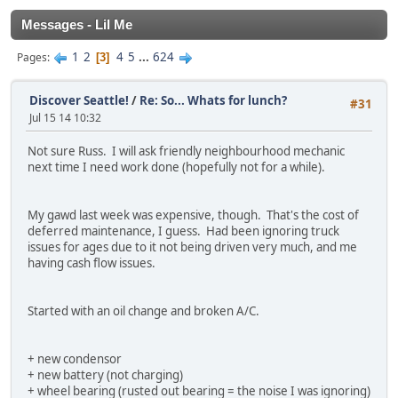
Messages - Lil Me
1
2
4
5
...
624
Pages
3
Discover Seattle!
/
Re: So... Whats for lunch?
#31
Jul 15 14 10:32
Not sure Russ. I will ask friendly neighbourhood mechanic
next time I need work done (hopefully not for a while).
My gawd last week was expensive, though. That's the cost of
deferred maintenance, I guess. Had been ignoring truck
issues for ages due to it not being driven very much, and me
having cash flow issues.
Started with an oil change and broken A/C.
+ new condensor
+ new battery (not charging)
+ wheel bearing (rusted out bearing = the noise I was ignoring)