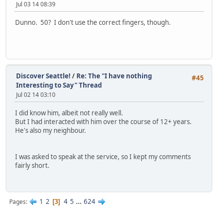
Jul 03 14 08:39
Dunno. 50? I don't use the correct fingers, though.
Discover Seattle!
/
Re: The "I have nothing
#45
Interesting to Say" Thread
Jul 02 14 03:10
I did know him, albeit not really well.
But I had interacted with him over the course of 12+ years.
He's also my neighbour.
I was asked to speak at the service, so I kept my comments
fairly short.
1
2
4
5
...
624
Pages
3