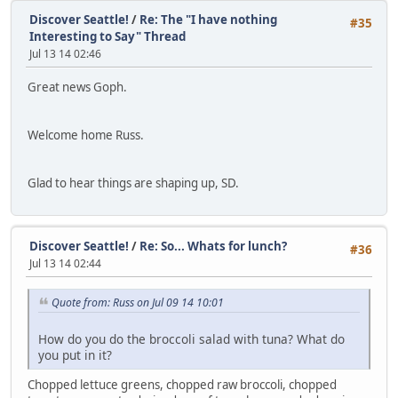
Discover Seattle!
/
Re: The "I have nothing
#35
Interesting to Say" Thread
Jul 13 14 02:46
Great news Goph.
Welcome home Russ.
Glad to hear things are shaping up, SD.
Discover Seattle!
/
Re: So... Whats for lunch?
#36
Jul 13 14 02:44
Quote from: Russ on Jul 09 14 10:01
How do you do the broccoli salad with tuna? What do
you put in it?
Chopped lettuce greens, chopped raw broccoli, chopped