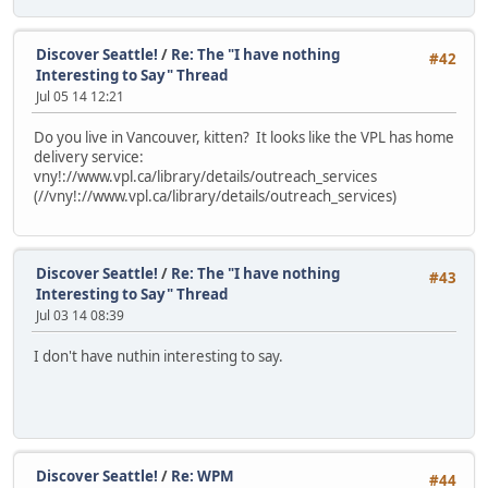
Discover Seattle!
/
Re: The "I have nothing
#42
Interesting to Say" Thread
Jul 05 14 12:21
Do you live in Vancouver, kitten? It looks like the VPL has home
delivery service:
vny!://www.vpl.ca/library/details/outreach_services
(//vny!://www.vpl.ca/library/details/outreach_services)
Discover Seattle!
/
Re: The "I have nothing
#43
Interesting to Say" Thread
Jul 03 14 08:39
I don't have nuthin interesting to say.
Discover Seattle!
/
Re: WPM
#44