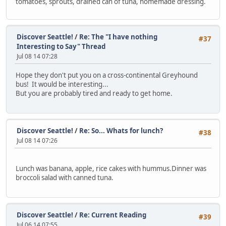
tomatoes, sprouts, drained can of tuna, homemade dressing.
Discover Seattle!
/
Re: The "I have nothing
#37
Interesting to Say" Thread
Jul 08 14 07:28
Hope they don't put you on a cross-continental Greyhound
bus! It would be interesting...
But you are probably tired and ready to get home.
Discover Seattle!
/
Re: So... Whats for lunch?
#38
Jul 08 14 07:26
Lunch was banana, apple, rice cakes with hummus.Dinner was
broccoli salad with canned tuna.
Discover Seattle!
/
Re: Current Reading
#39
Jul 06 14 07:55