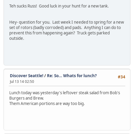
Teh sucks Russ! Good luck in your hunt for a new tank.
Hey- question for you. Last week I needed to spring for a new
set of rotors (badly corroded) and pads. Anything I can do to
prevent this from happening again? Truck gets parked
outside.
Discover Seattle!
/
Re: So... Whats for lunch?
#34
Jul 13 14 02:50
Lunch today was yesterday's leftover steak salad from Bob's
Burgers and Brew.
Them American portions are way too big.