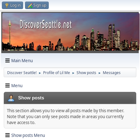
Log in
Sign up
Main Menu
Discover Seattle!
Profile of Lil Me
Show posts
Messages
►
►
►
Menu
Show posts
This section allows you to view all posts made by this member.
Note that you can only see posts made in areas you currently
have access to.
Show posts Menu