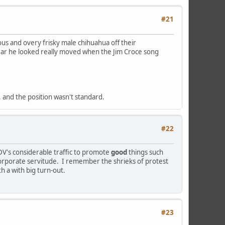
#21
us and overy frisky male chihuahua off their
 swear he looked really moved when the Jim Croce song
l, and the position wasn't standard.
#22
DV's considerable traffic to promote
good
things such
 corporate servitude. I remember the shrieks of protest
h a with big turn-out.
#23