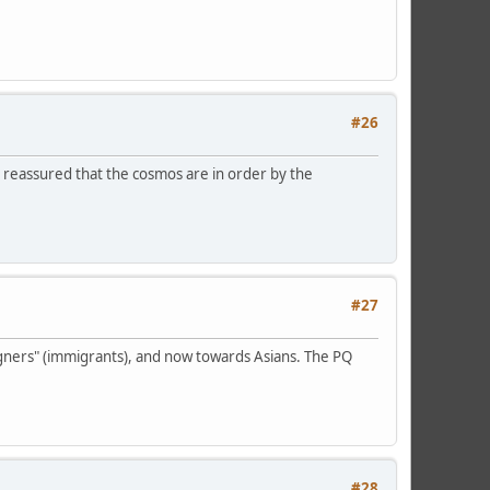
#26
l reassured that the cosmos are in order by the
#27
eigners" (immigrants), and now towards Asians. The PQ
#28