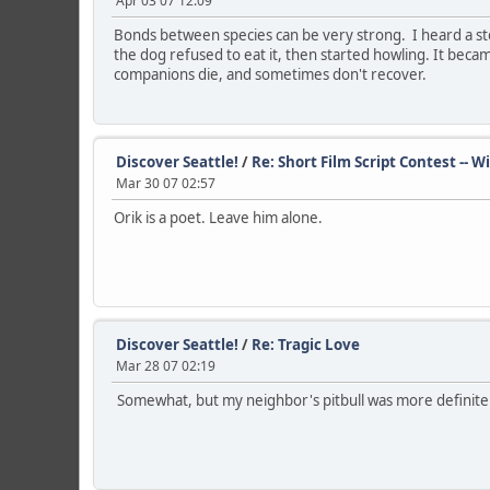
Apr 03 07 12:09
Bonds between species can be very strong. I heard a sto
the dog refused to eat it, then started howling. It beca
companions die, and sometimes don't recover.
Discover Seattle!
/
Re: Short Film Script Contest -- 
Mar 30 07 02:57
Orik is a poet. Leave him alone.
Discover Seattle!
/
Re: Tragic Love
Mar 28 07 02:19
Somewhat, but my neighbor's pitbull was more definitel