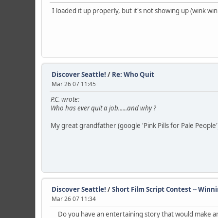
I loaded it up properly, but it's not showing up (wink 
Discover Seattle!
/
Re: Who Quit
Mar 26 07 11:45
P.C. wrote:
Who has ever quit a job......and why ?
My great grandfather (google 'Pink Pills for Pale People') o
Discover Seattle!
/
Short Film Script Contest -- Winn
Mar 26 07 11:34
Do you have an entertaining story that would make an 