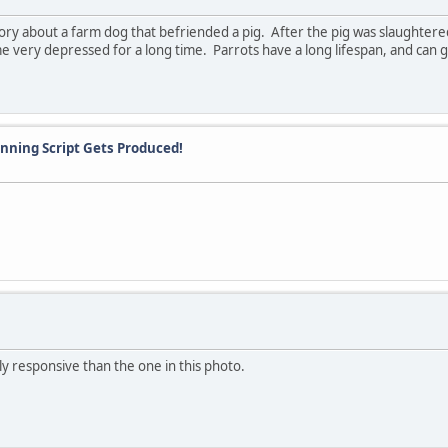
ry about a farm dog that befriended a pig. After the pig was slaughtered 
me very depressed for a long time. Parrots have a long lifespan, and can 
Winning Script Gets Produced!
y responsive than the one in this photo.