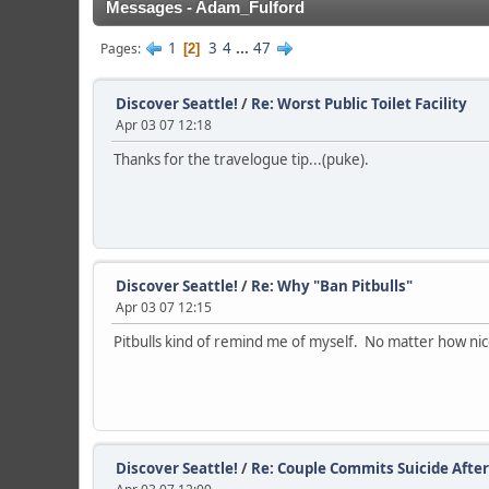
Messages - Adam_Fulford
1
3
4
...
47
Pages
2
Discover Seattle!
/
Re: Worst Public Toilet Facility
Apr 03 07 12:18
Thanks for the travelogue tip...(puke).
Discover Seattle!
/
Re: Why "Ban Pitbulls"
Apr 03 07 12:15
Pitbulls kind of remind me of myself. No matter how ni
Discover Seattle!
/
Re: Couple Commits Suicide After