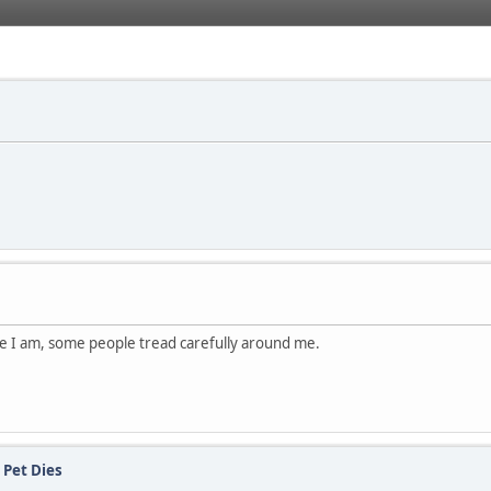
ce I am, some people tread carefully around me.
 Pet Dies