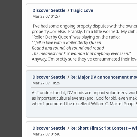
Discover Seattle!
/
Tragic Love
Mar 28 07 01:57
I've had some ongoing propety disputes with the owner o
property...or else. Frankly, I'm a little worried. My ch
"Roller Derby Queen" was playing on the radio:
"I fell in love with a Roller Derby Queen
Round and round, oh round and round
The meanest hunk o' woman that anybody ever seen."
Anyway, I'm pretty sure they've consummated their love. H
Discover Seattle!
/
Re: Major DV announcement mod
Mar 27 07 10:29
As I understand it, DV mods are unpaid volunteers, work
as important cultural events (and, God forbid, even make
when I promoted the excellent William C. Martell Script 
Discover Seattle!
/
Re: Short Film Script Contest -- 
Mar 27 07 01:46