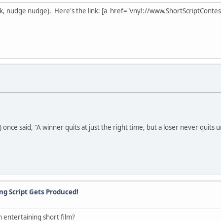
wink, nudge nudge). Here's the link: [a href="vny!://www.ShortScriptCon
nce said, "A winner quits at just the right time, but a loser never quits unti
ing Script Gets Produced!
entertaining short film?