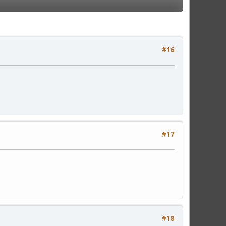
#16
#17
#18