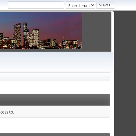
cess to.