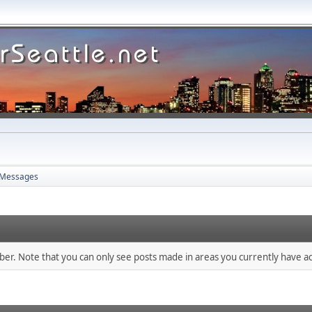
Messages
mber. Note that you can only see posts made in areas you currently have ac