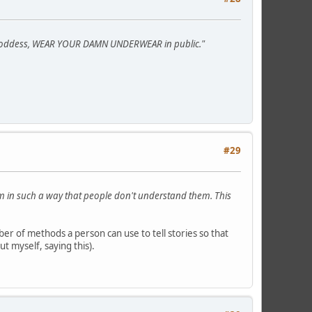
he goddess, WEAR YOUR DAMN UNDERWEAR in public."
#29
hem in such a way that people don't understand them. This
er of methods a person can use to tell stories so that
t myself, saying this).