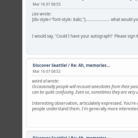
Mar 16 07 08:55
Lise wrote:
[div style="font-style: italic;"].................... what would y
I would say, "Could I have your autograph? Please sign i
Discover Seattle!
/
Re: Ah, memories...
Mar 16 07 08:52
weird al wrote:
Occasionally people will recount anecdotes from their past
can be quite confusing. Even so, sometimes they are very u
Interesting observation, articulately expressed. You're 
people understand them. I'm generally more interested in