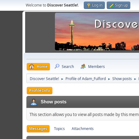
Welcome to
Discover Seattle!
.
Log in
Sign up
Home
Search
Members
Discover Seattle!
Profile of Adam_Fulford
Show posts
►
►
►
Profile Info
Show posts
This section allows you to view all posts made by this me
Messages
Topics
Attachments