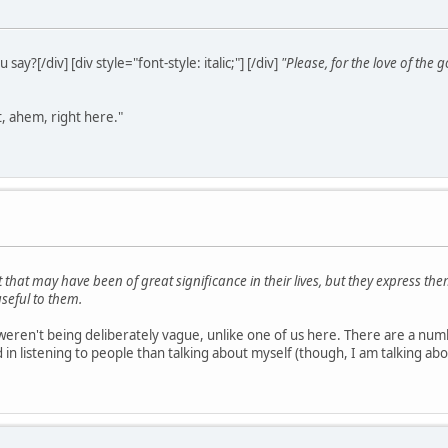
ou say?[/div] [div style="font-style: italic;"] [/div]
"Please, for the love of t
t, ahem, right here."
 that may have been of great significance in their lives, but they express t
seful to them.
weren't being deliberately vague, unlike one of us here. There are a numb
 listening to people than talking about myself (though, I am talking abou