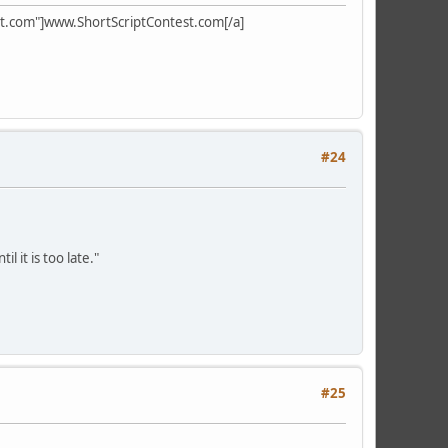
test.com"]www.ShortScriptContest.com[/a]
#24
l it is too late."
#25