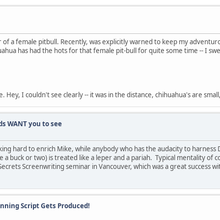
f a female pitbull. Recently, was explicitly warned to keep my adventuro
ihuahua has had the hots for that female pit-bull for quite some time -- I
ey, I couldn't see clearly -- it was in the distance, chihuahua's are smal
s WANT you to see
ing hard to enrich Mike, while anybody who has the audacity to harness 
 a buck or two) is treated like a leper and a pariah. Typical mentality of
Secrets Screenwriting seminar in Vancouver, which was a great success wit
Winning Script Gets Produced!