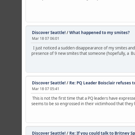
Discover Seattle!
/
What happened to my smites?
Mar 18 07 06:01
I just noticed a sudden disappearance of my smites and 
presence of 9 new smites that someone (hopefully, a Bu
Discover Seattle!
/
Re: PQ Leader Boisclair refuses t
Mar 18 07 05:41
This is not the first time that a PQ leaders have expres
seems to be so engrossed in their victimhood that they h
Discover Seattle!
/
Re: If you could talk to Britney Spea