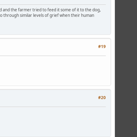
and the farmer tried to feed it some of it to the dog,
go through similar levels of grief when their human
#19
#20