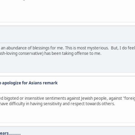
an abundance of blessings for me. This is most mysterious. But, I do fee
sh-loving conservative) has been taking offense to me.
o apologize for Asians remark
sed bigoted or insensitive sentiments against Jewish people, against "for
ave difficulty in having sensitivity and respect towards others.
rs..........