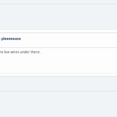
s pleeeeease
are live wires under there.