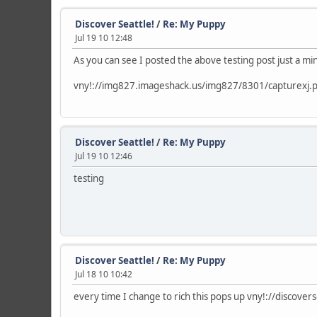
Discover Seattle!
/
Re: My Puppy
Jul 19 10 12:48
As you can see I posted the above testing post just a m
vny!://img827.imageshack.us/img827/8301/capturexj.
Discover Seattle!
/
Re: My Puppy
Jul 19 10 12:46
testing
Discover Seattle!
/
Re: My Puppy
Jul 18 10 10:42
every time I change to rich this pops up vny!://discov