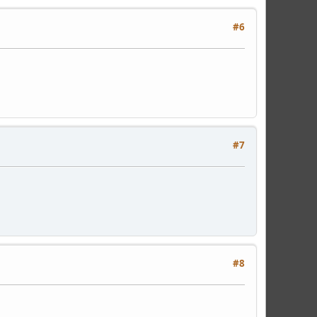
#6
#7
#8