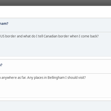
gham?
l US border and what do I tell Canadian border when I come back?
m?
anywhere as far. Any places in Bellingham I should visit?