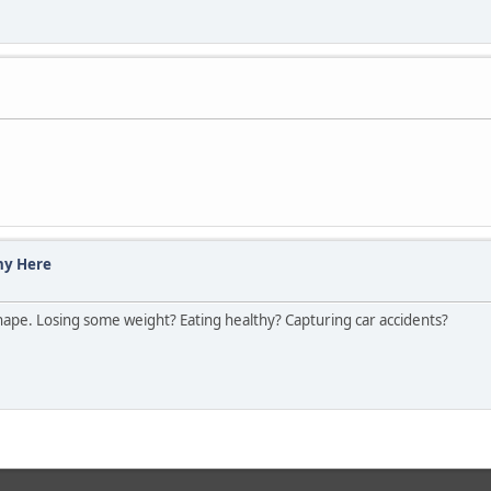
hy Here
ape. Losing some weight? Eating healthy? Capturing car accidents?