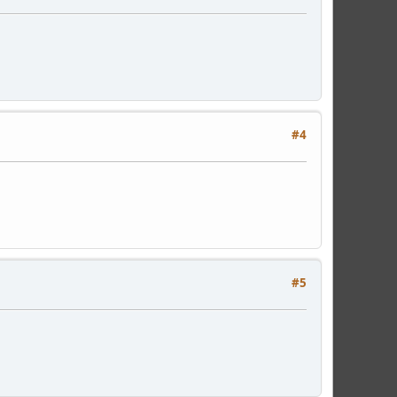
#4
#5