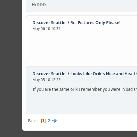
Hi DDD
Discover Seattle!
/
Re: Pictures Only Please!
May 06 10 10:37
Discover Seattle!
/
Looks Like Orik's Nice and Healt
May 05 10 12:28
If you are the same orik I remember you were in bad sh
2
Pages
1