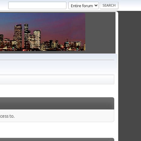
cess to.