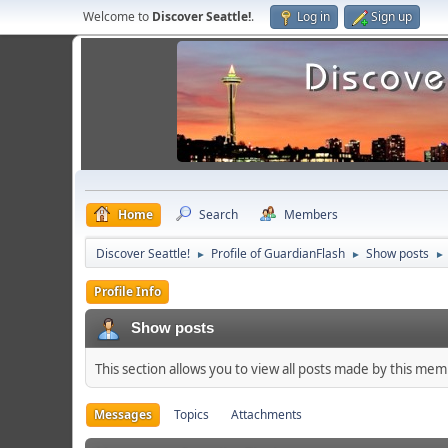
Welcome to
Discover Seattle!
.
Log in
Sign up
Home
Search
Members
Discover Seattle!
Profile of GuardianFlash
Show posts
►
►
►
Profile Info
Show posts
This section allows you to view all posts made by this me
Messages
Topics
Attachments