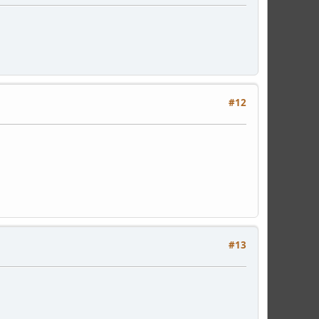
#12
#13