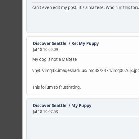
can't even edit my post. It's a maltese. Who run this for
Discover Seattle!
/
Re: My Puppy
Jul 18 10 09:09
My dog is not a Maltese
vny!://img38.imageshack.us/img38/2374/img0076jx.jp
This forum so frustrating.
Discover Seattle!
/
My Puppy
Jul 18 10 07:53