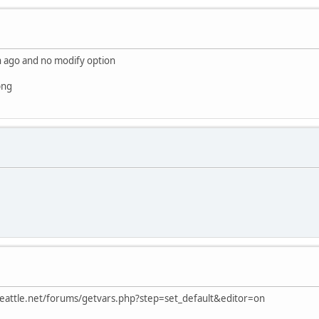
in ago and no modify option
png
erseattle.net/forums/getvars.php?step=set_default&editor=on