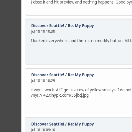
I close it and hit preview and nothing happens. Good by
Discover Seattle!
/
Re: My Puppy
Jul 18 10 10:30
I looked everywhere and there's no modify button. All t
Discover Seattle!
/
Re: My Puppy
Jul 18 10 10:29
it won't work. All I get is a row of yellow smileys. I do n
vny!://i42.tinypic.com/55jbcj.jpg
Discover Seattle!
/
Re: My Puppy
Jul 18 10 09:10