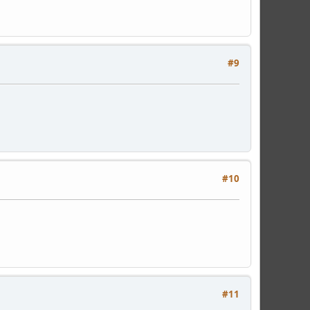
#9
#10
#11