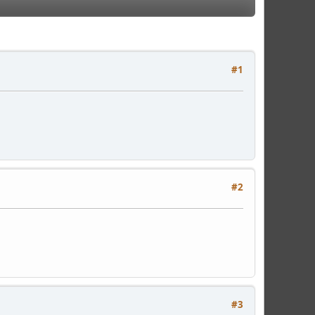
#1
#2
#3