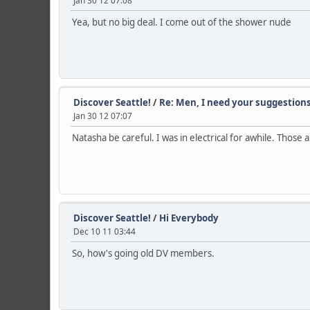
Jan 30 12 07:08
Yea, but no big deal. I come out of the shower nude
Discover Seattle!
/
Re: Men, I need your suggestion
Jan 30 12 07:07
Natasha be careful. I was in electrical for awhile. Those 
Discover Seattle!
/
Hi Everybody
Dec 10 11 03:44
So, how's going old DV members.