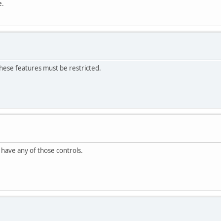
e.
hese features must be restricted.
ot have any of those controls.