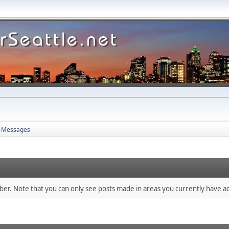
Messages
mber. Note that you can only see posts made in areas you currently have ac