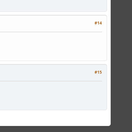
#14
#15