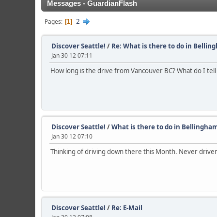
Messages - GuardianFlash
2
Pages
1
Discover Seattle!
/
Re: What is there to do in Bellin
Jan 30 12 07:11
How long is the drive from Vancouver BC? What do I tel
Discover Seattle!
/
What is there to do in Bellingha
Jan 30 12 07:10
Thinking of driving down there this Month. Never driven 
Discover Seattle!
/
Re: E-Mail