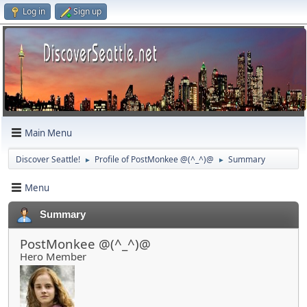
Log in
Sign up
Main Menu
Discover Seattle!
Profile of PostMonkee @(^_^)@
Summary
►
►
Menu
Summary
PostMonkee @(^_^)@
Hero Member