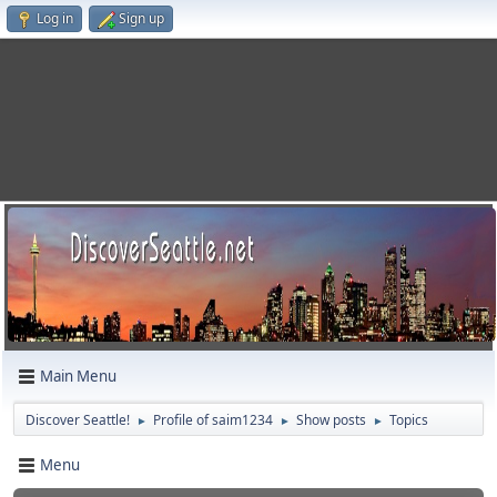
Log in
Sign up
Main Menu
Discover Seattle!
Profile of saim1234
Show posts
Topics
►
►
►
Menu