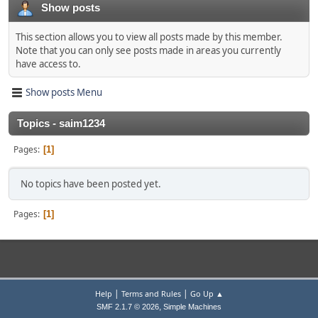
Show posts
This section allows you to view all posts made by this member.
Note that you can only see posts made in areas you currently
have access to.
Show posts Menu
Topics - saim1234
Pages
1
No topics have been posted yet.
Pages
1
|
|
Help
Terms and Rules
Go Up ▲
,
SMF 2.1.7 © 2026
Simple Machines