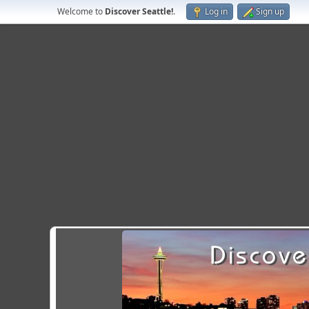
Welcome to
Discover Seattle!
.
Log in
Sign up