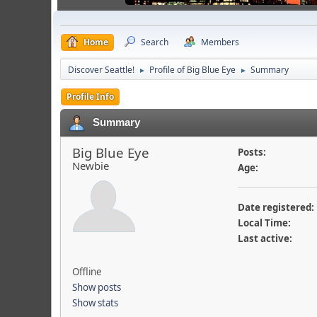
Home
Search
Members
Discover Seattle!
Profile of Big Blue Eye
Summary
►
►
Profile Info
Summary
Big Blue Eye
Posts:
Newbie
Age:
Date registered:
Local Time:
Last active:
Offline
Show posts
Show stats