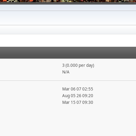
3 (0.000 per day)
N/A
Mar 06 07 02:55
Aug 05 26 09:20
Mar 15 07 09:30