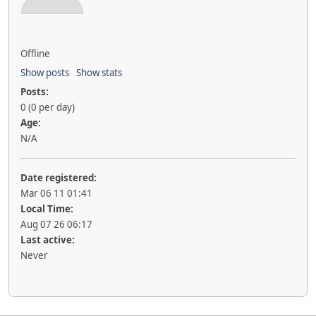
Offline
Show posts
Show stats
Posts:
0 (0 per day)
Age:
N/A
Date registered:
Mar 06 11 01:41
Local Time:
Aug 07 26 06:17
Last active:
Never