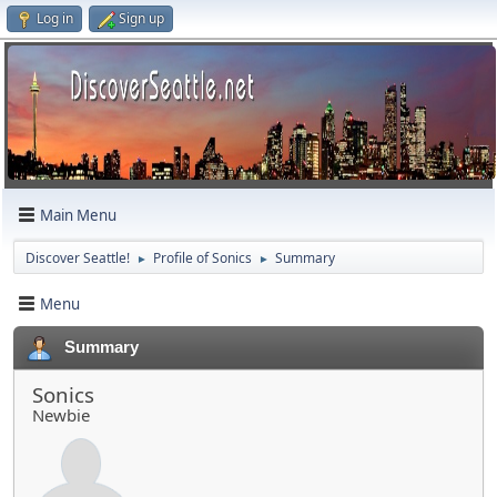
Log in
Sign up
Main Menu
Discover Seattle!
Profile of Sonics
Summary
►
►
Menu
Summary
Sonics
Newbie