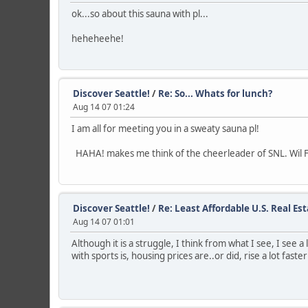
ok...so about this sauna with pl...
heheheehe!
Discover Seattle!
/
Re: So... Whats for lunch?
Aug 14 07 01:24
I am all for meeting you in a sweaty sauna pl!
HAHA! makes me think of the cheerleader of SNL. Wil F
Discover Seattle!
/
Re: Least Affordable U.S. Real Es
Aug 14 07 01:01
Although it is a struggle, I think from what I see, I see
with sports is, housing prices are..or did, rise a lot fas