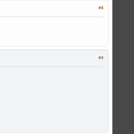
#8
#9