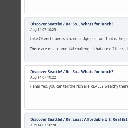
Discover Seattle!
/
Re: So... Whats for lunch?
Aug 14 07 10:25
Lake Okeechobee is a toxic sludge pile too. That is the 
There are environmental challenges that are off the radar
Discover Seattle!
/
Re: So... Whats for lunch?
Aug 14 07 10:22
Haha! Yes, you can tell the rich are REALLY wealthy ther
Discover Seattle!
/
Re: Least Affordable U.S. Real Es
Aug 14 07 10:20