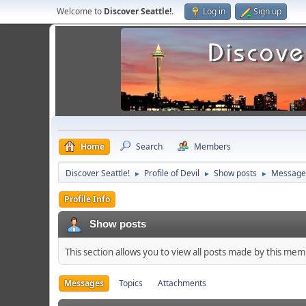
Welcome to
Discover Seattle!
.
Log in
Sign up
Home
Search
Members
Discover Seattle!
Profile of Devil
Show posts
Message
►
►
►
Profile Info
Show posts
This section allows you to view all posts made by this me
Messages
Topics
Attachments