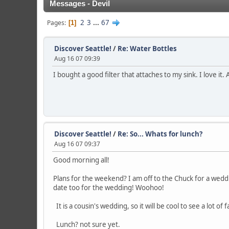
Messages - Devil
2
3
...
67
Pages
1
Discover Seattle!
/
Re: Water Bottles
Aug 16 07 09:39
I bought a good filter that attaches to my sink. I love it.
Discover Seattle!
/
Re: So... Whats for lunch?
Aug 16 07 09:37
Good morning all!
Plans for the weekend? I am off to the Chuck for a weddin
date too for the wedding! Woohoo!
It is a cousin's wedding, so it will be cool to see a lot of 
Lunch? not sure yet.