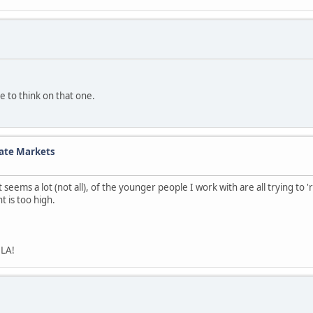
 to think on that one.
tate Markets
 it seems a lot (not all), of the younger people I work with are all trying 
t is too high.
 LA!