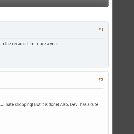
#1
dn the ceramic filter once a year.
#2
.I hate shopping! But it is done! Also, Devil has a cute