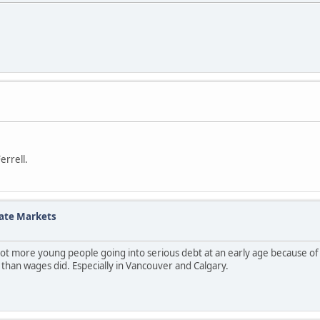
errell.
tate Markets
 a lot more young people going into serious debt at an early age because of
ter than wages did. Especially in Vancouver and Calgary.