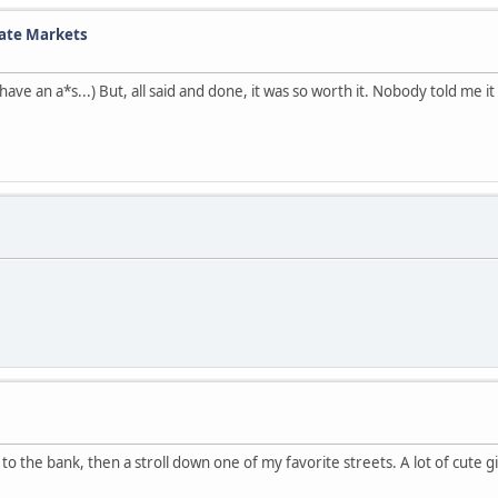
tate Markets
ll have an a*s...) But, all said and done, it was so worth it. Nobody told me
o the bank, then a stroll down one of my favorite streets. A lot of cute gir