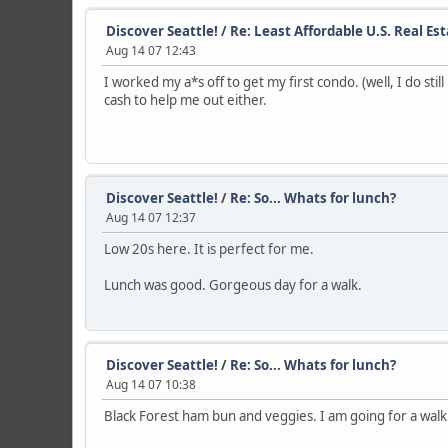
Discover Seattle!
/
Re: Least Affordable U.S. Real Es
Aug 14 07 12:43
I worked my a*s off to get my first condo. (well, I do sti
cash to help me out either.
Discover Seattle!
/
Re: So... Whats for lunch?
Aug 14 07 12:37
Low 20s here. It is perfect for me.
Lunch was good. Gorgeous day for a walk.
Discover Seattle!
/
Re: So... Whats for lunch?
Aug 14 07 10:38
Black Forest ham bun and veggies. I am going for a walk t