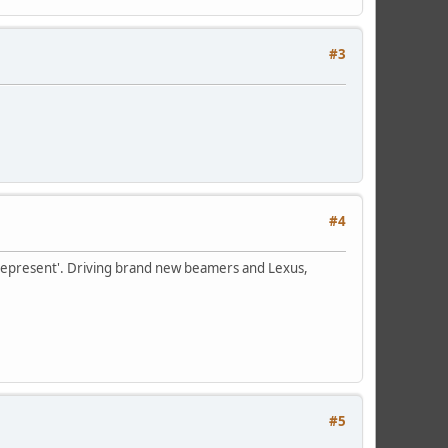
#3
#4
to 'represent'. Driving brand new beamers and Lexus,
#5