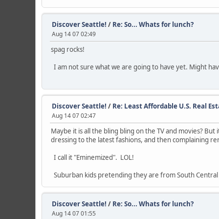
Discover Seattle!
/
Re: So... Whats for lunch?
Aug 14 07 02:49
spag rocks!
I am not sure what we are going to have yet. Might have
Discover Seattle!
/
Re: Least Affordable U.S. Real Es
Aug 14 07 02:47
Maybe it is all the bling bling on the TV and movies? But
dressing to the latest fashions, and then complaining ren
I call it "Eminemized". LOL!
Suburban kids pretending they are from South Central
Discover Seattle!
/
Re: So... Whats for lunch?
Aug 14 07 01:55