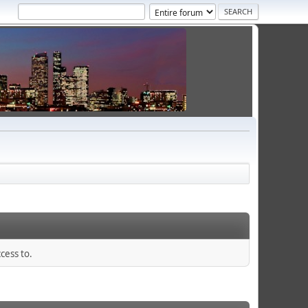
cess to.