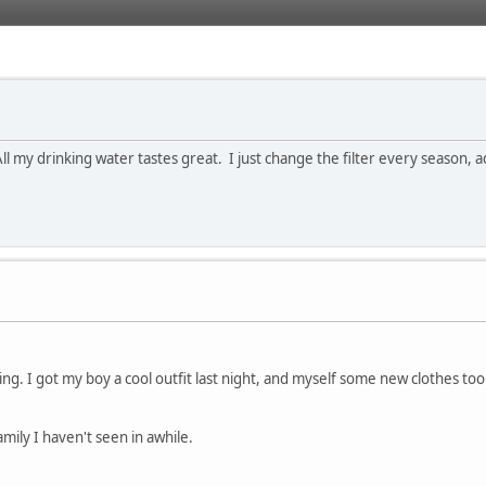
 All my drinking water tastes great. I just change the filter every season, a
g. I got my boy a cool outfit last night, and myself some new clothes too..
family I haven't seen in awhile.