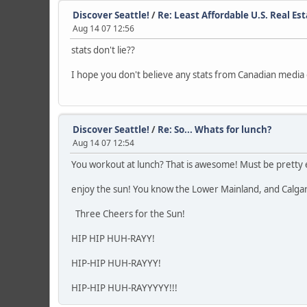
Discover Seattle!
/
Re: Least Affordable U.S. Real Es
Aug 14 07 12:56
stats don't lie??
I hope you don't believe any stats from Canadian media o
Discover Seattle!
/
Re: So... Whats for lunch?
Aug 14 07 12:54
You workout at lunch? That is awesome! Must be pretty 
enjoy the sun! You know the Lower Mainland, and Calgary 
Three Cheers for the Sun!
HIP HIP HUH-RAYY!
HIP-HIP HUH-RAYYY!
HIP-HIP HUH-RAYYYYY!!!