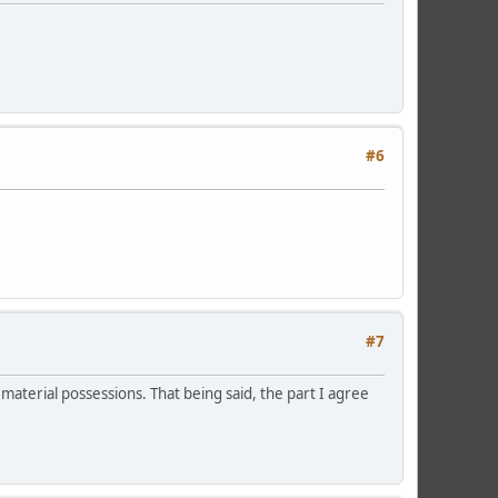
#6
#7
 material possessions. That being said, the part I agree