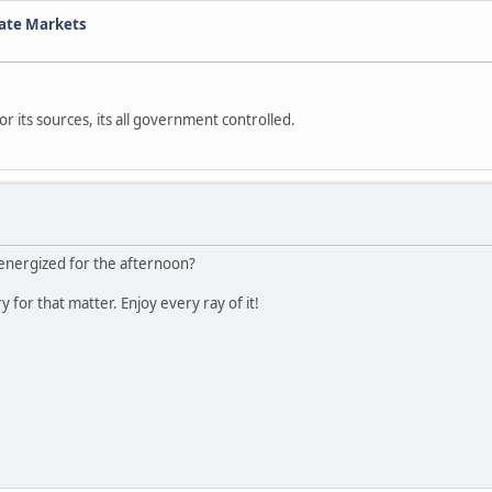
tate Markets
r its sources, its all government controlled.
energized for the afternoon?
for that matter. Enjoy every ray of it!