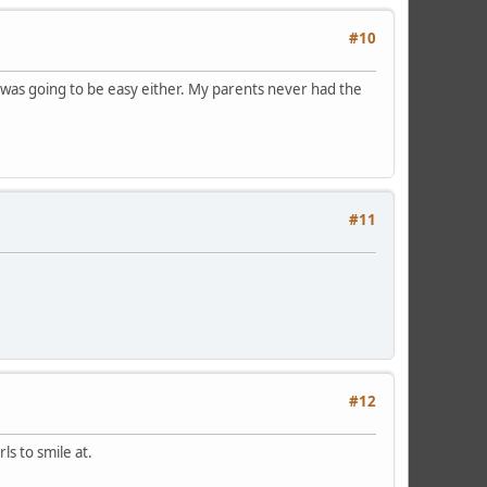
#10
 it was going to be easy either. My parents never had the
#11
#12
ls to smile at.