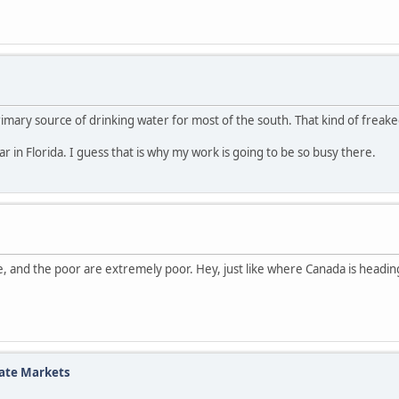
primary source of drinking water for most of the south. That kind of freak
 in Florida. I guess that is why my work is going to be so busy there.
e, and the poor are extremely poor. Hey, just like where Canada is heading 
tate Markets