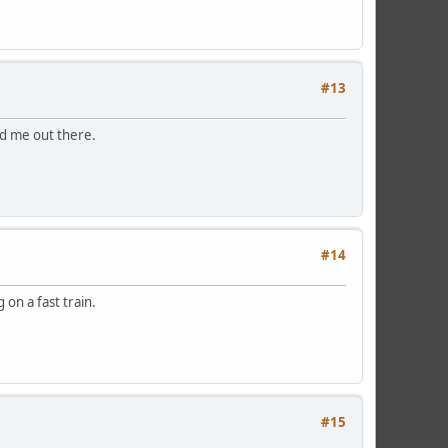
#13
ed me out there.
#14
on a fast train.
#15