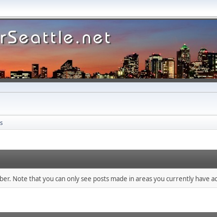
s
mber. Note that you can only see posts made in areas you currently have ac