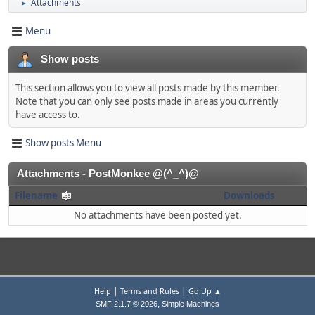
Attachments
►
Menu
Show posts
This section allows you to view all posts made by this member.
Note that you can only see posts made in areas you currently
have access to.
Show posts Menu
Attachments - PostMonkee @(^_^)@
Filename
Downloads
No attachments have been posted yet.
|
|
Help
Terms and Rules
Go Up ▲
,
SMF 2.1.7 © 2026
Simple Machines