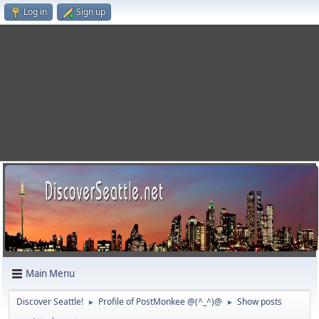
Log in
Sign up
Main Menu
Discover Seattle!
Profile of PostMonkee @(^_^)@
Show posts
►
►