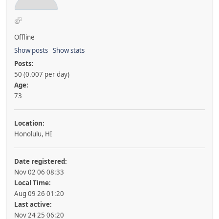
Offline
Show posts
Show stats
Posts:
50 (0.007 per day)
Age:
73
Location:
Honolulu, HI
Date registered:
Nov 02 06 08:33
Local Time:
Aug 09 26 01:20
Last active:
Nov 24 25 06:20