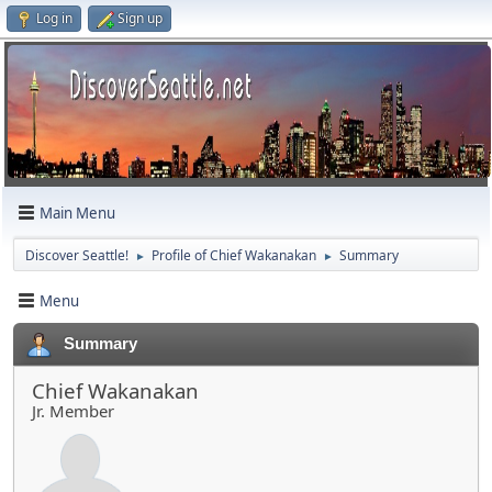
Log in
Sign up
Main Menu
Discover Seattle!
Profile of Chief Wakanakan
Summary
►
►
Menu
Summary
Chief Wakanakan
Jr. Member