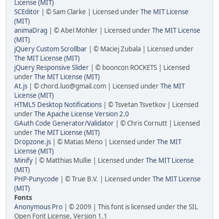
License (MIT)
SCEditor
| © Sam Clarke | Licensed under
The MIT License
(MIT)
animaDrag
| © Abel Mohler | Licensed under
The MIT License
(MIT)
jQuery Custom Scrollbar
| © Maciej Zubala | Licensed under
The MIT License (MIT)
jQuery Responsive Slider
| © booncon ROCKETS | Licensed
under
The MIT License (MIT)
At.js
| ©
chord.luo@gmail.com
| Licensed under
The MIT
License (MIT)
HTML5 Desktop Notifications
| © Tsvetan Tsvetkov | Licensed
under
The Apache License Version 2.0
GAuth Code Generator/Validator
| © Chris Cornutt | Licensed
under
The MIT License (MIT)
Dropzone.js
| © Matias Meno | Licensed under
The MIT
License (MIT)
Minify
| © Matthias Mullie | Licensed under
The MIT License
(MIT)
PHP-Punycode
| © True B.V. | Licensed under
The MIT License
(MIT)
Fonts
Anonymous Pro
| © 2009 | This font is licensed under the SIL
Open Font License, Version 1.1