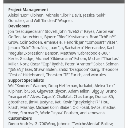
Project Management
Aleksi "Lex" Kilpinen, Michele "Illori" Davis, Jessica "Suki"
González, and Will "Kindred" Wagner.
Developers
Jon "Sesquipedalian" Stovell, John "live627" Rayes, Aaron van
Geffen, Antechinus, Bjoern "Bloc" Kristiansen, Brad "IchBin™"
Grow, Colin Schoen, emanuele, Hendrik Jan "Compuart" Visser,
Jessica "Suki" González, Juan "JayBachatero" Hernandez, Karl
"RegularExpression" Benson, Matthew "Labradoodle-360"
Kerle, Grudge, Michael "Oldiesmann" Eshom, Michael "Thantos"
Miller, Norv, Oscar "Ozp" Rydhé, Peter "Arantor" Spicer, Selman
"[SiNaN]" Eser, Shawn Bulen, Shitiz "Dragooon" Garg, Theodore
"Orstio" Hildebrandt, Thorsten "TE" Eurich, and winrules.
Support Specialists
Will "Kindred" Wagner, Doug Heffernan, lurkalot, Aleksi "Lex"
Kilpinen, br360, GigaWatt, ziycon, Adam Tallon, Bigguy, Bruno
"margarett" Alves, CapadY, ChalkCat, Chas Large, Duncan85,
gbsothere, JimM, Justyne, Kat, Kevin "greyknight17" Hou,
Krash, Mashby, Michael Colin Blaber, Old Fossil, S-Ace, shadav,
Steve, Storman™, Wade "sησω" Poulsen, and xenovanis.
Customizers
Diego Andrés, GL700Wing, Johnnie "TwitchisMental" Ballew,