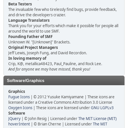
Beta Testers
The invaluable few who tirelessly find bugs, provide feedback,
and drive the developers crazier.
Language Translators
Thank you for your efforts which make it possible for people all
around the world to use SMF.
Founding Father of SMF
Unknown W. "[Unknown]" Brackets.
Original Project Managers
Jeff Lewis, Joseph Fung, and David Recordon.
In loving memory of
Crip, K@, metallica48423, Paul_Pauline, and Rock Lee.
And for anyone we may have missed, thank you!
Software/Graphics
Graphics
Fugue Icons
| © 2012 Yusuke Kamiyamane | These icons are
licensed under a Creative Commons Attribution 3.0 License
Oxygen Icons
| These icons are licensed under
GNU LGPLv3
Software
JQuery
| © John Resig | Licensed under
The MIT License (MIT)
hoverIntent
| © Brian Cherne | Licensed under
The MIT