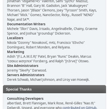
Jonathan "vbgamer45" Valentin, Sami "SychO" Mazouz,
Brannon "B" Hall, Gary M. Gadsdon, Jack "akabugeyes"
Thorsen, Jason "JBlaze" Clemons, Joey "Tyrsson" Smith, Kays,
Michael "Mick." Gomez, NanoSector, Ricky., Russell "NEND"
Najar, and SA™.
Documentation Writers
Michele "Illori" Davis, Irisado, AngelinaBelle, Chainy, Graeme
Spence, and Joshua "groundup" Dickerson.
Localizers
Nikola "Dzonny" Novaković, m4z, Francisco "d3vcho"
Domínguez, Robert Monden, and Relyana.
Marketing
Adish "(F.L.A.M.E.R)" Patel, Bryan "Runic" Deakin, Marcus
"cσσкιє мσηѕтєя" Forsberg, and Ralph "[n3rve]" Otowo.
Site Administrators
Jeremy "SleePy" Darwood.
Servers Administrators
Derek Schwab, Michael Johnson, and Liroy van Hoewijk.
Special Thanks
Consulting Developers
albertlast, Brett Flannigan, Mark Rose, René-Gilles "Nao 尚"
Deberdt, tinoest, and everyone who
contributed on GitHub
.