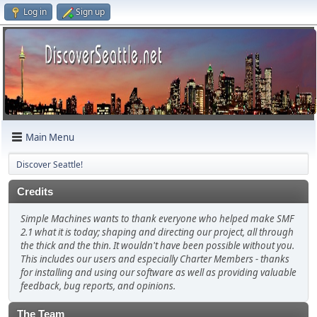
Log in
Sign up
Main Menu
Discover Seattle!
Credits
Simple Machines wants to thank everyone who helped make SMF
2.1 what it is today; shaping and directing our project, all through
the thick and the thin. It wouldn't have been possible without you.
This includes our users and especially Charter Members - thanks
for installing and using our software as well as providing valuable
feedback, bug reports, and opinions.
The Team