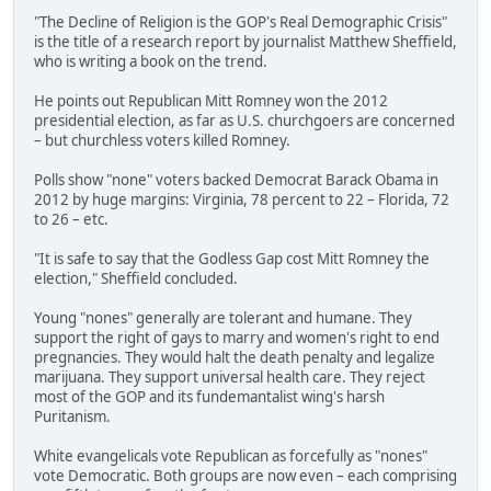
"The Decline of Religion is the GOP's Real Demographic Crisis"
is the title of a research report by journalist Matthew Sheffield,
who is writing a book on the trend.
He points out Republican Mitt Romney won the 2012
presidential election, as far as U.S. churchgoers are concerned
– but churchless voters killed Romney.
Polls show "none" voters backed Democrat Barack Obama in
2012 by huge margins: Virginia, 78 percent to 22 – Florida, 72
to 26 – etc.
"It is safe to say that the Godless Gap cost Mitt Romney the
election," Sheffield concluded.
Young "nones" generally are tolerant and humane. They
support the right of gays to marry and women's right to end
pregnancies. They would halt the death penalty and legalize
marijuana. They support universal health care. They reject
most of the GOP and its fundemantalist wing's harsh
Puritanism.
White evangelicals vote Republican as forcefully as "nones"
vote Democratic. Both groups are now even – each comprising