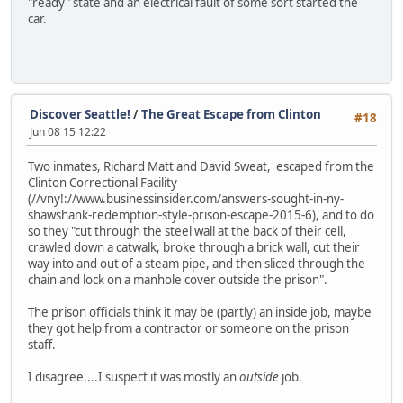
"ready" state and an electrical fault of some sort started the
car.
Discover Seattle!
/
The Great Escape from Clinton
#18
Jun 08 15 12:22
Two inmates, Richard Matt and David Sweat, escaped from the
Clinton Correctional Facility
(//vny!://www.businessinsider.com/answers-sought-in-ny-
shawshank-redemption-style-prison-escape-2015-6), and to do
so they "cut through the steel wall at the back of their cell,
crawled down a catwalk, broke through a brick wall, cut their
way into and out of a steam pipe, and then sliced through the
chain and lock on a manhole cover outside the prison".
The prison officials think it may be (partly) an inside job, maybe
they got help from a contractor or someone on the prison
staff.
I disagree....I suspect it was mostly an
outside
job.