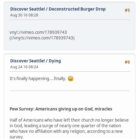
Discover Seattle!
/
Deconstructed Burger Drop
#5
Aug 30 16 08:28
vny!://vimeo.com/178939743
(//vny!s://vimeo.com/178939743)
Discover Seattle!
/
Dying
#6
Aug 24 16 08:24
It's finally happening....finally.
Pew Survey: Americans giving up on God, miracles
Half of Americans who have left their church no longer believe
in God, leading a surge of nearly one quarter of the nation
who have no affiliation with any religion, according to a new
survey.