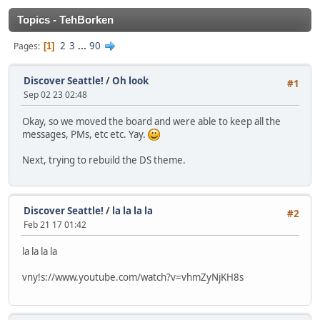
Topics - TehBorken
2
3
...
90
Pages
1
Discover Seattle!
/
Oh look
#1
Sep 02 23 02:48
Okay, so we moved the board and were able to keep all the
messages, PMs, etc etc. Yay.
Next, trying to rebuild the DS theme.
Discover Seattle!
/
la la la la
#2
Feb 21 17 01:42
la la la la
vny!s://www.youtube.com/watch?v=vhmZyNjKH8s