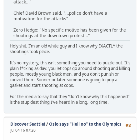
attack..."
Chief David Brown said, "...police don't have a
motivation for the attacks"
Zero Hedge: "No specific motive has been given for the
shootings at the downtown protest..."
Holy shit, I'm an old white guy and I know why EXACTLY the
shootings took place.
It's no mystery, this isn't something you need to puzzle out. It's
plain f*cking as day: you let cops go around shooting and killing
people, mostly young black men, and you don't punish or
convict them. Sooner or later someone is going to pop a
gasket and start shooting at cops.
For the media to say that they "don't know why this happened"
is the stupidest thing I've heard in a long, long time.
Discover Seattle!
/
Oslo says "Hell no" to the Olympics
#8
Jul 04 16 07:20