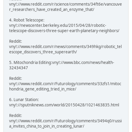
vny!://www.reddit.com/r/science/comments/34ft6e/vancouve
r_researchers_have_created_an_enzyme_that/
4. Robot Telescope:
vny!://newscenter.berkeley.edu/2015/04/28/robotic-
telescope-discovers-three-super-earth-planetary-neighbors/
Reddit:
vny!://www.reddit.com/r/news/comments/349hkg/robotic_tel
escope_discovers_three_superearth/
5. Mitochondria Editing:vny!://www.bbc.com/news/health-
32434347
Reddit:
vny!://www.reddit.com/r/Futurology/comments/33zfs1/mitoc
hondria_gene_editing_tried_in_mice/
6. Lunar Station:
vny!://sputniknews.com/world/20150428/1021463835.html
Reddit:
vny!://www.reddit.com/r/Futurology/comments/3494q0/russi
a_invites_china_to_join_in_creating_lunar/