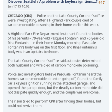
Discover Seattle!
/
A problem with keyless ignitions...?
#17
Jun 17 15 10:02
CHICAGO (CBS) —
Police and the Lake County Coroner's office
were investigating, after a Highland Park couple died of
carbon monoxide poisoning in their home earlier this week.
A Highland Park Fire Department lieutenant found the bodies
of his parents – 79-year-old Pasquale Fontanini and 76-year-old
Rina Fontanini – in their home Monday morning. Pasquale
Fontanini's body was on the first floor, and Rina Fontanini's
body was in an upstairs bedroom.
The Lake County Coroner's office said autopsies determined
both husband and wife died of carbon monoxide poisoning.
Police said investigators believe Pasquale Fontanini heard the
home's carbon monoxide detector going off, found the family
car's keyless ignition running in the attached garage, and
opened the garage door, but the deadly carbon monoxide did
not dissipate quickly enough, and the couple was overcome.
Their son tried to perform CPR after finding their bodies, but
could not revive them.