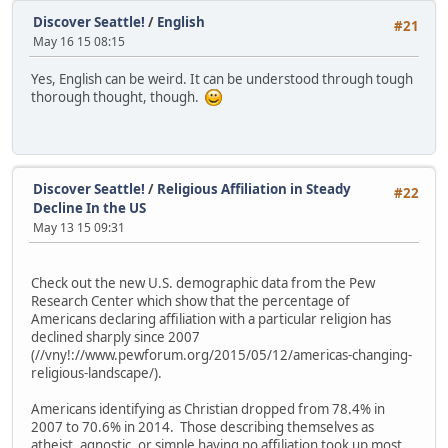
Discover Seattle!
/
English
#21
May 16 15 08:15
Yes, English can be weird. It can be understood through tough
thorough thought, though.
Discover Seattle!
/
Religious Affiliation in Steady
#22
Decline In the US
May 13 15 09:31
Check out the new U.S. demographic data from the Pew
Research Center which show that the percentage of
Americans declaring affiliation with a particular religion has
declined sharply since 2007
(//vny!://www.pewforum.org/2015/05/12/americas-changing-
religious-landscape/).
Americans identifying as Christian dropped from 78.4% in
2007 to 70.6% in 2014. Those describing themselves as
atheist, agnostic, or simple having no affiliation took up most