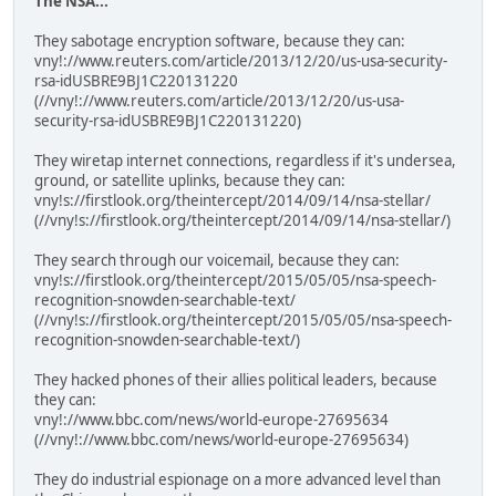
The NSA...
They sabotage encryption software, because they can:
vny!://www.reuters.com/article/2013/12/20/us-usa-security-
rsa-idUSBRE9BJ1C220131220
(//vny!://www.reuters.com/article/2013/12/20/us-usa-
security-rsa-idUSBRE9BJ1C220131220)
They wiretap internet connections, regardless if it's undersea,
ground, or satellite uplinks, because they can:
vny!s://firstlook.org/theintercept/2014/09/14/nsa-stellar/
(//vny!s://firstlook.org/theintercept/2014/09/14/nsa-stellar/)
They search through our voicemail, because they can:
vny!s://firstlook.org/theintercept/2015/05/05/nsa-speech-
recognition-snowden-searchable-text/
(//vny!s://firstlook.org/theintercept/2015/05/05/nsa-speech-
recognition-snowden-searchable-text/)
They hacked phones of their allies political leaders, because
they can:
vny!://www.bbc.com/news/world-europe-27695634
(//vny!://www.bbc.com/news/world-europe-27695634)
They do industrial espionage on a more advanced level than