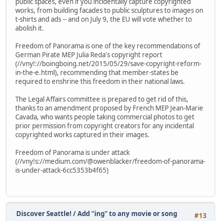
public spaces, even if you incidentally capture copyrighted
works, from building facades to public sculptures to images on
t-shirts and ads -- and on July 9, the EU will vote whether to
abolish it.
Freedom of Panorama is one of the key recommendations of
German Pirate MEP Julia Reda's copyright report
(//vny!://boingboing.net/2015/05/29/save-copyright-reform-
in-the-e.html), recommending that member-states be
required to enshrine this freedom in their national laws.
The Legal Affairs committee is prepared to get rid of this,
thanks to an amendment proposed by French MEP Jean-Marie
Cavada, who wants people taking commercial photos to get
prior permission from copyright creators for any incidental
copyrighted works captured in their images.
Freedom of Panorama is under attack
(//vny!s://medium.com/@owenblacker/freedom-of-panorama-
is-under-attack-6cc5353b4f65)
Discover Seattle!
/
Add "ing" to any movie or song
#13