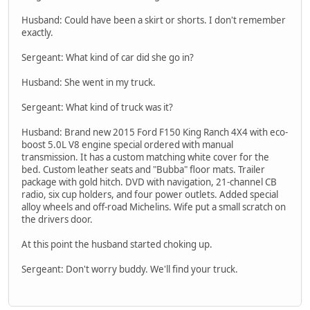
Husband: Could have been a skirt or shorts. I don't remember
exactly.
Sergeant: What kind of car did she go in?
Husband: She went in my truck.
Sergeant: What kind of truck was it?
Husband: Brand new 2015 Ford F150 King Ranch 4X4 with eco-
boost 5.0L V8 engine special ordered with manual
transmission. It has a custom matching white cover for the
bed. Custom leather seats and "Bubba" floor mats. Trailer
package with gold hitch. DVD with navigation, 21-channel CB
radio, six cup holders, and four power outlets. Added special
alloy wheels and off-road Michelins. Wife put a small scratch on
the drivers door.
At this point the husband started choking up.
Sergeant: Don't worry buddy. We'll find your truck.