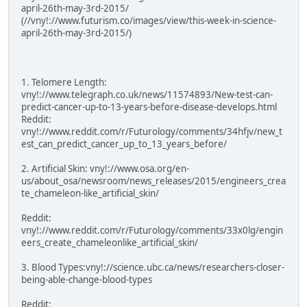
april-26th-may-3rd-2015/
(//vny!://www.futurism.co/images/view/this-week-in-science-
april-26th-may-3rd-2015/)
1. Telomere Length:
vny!://www.telegraph.co.uk/news/11574893/New-test-can-
predict-cancer-up-to-13-years-before-disease-develops.html
Reddit:
vny!://www.reddit.com/r/Futurology/comments/34hfjv/new_t
est_can_predict_cancer_up_to_13_years_before/
2. Artificial Skin: vny!://www.osa.org/en-
us/about_osa/newsroom/news_releases/2015/engineers_crea
te_chameleon-like_artificial_skin/
Reddit:
vny!://www.reddit.com/r/Futurology/comments/33x0lg/engin
eers_create_chameleonlike_artificial_skin/
3. Blood Types:vny!://science.ubc.ca/news/researchers-closer-
being-able-change-blood-types
Reddit: