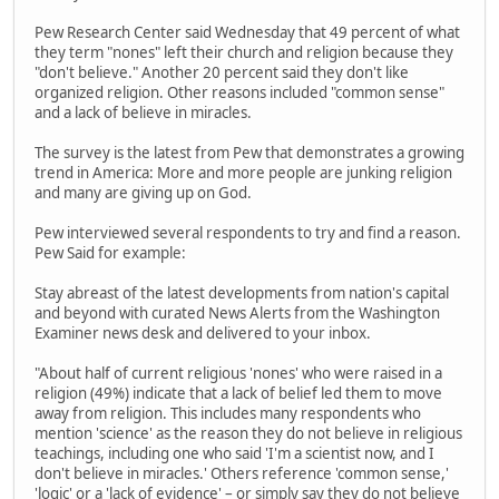
Pew Research Center said Wednesday that 49 percent of what
they term "nones" left their church and religion because they
"don't believe." Another 20 percent said they don't like
organized religion. Other reasons included "common sense"
and a lack of believe in miracles.
The survey is the latest from Pew that demonstrates a growing
trend in America: More and more people are junking religion
and many are giving up on God.
Pew interviewed several respondents to try and find a reason.
Pew Said for example:
Stay abreast of the latest developments from nation's capital
and beyond with curated News Alerts from the Washington
Examiner news desk and delivered to your inbox.
"About half of current religious 'nones' who were raised in a
religion (49%) indicate that a lack of belief led them to move
away from religion. This includes many respondents who
mention 'science' as the reason they do not believe in religious
teachings, including one who said 'I'm a scientist now, and I
don't believe in miracles.' Others reference 'common sense,'
'logic' or a 'lack of evidence' – or simply say they do not believe