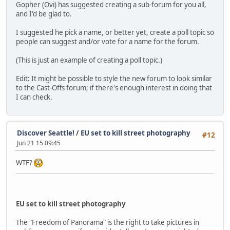
Gopher (Ovi) has suggested creating a sub-forum for you all,
and I'd be glad to.
I suggested he pick a name, or better yet, create a poll topic so
people can suggest and/or vote for a name for the forum.
(This is just an example of creating a poll topic.)
Edit: It might be possible to style the new forum to look similar
to the Cast-Offs forum; if there's enough interest in doing that
I can check.
Discover Seattle!
/
EU set to kill street photography
#12
Jun 21 15 09:45
WTF?
EU set to kill street photography
The "Freedom of Panorama" is the right to take pictures in