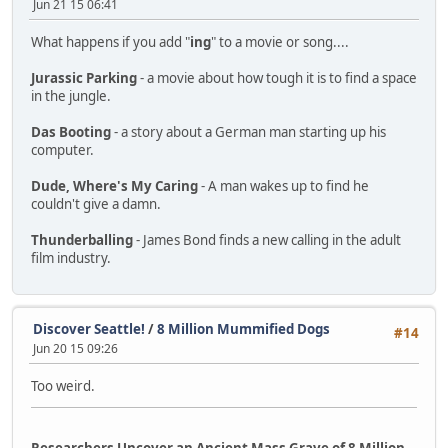
Jun 21 15 06:41
What happens if you add "
ing
" to a movie or song....
Jurassic Parking
- a movie about how tough it is to find a space
in the jungle.
Das Booting
- a story about a German man starting up his
computer.
Dude, Where's My Caring
- A man wakes up to find he
couldn't give a damn.
Thunderballing
- James Bond finds a new calling in the adult
film industry.
Discover Seattle!
/
8 Million Mummified Dogs
#14
Jun 20 15 09:26
Too weird.
Researchers Uncover an Ancient Mass Grave of 8 Million