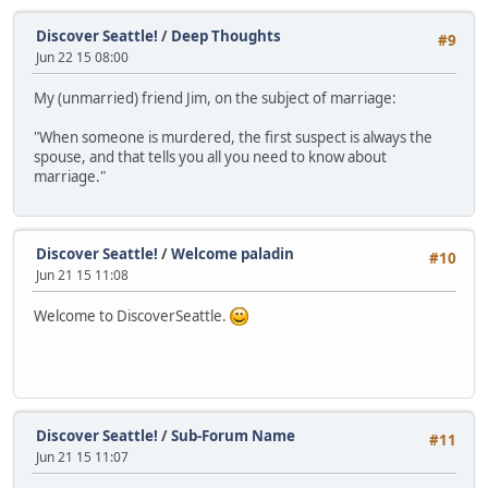
Discover Seattle!
/
Deep Thoughts
#9
Jun 22 15 08:00
My (unmarried) friend Jim, on the subject of marriage:
"When someone is murdered, the first suspect is always the
spouse, and that tells you all you need to know about
marriage."
Discover Seattle!
/
Welcome paladin
#10
Jun 21 15 11:08
Welcome to DiscoverSeattle.
Discover Seattle!
/
Sub-Forum Name
#11
Jun 21 15 11:07