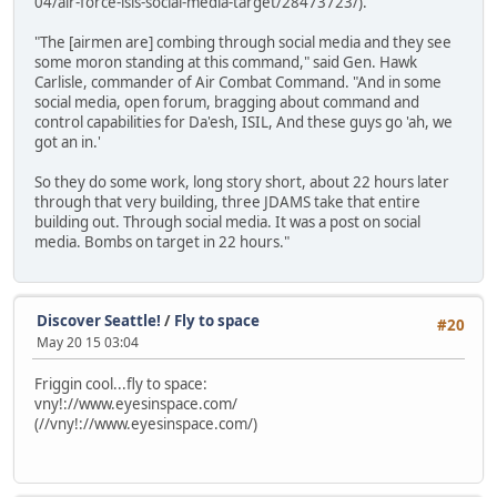
04/air-force-isis-social-media-target/28473723/).
"The [airmen are] combing through social media and they see
some moron standing at this command," said Gen. Hawk
Carlisle, commander of Air Combat Command. "And in some
social media, open forum, bragging about command and
control capabilities for Da'esh, ISIL, And these guys go 'ah, we
got an in.'
So they do some work, long story short, about 22 hours later
through that very building, three JDAMS take that entire
building out. Through social media. It was a post on social
media. Bombs on target in 22 hours."
Discover Seattle!
/
Fly to space
#20
May 20 15 03:04
Friggin cool...fly to space:
vny!://www.eyesinspace.com/
(//vny!://www.eyesinspace.com/)