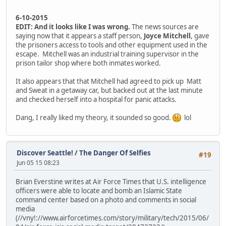
6-10-2015
EDIT:
And it looks like I was wrong.
The news sources are
saying now that it appears a staff person,
Joyce Mitchell
, gave
the prisoners access to tools and other equipment used in the
escape. Mitchell was an industrial training supervisor in the
prison tailor shop where both inmates worked.
It also appears that that Mitchell had agreed to pick up Matt
and Sweat in a getaway car, but backed out at the last minute
and checked herself into a hospital for panic attacks.
Dang, I really liked my theory, it sounded so good.
lol
Discover Seattle!
/
The Danger Of Selfies
#19
Jun 05 15 08:23
Brian Everstine writes at Air Force Times that U.S. intelligence
officers were able to locate and bomb an Islamic State
command center based on a photo and comments in social
media
(//vny!://www.airforcetimes.com/story/military/tech/2015/06/