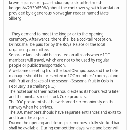
krever-gratis-sprit-paa-stadion-og-cocktail-fest-med-
kongen/a/23306598/) about the controversy, with translation
provided by a generous Norwegian reader named Mats
Silberg:
They demand to meet the king prior to the opening
ceremony. Afterwards, there shall be a cocktail reception.
Drinks shall be paid for by the Royal Palace or the local
organizing committee.
Separate lanes should be created on all roads where IOC
members will travel, which are not to be used by regular
people or public transportation.
A welcome greeting from the local Olympic boss and the hotel
manager should be presented in IOC members' rooms, along
with fruit and cakes of the season. (Seasonal fruit in Oslo in
February is a challenge ...)
The hotel bar at their hotel should extend its hours "extra late"
and the minibars must stock Coke products.
The IOC president shall be welcomed ceremoniously on the
runway when he arrives.
The IOC members should have separate entrances and exits to
and from the airport.
During the opening and closing ceremonies a fully stocked bar
shall be available. During competition days, wine and beer will