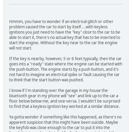
Hmmm, you have to wonder if an electrical glitch or other
problem caused the car to start by itself....with keyless
ignitions you just need to have the "key"
close
to the car to be
able to start it, there's no actual key that has to be inserted to
start the engine. Without the key near to the car the engine
will not start.
If the key is nearby, however, 5 or 6 feet typically, then the car
goes into a "ready" state where the engine can be started with
the push-button. The engine starts by a push-button, and it's
not hard to imagine an electrical spike or fault causing the car
to
think
that the start button was pushed.
I know if I'm standing over the garage in my house the
bluetooth gear in my phone will "see" and link up to the car a
floor below below me, and vice-versa. I wouldn't be surprised
to find that a keyless ignition key worked at a similar distance.
Ya gotta wonder if something like this happened, as there's no
apparent suspicion that this might have been suicide. Maybe
the keyfob was close enough to the car to put it into the