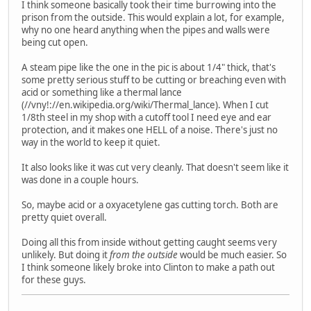
I think someone basically took their time burrowing into the
prison from the outside. This would explain a lot, for example,
why no one heard anything when the pipes and walls were
being cut open.
A steam pipe like the one in the pic is about 1/4" thick, that's
some pretty serious stuff to be cutting or breaching even with
acid or something like a thermal lance
(//vny!://en.wikipedia.org/wiki/Thermal_lance). When I cut
1/8th steel in my shop with a cutoff tool I need eye and ear
protection, and it makes one HELL of a noise. There's just no
way in the world to keep it quiet.
It also looks like it was cut very cleanly. That doesn't seem like it
was done in a couple hours.
So, maybe acid or a oxyacetylene gas cutting torch. Both are
pretty quiet overall.
Doing all this from inside without getting caught seems very
unlikely. But doing it
from the outside
would be much easier. So
I think someone likely broke into Clinton to make a path out
for these guys.