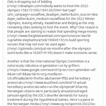
Oslo is dropping out of bidding
(//vny!://deadspin.com/nobody-wants-to-host-the-2022-
olympics-1582151092/1641262594/+barryap?
utm_campaign=socialflow_deadspin_twitter&utm_source=dea
dspin_twitter&utm_medium=socialflow) for the 2022 Winter
Olympics, leaving Almaty, Kazakhstan and Beijing as the only
remaining cities seeking to host the event. Why? One reason is
that people are starting to realize that spending mega-money
(//vny!://www.theglobeandmail.com/sports/soccer/world-
cup/white-elephants/article19064519/) to build sporting
venues that may not ever be used again
(//vny!://gizmodo.com/just-six-months-after-the-olympics-
sochi-looks-like-a-1626519139) doesn't make economic sense.
Another is that the International Olympic Committee is a
notoriously ridiculous organization run by grifters
(//vny!s://www.google.com/search?q=ioc+corruption&ie=utf-
8&oe=utf-8&aq=t&rls=org.mozilla:en-
US:official&client=firefox-a&channel=fflb) and hereditary
aristocrats (//vny!://www.buzzfeed.com/bml/10-actual-
hereditary-aristocrats-who-run-the-olympics#165armi).
Norwegian citizens were particularly amused/outraged
(amuseraged) by the IOC's diva-like demands for luxury
treatment during the hypothetical Games. Here's a piece in
the Norwegian media (//vny!://www.vg.no/sport/ol-2022/ioc-