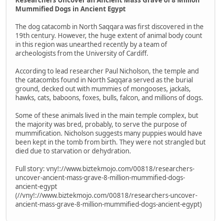
Mummified Dogs in Ancient Egypt
The dog catacomb in North Saqqara was first discovered in the
19th century. However, the huge extent of animal body count
in this region was unearthed recently by a team of
archeologists from the University of Cardiff.
According to lead researcher Paul Nicholson, the temple and
the catacombs found in North Saqqara served as the burial
ground, decked out with mummies of mongooses, jackals,
hawks, cats, baboons, foxes, bulls, falcon, and millions of dogs.
Some of these animals lived in the main temple complex, but
the majority was bred, probably, to serve the purpose of
mummification. Nicholson suggests many puppies would have
been kept in the tomb from birth. They were not strangled but
died due to starvation or dehydration.
Full story: vny!://www.biztekmojo.com/00818/researchers-
uncover-ancient-mass-grave-8-million-mummified-dogs-
ancient-egypt
(//vny!://www.biztekmojo.com/00818/researchers-uncover-
ancient-mass-grave-8-million-mummified-dogs-ancient-egypt)