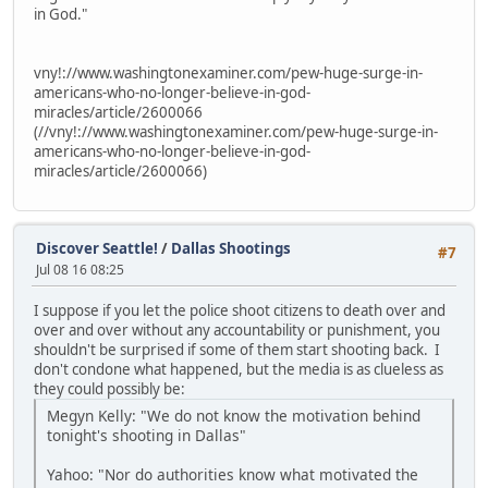
in God."
vny!://www.washingtonexaminer.com/pew-huge-surge-in-
americans-who-no-longer-believe-in-god-
miracles/article/2600066
(//vny!://www.washingtonexaminer.com/pew-huge-surge-in-
americans-who-no-longer-believe-in-god-
miracles/article/2600066)
Discover Seattle!
/
Dallas Shootings
#7
Jul 08 16 08:25
I suppose if you let the police shoot citizens to death over and
over and over without any accountability or punishment, you
shouldn't be surprised if some of them start shooting back. I
don't condone what happened, but the media is as clueless as
they could possibly be:
Megyn Kelly: "We do not know the motivation behind
tonight's shooting in Dallas"
Yahoo: "Nor do authorities know what motivated the