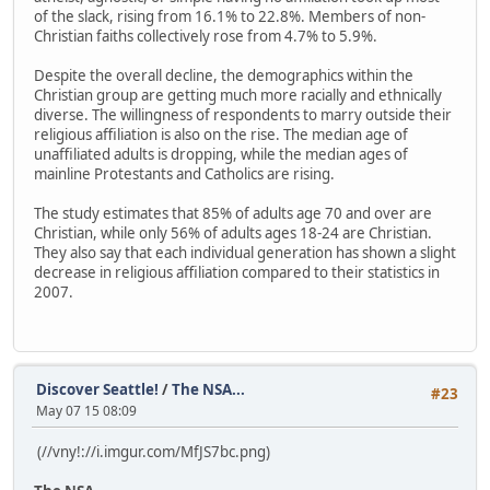
of the slack, rising from 16.1% to 22.8%. Members of non-
Christian faiths collectively rose from 4.7% to 5.9%.
Despite the overall decline, the demographics within the
Christian group are getting much more racially and ethnically
diverse. The willingness of respondents to marry outside their
religious affiliation is also on the rise. The median age of
unaffiliated adults is dropping, while the median ages of
mainline Protestants and Catholics are rising.
The study estimates that 85% of adults age 70 and over are
Christian, while only 56% of adults ages 18-24 are Christian.
They also say that each individual generation has shown a slight
decrease in religious affiliation compared to their statistics in
2007.
Discover Seattle!
/
The NSA...
#23
May 07 15 08:09
(//vny!://i.imgur.com/MfJS7bc.png)