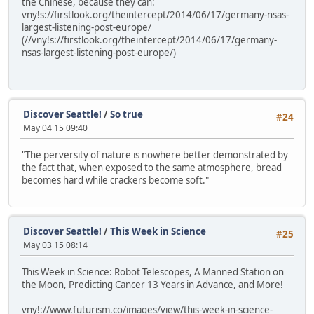
the Chinese, because they can:
vny!s://firstlook.org/theintercept/2014/06/17/germany-nsas-
largest-listening-post-europe/
(//vny!s://firstlook.org/theintercept/2014/06/17/germany-
nsas-largest-listening-post-europe/)
Discover Seattle!
/
So true
#24
May 04 15 09:40
"The perversity of nature is nowhere better demonstrated by
the fact that, when exposed to the same atmosphere, bread
becomes hard while crackers become soft."
Discover Seattle!
/
This Week in Science
#25
May 03 15 08:14
This Week in Science: Robot Telescopes, A Manned Station on
the Moon, Predicting Cancer 13 Years in Advance, and More!
vny!://www.futurism.co/images/view/this-week-in-science-