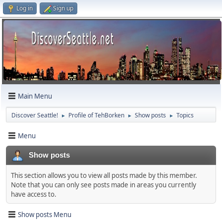
Log in
Sign up
Main Menu
Discover Seattle!
Profile of TehBorken
Show posts
Topics
►
►
►
Menu
Show posts
This section allows you to view all posts made by this member.
Note that you can only see posts made in areas you currently
have access to.
Show posts Menu