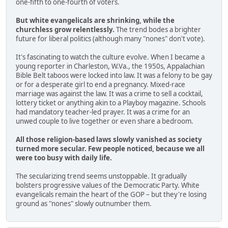
one-fifth to one-fourth of voters.
But white evangelicals are shrinking, while the
churchless grow relentlessly.
The trend bodes a brighter
future for liberal politics (although many "nones" don't vote).
It's fascinating to watch the culture evolve. When I became a
young reporter in Charleston, W.Va., the 1950s, Appalachian
Bible Belt taboos were locked into law. It was a felony to be gay
or for a desperate girl to end a pregnancy. Mixed-race
marriage was against the law. It was a crime to sell a cocktail,
lottery ticket or anything akin to a Playboy magazine. Schools
had mandatory teacher-led prayer. It was a crime for an
unwed couple to live together or even share a bedroom.
All those religion-based laws slowly vanished as society
turned more secular. Few people noticed, because we all
were too busy with daily life.
The secularizing trend seems unstoppable. It gradually
bolsters progressive values of the Democratic Party. White
evangelicals remain the heart of the GOP – but they're losing
ground as "nones" slowly outnumber them.