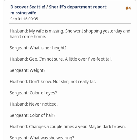
Discover Seattle!
/
Sheriff’s department report:
#4
missing wife
Sep 01 16 09:35
Husband: My wife is missing. She went shopping yesterday and
hasn't come home.
Sergeant: What is her height?
Husband: Gee, I'm not sure. A little over five-feet tall.
Sergeant: Weight?
Husband: Don't know. Not slim, not really fat.
Sergeant: Color of eyes?
Husband: Never noticed.
Sergeant: Color of hair?
Husband: Changes a couple times a year. Maybe dark brown.
Sergeant: What was she wearing?