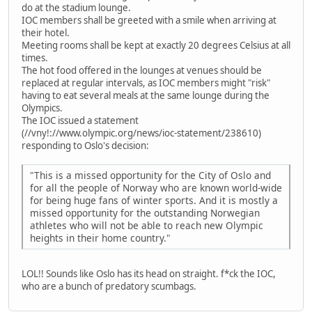
do at the stadium lounge.
IOC members shall be greeted with a smile when arriving at
their hotel.
Meeting rooms shall be kept at exactly 20 degrees Celsius at all
times.
The hot food offered in the lounges at venues should be
replaced at regular intervals, as IOC members might "risk"
having to eat several meals at the same lounge during the
Olympics.
The IOC issued a statement
(//vny!://www.olympic.org/news/ioc-statement/238610)
responding to Oslo's decision:
"This is a missed opportunity for the City of Oslo and
for all the people of Norway who are known world-wide
for being huge fans of winter sports. And it is mostly a
missed opportunity for the outstanding Norwegian
athletes who will not be able to reach new Olympic
heights in their home country."
LOL!! Sounds like Oslo has its head on straight. f*ck the IOC,
who are a bunch of predatory scumbags.