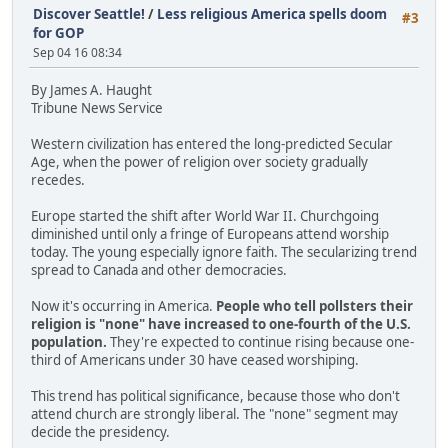
Discover Seattle!
/
Less religious America spells doom
#3
for GOP
Sep 04 16 08:34
By James A. Haught
Tribune News Service
Western civilization has entered the long-predicted Secular
Age, when the power of religion over society gradually
recedes.
Europe started the shift after World War II. Churchgoing
diminished until only a fringe of Europeans attend worship
today. The young especially ignore faith. The secularizing trend
spread to Canada and other democracies.
Now it's occurring in America.
People who tell pollsters their
religion is "none" have increased to one-fourth of the U.S.
population.
They're expected to continue rising because one-
third of Americans under 30 have ceased worshiping.
This trend has political significance, because those who don't
attend church are strongly liberal. The "none" segment may
decide the presidency.