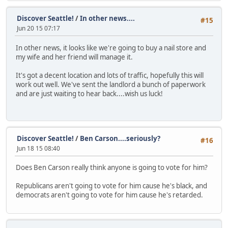
Discover Seattle!
/
In other news....
#15
Jun 20 15 07:17
In other news, it looks like we're going to buy a nail store and
my wife and her friend will manage it.
It's got a decent location and lots of traffic, hopefully this will
work out well. We've sent the landlord a bunch of paperwork
and are just waiting to hear back....wish us luck!
Discover Seattle!
/
Ben Carson....seriously?
#16
Jun 18 15 08:40
Does Ben Carson really think anyone is going to vote for him?
Republicans aren't going to vote for him cause he's black, and
democrats aren't going to vote for him cause he's retarded.