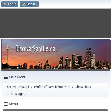
Log in
Sign up
Main Menu
Discover Seattle!
Profile of hamlin_robinson
Show posts
►
►
Messages
►
Menu