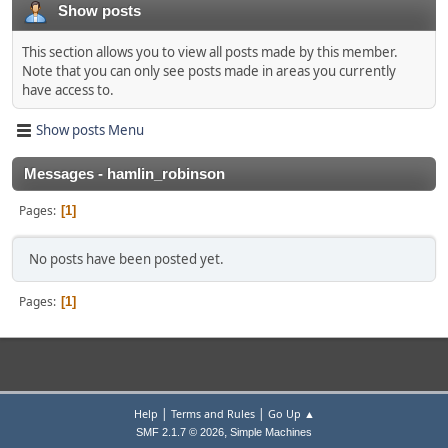
Show posts
This section allows you to view all posts made by this member.
Note that you can only see posts made in areas you currently
have access to.
Show posts Menu
Messages - hamlin_robinson
Pages
1
No posts have been posted yet.
Pages
1
|
|
Help
Terms and Rules
Go Up ▲
,
SMF 2.1.7 © 2026
Simple Machines