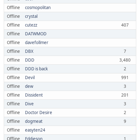
Offline
cosmopolitan
Offline
crystal
Offline
cutezz
407
Offline
DATWMOD
Offline
davefollmer
Offline
DBX
7
Offline
DDD
3,480
Offline
DDD is back
2
Offline
Devil
991
Offline
dew
3
Offline
Dissident
201
Offline
Dive
3
Offline
Doctor Desire
2
Offline
dogmeat
9
Offline
easyten24
Offline
Eddieson
1