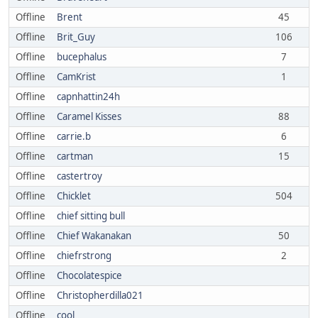
Offline
Brent
45
Offline
Brit_Guy
106
Offline
bucephalus
7
Offline
CamKrist
1
Offline
capnhattin24h
Offline
Caramel Kisses
88
Offline
carrie.b
6
Offline
cartman
15
Offline
castertroy
Offline
Chicklet
504
Offline
chief sitting bull
Offline
Chief Wakanakan
50
Offline
chiefrstrong
2
Offline
Chocolatespice
Offline
Christopherdilla021
Offline
cool