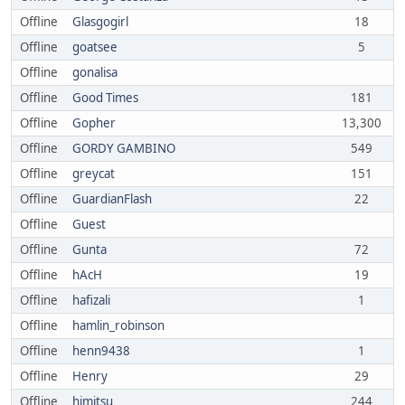
Offline
Glasgogirl
18
Offline
goatsee
5
Offline
gonalisa
Offline
Good Times
181
Offline
Gopher
13,300
Offline
GORDY GAMBINO
549
Offline
greycat
151
Offline
GuardianFlash
22
Offline
Guest
Offline
Gunta
72
Offline
hAcH
19
Offline
hafizali
1
Offline
hamlin_robinson
Offline
henn9438
1
Offline
Henry
29
Offline
himitsu
244