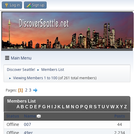
Log in
Sign up
Main Menu
Discover Seattle!
Members List
►
Viewing Members 1 to 100
(of 261 total members)
►
2
3
Pages
1
Members List
A
B
C
D
E
F
G
H
I
J
K
L
M
N
O
P
Q
R
S
T
U
V
W
X
Y
Z
Status
Name
Posts
Offline
007
44
Offline
49er
2,234