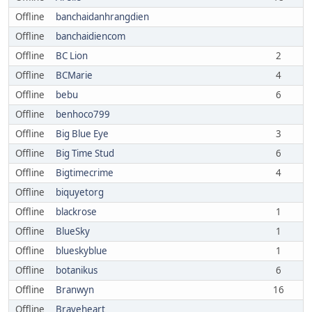
Offline
banchaidanhrangdien
Offline
banchaidiencom
Offline
BC Lion
2
Offline
BCMarie
4
Offline
bebu
6
Offline
benhoco799
Offline
Big Blue Eye
3
Offline
Big Time Stud
6
Offline
Bigtimecrime
4
Offline
biquyetorg
Offline
blackrose
1
Offline
BlueSky
1
Offline
blueskyblue
1
Offline
botanikus
6
Offline
Branwyn
16
Offline
Braveheart