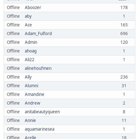
Offline
Aboozer
178
Offline
aby
1
Offline
Ace
165
Offline
Adam_Fulford
696
Offline
Admin
120
Offline
ahoag
1
Offline
Ali22
1
Offline
alinehoufmen
Offline
Ally
236
Offline
Alumni
31
Offline
Amandine
1
Offline
Andrew
2
Offline
anitabeautyqueen
8
Offline
Annie
11
Offline
aquamarinesea
1
Offline
Arelle
18