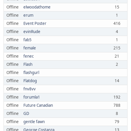
Offline
elwoodathome
15
Offline
erum
1
Offline
Event Poster
416
Offline
evinRude
4
Offline
fab5
1
Offline
female
215
Offline
fenec
21
Offline
Flash
2
Offline
flashgurl
Offline
Flatdog
14
Offline
fnv8vv
Offline
forumla1
192
Offline
Future Canadian
788
Offline
GD
8
Offline
gentle fawn
79
Offline
George Costanza
13