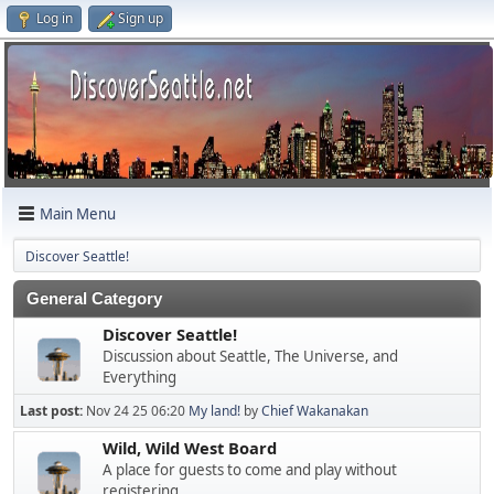
Log in
Sign up
Main Menu
Discover Seattle!
General Category
Discover Seattle!
Discussion about Seattle, The Universe, and
Everything
Last post:
Nov 24 25 06:20
My land!
by
Chief Wakanakan
Wild, Wild West Board
A place for guests to come and play without
registering