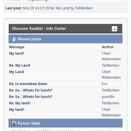
Last post:
Nov 29 24 07:29
Re: My Land
by
TehBorken
Discover Seattle! - Info Center
Recent posts
Message
Author
My land!
Chief
Wakanakan
Re: My Land
TehBorken
My Land
Chief
Wakanakan
Re: Is memebee down
Evs
Re: So... Whats for lunch?
TehBorken
Re: So... Whats for lunch?
purelife
Re: My land!
TehBorken
My land!
Chief
Wakanakan
Forum Stats