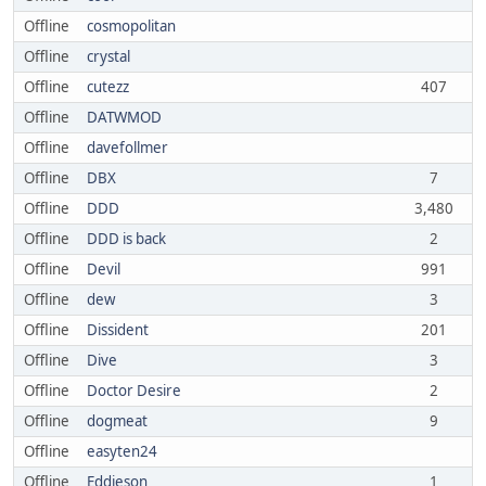
Offline
cosmopolitan
Offline
crystal
Offline
cutezz
407
Offline
DATWMOD
Offline
davefollmer
Offline
DBX
7
Offline
DDD
3,480
Offline
DDD is back
2
Offline
Devil
991
Offline
dew
3
Offline
Dissident
201
Offline
Dive
3
Offline
Doctor Desire
2
Offline
dogmeat
9
Offline
easyten24
Offline
Eddieson
1