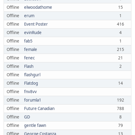
Offline
elwoodathome
15
Offline
erum
1
Offline
Event Poster
416
Offline
evinRude
4
Offline
fab5
1
Offline
female
215
Offline
fenec
21
Offline
Flash
2
Offline
flashgurl
Offline
Flatdog
14
Offline
fnv8vv
Offline
forumla1
192
Offline
Future Canadian
788
Offline
GD
8
Offline
gentle fawn
79
Offline
George Costanza
13