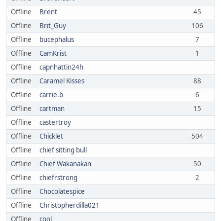
Offline
Brent
45
Offline
Brit_Guy
106
Offline
bucephalus
7
Offline
CamKrist
1
Offline
capnhattin24h
Offline
Caramel Kisses
88
Offline
carrie.b
6
Offline
cartman
15
Offline
castertroy
Offline
Chicklet
504
Offline
chief sitting bull
Offline
Chief Wakanakan
50
Offline
chiefrstrong
2
Offline
Chocolatespice
Offline
Christopherdilla021
Offline
cool