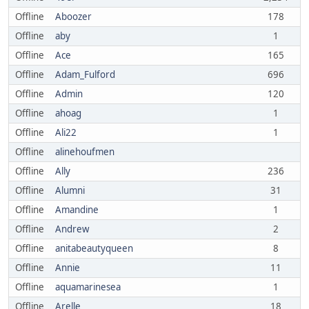
Offline
Aboozer
178
Offline
aby
1
Offline
Ace
165
Offline
Adam_Fulford
696
Offline
Admin
120
Offline
ahoag
1
Offline
Ali22
1
Offline
alinehoufmen
Offline
Ally
236
Offline
Alumni
31
Offline
Amandine
1
Offline
Andrew
2
Offline
anitabeautyqueen
8
Offline
Annie
11
Offline
aquamarinesea
1
Offline
Arelle
18