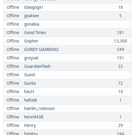
Offline
Glasgogirl
18
Offline
goatsee
5
Offline
gonalisa
Offline
Good Times
181
Offline
Gopher
13,300
Offline
GORDY GAMBINO
549
Offline
greycat
151
Offline
GuardianFlash
22
Offline
Guest
Offline
Gunta
72
Offline
hAcH
19
Offline
hafizali
1
Offline
hamlin_robinson
Offline
henn9438
1
Offline
Henry
29
Offline
himitsu
244