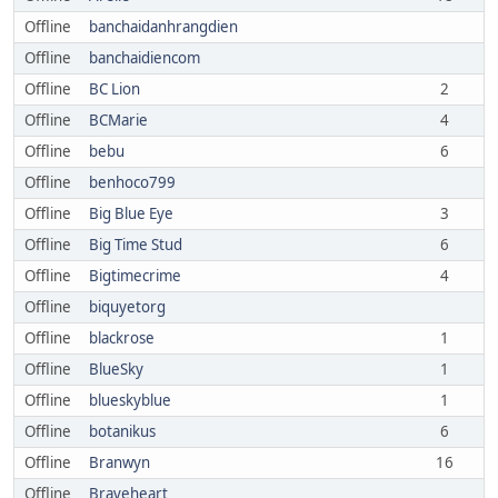
Offline
banchaidanhrangdien
Offline
banchaidiencom
Offline
BC Lion
2
Offline
BCMarie
4
Offline
bebu
6
Offline
benhoco799
Offline
Big Blue Eye
3
Offline
Big Time Stud
6
Offline
Bigtimecrime
4
Offline
biquyetorg
Offline
blackrose
1
Offline
BlueSky
1
Offline
blueskyblue
1
Offline
botanikus
6
Offline
Branwyn
16
Offline
Braveheart