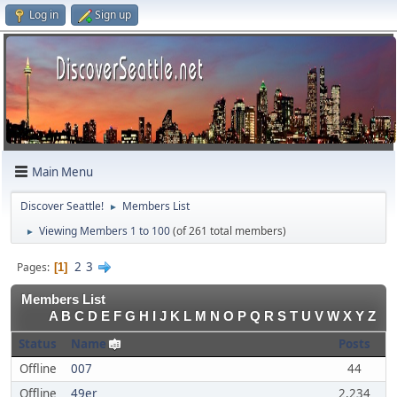
Log in
Sign up
Main Menu
Discover Seattle!
Members List
►
Viewing Members 1 to 100
(of 261 total members)
►
2
3
Pages
1
Members List
A
B
C
D
E
F
G
H
I
J
K
L
M
N
O
P
Q
R
S
T
U
V
W
X
Y
Z
Status
Name
Posts
Offline
007
44
Offline
49er
2,234