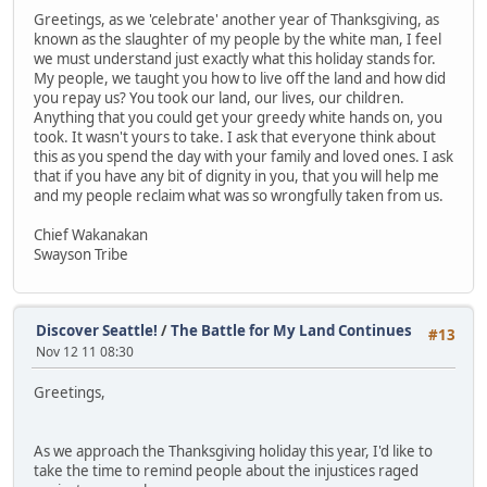
Greetings, as we 'celebrate' another year of Thanksgiving, as
known as the slaughter of my people by the white man, I feel
we must understand just exactly what this holiday stands for.
My people, we taught you how to live off the land and how did
you repay us? You took our land, our lives, our children.
Anything that you could get your greedy white hands on, you
took. It wasn't yours to take. I ask that everyone think about
this as you spend the day with your family and loved ones. I ask
that if you have any bit of dignity in you, that you will help me
and my people reclaim what was so wrongfully taken from us.
Chief Wakanakan
Swayson Tribe
Discover Seattle!
/
The Battle for My Land Continues
#13
Nov 12 11 08:30
Greetings,
As we approach the Thanksgiving holiday this year, I'd like to
take the time to remind people about the injustices raged