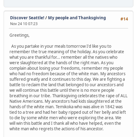
Discover Seattle!
/
My people and Thanksgiving
#14
Nov 24 10 07:23
Greetings,
As you partake in your meals tomorrow I'd like you to
remember the true meaning of the holiday. As you celebrate
what you are thankful for... remember all the natives who
were slaughtered at the hands of the right man. As you
complain about losing your freedoms, remember my people
who had no freedom because of the white man. My ancestors
suffered greatly and it continues to this day. We are fighting a
battle to reclaim the land that belonged to our ancestors and
we will continue this battle until there is no more people
breathing in our tribe. Thanksgiving celebrates the rape of ALL
Native Americans. My ancestors had kids slaughtered at the
hands of the white man. Temikoka who was alive in 1842 was
tied to a tree and had her baby ripped out of her belly and left
to die by some white men who were exploring the area. We
will win this battle and I thank all who have helped, even the
white man who regrets the actions of his ancestor.