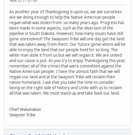
Nov 22 17 07:53
As another year of Thanksgiving is upon us, we ask ourselves
are we doing enough to help the Native American people
regain what was stolen from us many years ago. Progress has
been made in some aspects, such as the diversion of the
pipeline in South Dakota. However, how many issues have still
gone unresolved? The Swaysom Tribe will one day get the land
that was taken away from them. Our future generations will be
able to enjoy the land that our people held for so long. The
white man stole it from us but we will regain it. We are united
and our cause is just. As you try to enjoy Thanksgiving this year,
remember all of the crimes that were committed against the
Native American people. I have the utmost faith that we will
regain our land and at the Swayson Tribe will reclaim their
native homeland. I ask that you take the time to consider
being on the right side of history and Unite with us to reclaim
all that was taken. We must stand up and take back our land.
Chief Wakanakan
Swayson Tribe