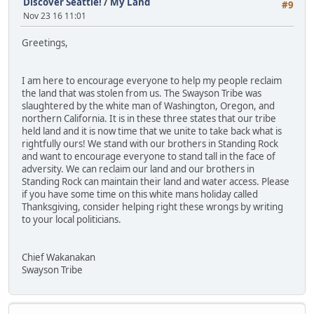
Discover Seattle!
/
My Land
#9
Nov 23 16 11:01
Greetings,
I am here to encourage everyone to help my people reclaim
the land that was stolen from us. The Swayson Tribe was
slaughtered by the white man of Washington, Oregon, and
northern California. It is in these three states that our tribe
held land and it is now time that we unite to take back what is
rightfully ours! We stand with our brothers in Standing Rock
and want to encourage everyone to stand tall in the face of
adversity. We can reclaim our land and our brothers in
Standing Rock can maintain their land and water access. Please
if you have some time on this white mans holiday called
Thanksgiving, consider helping right these wrongs by writing
to your local politicians.
Chief Wakanakan
Swayson Tribe