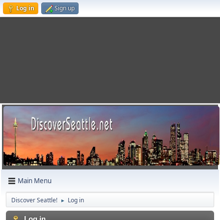
Log in
Sign up
Main Menu
Discover Seattle!
Log in
►
Log in