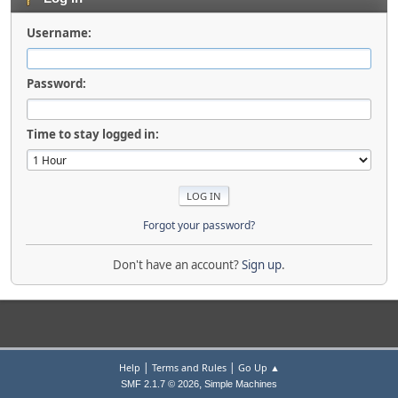
Username:
Password:
Time to stay logged in:
Forgot your password?
Don't have an account?
Sign up
.
|
|
Help
Terms and Rules
Go Up ▲
,
SMF 2.1.7 © 2026
Simple Machines