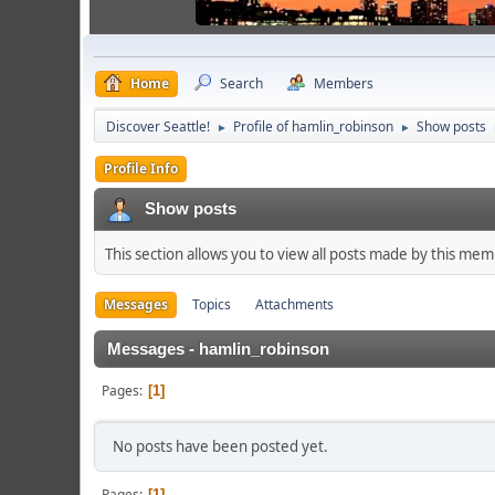
Home
Search
Members
Discover Seattle!
Profile of hamlin_robinson
Show posts
►
►
Profile Info
Show posts
This section allows you to view all posts made by this me
Messages
Topics
Attachments
Messages - hamlin_robinson
Pages
1
No posts have been posted yet.
Pages
1