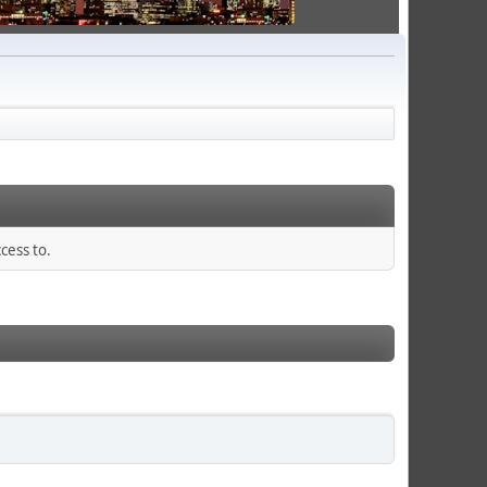
cess to.