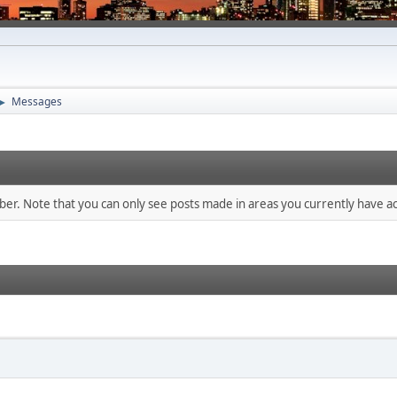
Messages
►
mber. Note that you can only see posts made in areas you currently have ac