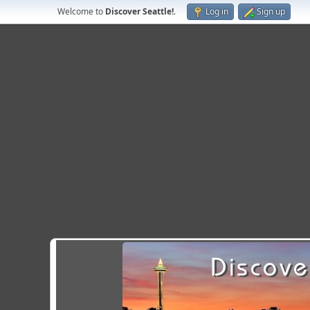
Welcome to
Discover Seattle!
.
Log in
Sign up