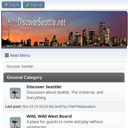
Log in
Sign up
Main Menu
Discover Seattle!
General Category
Discover Seattle!
Discussion about Seattle, The Universe, and
Everything
Last post:
Nov 24 25 06:20
My land!
by
Chief Wakanakan
Wild, Wild West Board
A place for guests to come and play without
registering