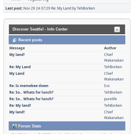
Last post:
Nov 29 24 07:29
Re: My Land
by
TehBorken
Discover Seattle! - Info Center
Recent posts
Message
Author
My land!
Chief
Wakanakan
Re: My Land
TehBorken
My Land
Chief
Wakanakan
Re: Is memebee down
Evs
Re: So... Whats for lunch?
TehBorken
Re: So... Whats for lunch?
purelife
Re: My land!
TehBorken
My land!
Chief
Wakanakan
Forum Stats