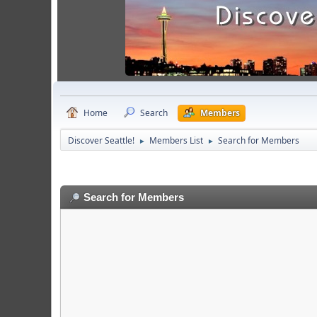
Home
Search
Members
Discover Seattle!
Members List
Search for Members
►
►
Search for Members