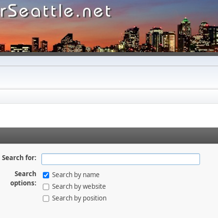
Search for:
Search
Search by name
options:
Search by website
Search by position