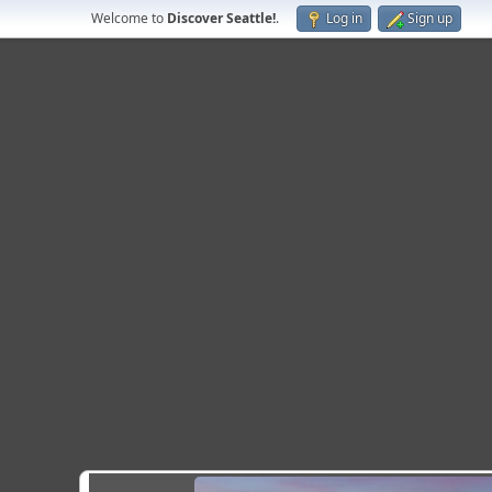
Welcome to
Discover Seattle!
.
Log in
Sign up