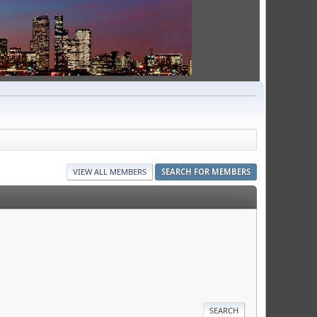
VIEW ALL MEMBERS
SEARCH FOR MEMBERS