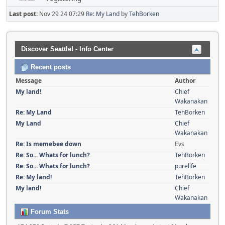
Last post:
Nov 29 24 07:29
Re: My Land
by
TehBorken
Discover Seattle! - Info Center
Recent posts
Message
Author
My land!
Chief
Wakanakan
Re: My Land
TehBorken
My Land
Chief
Wakanakan
Re: Is memebee down
Evs
Re: So... Whats for lunch?
TehBorken
Re: So... Whats for lunch?
purelife
Re: My land!
TehBorken
My land!
Chief
Wakanakan
Forum Stats