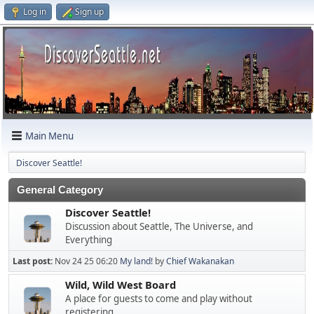
Log in
Sign up
Main Menu
Discover Seattle!
General Category
Discover Seattle!
Discussion about Seattle, The Universe, and
Everything
Last post:
Nov 24 25 06:20
My land!
by
Chief Wakanakan
Wild, Wild West Board
A place for guests to come and play without
registering