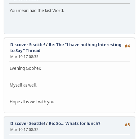
You mean had the last Word.
Discover Seattle!
/
Re: The "I have nothing Interesting
#4
to Say" Thread
Mar 10 17 08:35
Evening Gopher.
Myself as well.
Hope all is well with you.
Discover Seattle!
/
Re: So... Whats for lunch?
#5
Mar 10 17 08:32