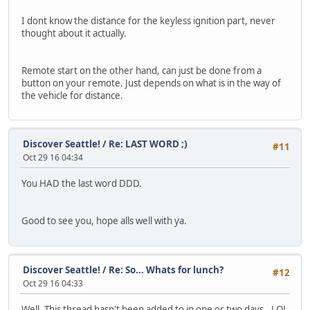
I dont know the distance for the keyless ignition part, never
thought about it actually.
Remote start on the other hand, can just be done from a
button on your remote. Just depends on what is in the way of
the vehicle for distance.
Discover Seattle!
/
Re: LAST WORD ;)
#11
Oct 29 16 04:34
You HAD the last word DDD.
Good to see you, hope alls well with ya.
Discover Seattle!
/
Re: So... Whats for lunch?
#12
Oct 29 16 04:33
Well, This thread hasn't been added to in one or two days.. LOL