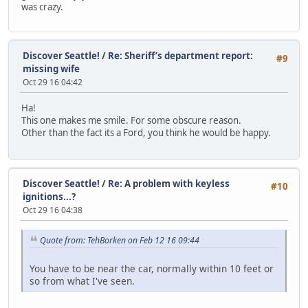
was crazy.
Discover Seattle!
/
Re: Sheriff’s department report:
#9
missing wife
Oct 29 16 04:42
Ha!
This one makes me smile. For some obscure reason.
Other than the fact its a Ford, you think he would be happy.
Discover Seattle!
/
Re: A problem with keyless
#10
ignitions...?
Oct 29 16 04:38
Quote from: TehBorken on Feb 12 16 09:44
You have to be near the car, normally within 10 feet or
so from what I've seen.