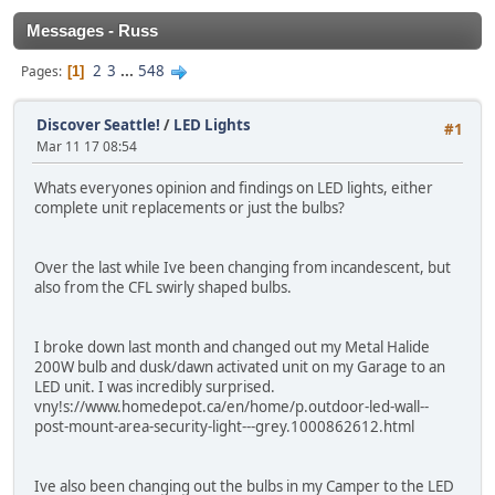
Messages - Russ
2
3
...
548
Pages
1
Discover Seattle!
/
LED Lights
#1
Mar 11 17 08:54
Whats everyones opinion and findings on LED lights, either
complete unit replacements or just the bulbs?
Over the last while Ive been changing from incandescent, but
also from the CFL swirly shaped bulbs.
I broke down last month and changed out my Metal Halide
200W bulb and dusk/dawn activated unit on my Garage to an
LED unit. I was incredibly surprised.
vny!s://www.homedepot.ca/en/home/p.outdoor-led-wall--
post-mount-area-security-light---grey.1000862612.html
Ive also been changing out the bulbs in my Camper to the LED