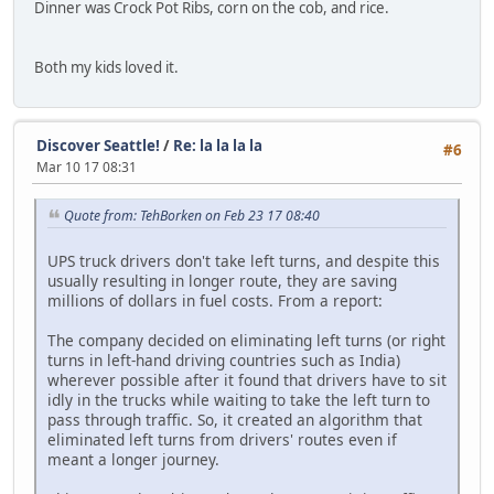
Dinner was Crock Pot Ribs, corn on the cob, and rice.
Both my kids loved it.
Discover Seattle!
/
Re: la la la la
#6
Mar 10 17 08:31
Quote from: TehBorken on Feb 23 17 08:40
UPS truck drivers don't take left turns, and despite this
usually resulting in longer route, they are saving
millions of dollars in fuel costs. From a report:
The company decided on eliminating left turns (or right
turns in left-hand driving countries such as India)
wherever possible after it found that drivers have to sit
idly in the trucks while waiting to take the left turn to
pass through traffic. So, it created an algorithm that
eliminated left turns from drivers' routes even if
meant a longer journey.