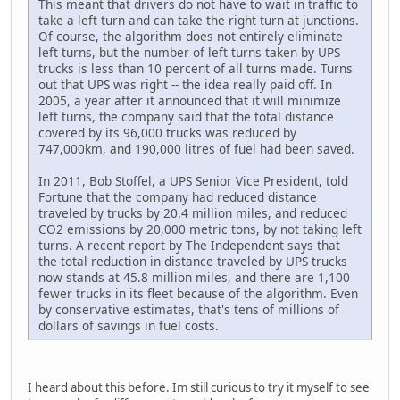
This meant that drivers do not have to wait in traffic to
take a left turn and can take the right turn at junctions.
Of course, the algorithm does not entirely eliminate
left turns, but the number of left turns taken by UPS
trucks is less than 10 percent of all turns made. Turns
out that UPS was right -- the idea really paid off. In
2005, a year after it announced that it will minimize
left turns, the company said that the total distance
covered by its 96,000 trucks was reduced by
747,000km, and 190,000 litres of fuel had been saved.
In 2011, Bob Stoffel, a UPS Senior Vice President, told
Fortune that the company had reduced distance
traveled by trucks by 20.4 million miles, and reduced
CO2 emissions by 20,000 metric tons, by not taking left
turns. A recent report by The Independent says that
the total reduction in distance traveled by UPS trucks
now stands at 45.8 million miles, and there are 1,100
fewer trucks in its fleet because of the algorithm. Even
by conservative estimates, that's tens of millions of
dollars of savings in fuel costs.
I heard about this before. Im still curious to try it myself to see