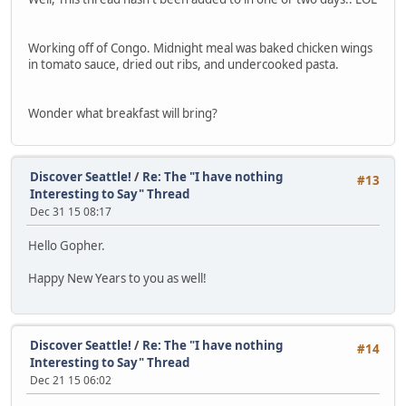
Working off of Congo. Midnight meal was baked chicken wings
in tomato sauce, dried out ribs, and undercooked pasta.
Wonder what breakfast will bring?
Discover Seattle!
/
Re: The "I have nothing
#13
Interesting to Say" Thread
Dec 31 15 08:17
Hello Gopher.
Happy New Years to you as well!
Discover Seattle!
/
Re: The "I have nothing
#14
Interesting to Say" Thread
Dec 21 15 06:02