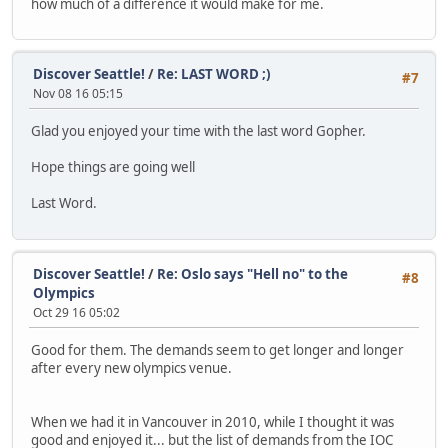
how much of a difference it would make for me.
Discover Seattle!
/
Re: LAST WORD ;)
#7
Nov 08 16 05:15
Glad you enjoyed your time with the last word Gopher.
Hope things are going well
Last Word.
Discover Seattle!
/
Re: Oslo says "Hell no" to the
#8
Olympics
Oct 29 16 05:02
Good for them. The demands seem to get longer and longer
after every new olympics venue.
When we had it in Vancouver in 2010, while I thought it was
good and enjoyed it... but the list of demands from the IOC