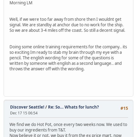
Morning LM
Well, if we were too far away from shore then I wouldnt get
signal. We are standby at anchor due to no work for the ship.
So we are about 3-4 miles off the coast. So still a decent signal.
Doing some online training requirements for the company.. its
so exciting Im ready to stab my brain through my eye with a
pencil. The english wording for some of the questions is
written by someone with english as a second language.. and
throws the answer off with the wording.
Discover Seattle!
/
Re: So... Whats for lunch?
#15
Dec 17 15 06:54
We find we do Hot Pot, once every two weeks now. We used to
buy our ingredients from T&T.
Now believe it or not, we buy it from the ex price mart, now