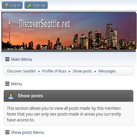
Log in
Sign up
Main Menu
Discover Seattle!
Profile of Russ
Show posts
Messages
►
►
►
Menu
Show posts
This section allows you to view all posts made by this member.
Note that you can only see posts made in areas you currently
have access to.
Show posts Menu