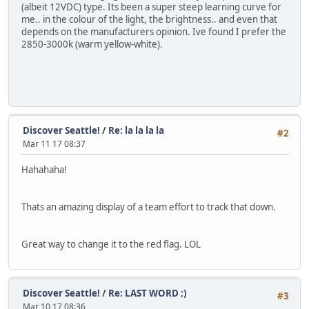
(albeit 12VDC) type. Its been a super steep learning curve for
me.. in the colour of the light, the brightness.. and even that
depends on the manufacturers opinion. Ive found I prefer the
2850-3000k (warm yellow-white).
Discover Seattle!
/
Re: la la la la
#2
Mar 11 17 08:37
Hahahaha!
Thats an amazing display of a team effort to track that down.
Great way to change it to the red flag. LOL
Discover Seattle!
/
Re: LAST WORD ;)
#3
Mar 10 17 08:36