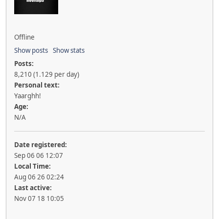
Offline
Show posts
Show stats
Posts:
8,210 (1.129 per day)
Personal text:
Yaarghh!
Age:
N/A
Date registered:
Sep 06 06 12:07
Local Time:
Aug 06 26 02:24
Last active:
Nov 07 18 10:05