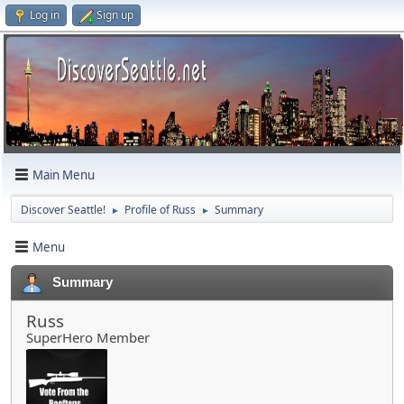
Log in
Sign up
Main Menu
Discover Seattle!
Profile of Russ
Summary
►
►
Menu
Summary
Russ
SuperHero Member