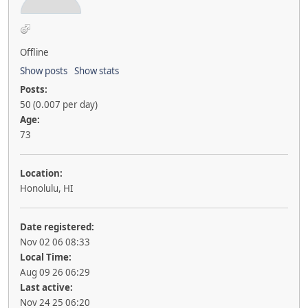
Offline
Show posts
Show stats
Posts:
50 (0.007 per day)
Age:
73
Location:
Honolulu, HI
Date registered:
Nov 02 06 08:33
Local Time:
Aug 09 26 06:29
Last active:
Nov 24 25 06:20