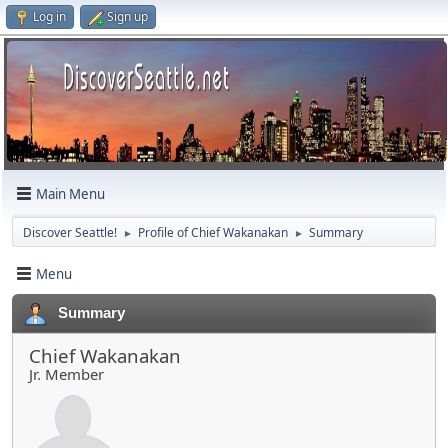
Log in
Sign up
Main Menu
Discover Seattle!
Profile of Chief Wakanakan
Summary
►
►
Menu
Summary
Chief Wakanakan
Jr. Member