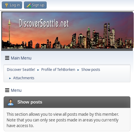
Log in
Sign up
Main Menu
Discover Seattle!
Profile of TehBorken
Show posts
►
►
Attachments
►
Menu
Show posts
This section allows you to view all posts made by this member.
Note that you can only see posts made in areas you currently
have access to.