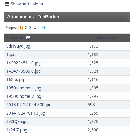
Show posts Menu
Attachments - TehBorken
2
3
...
9
Pages
1
Filename
Downloads
0dHVuyo.jpg
1,173
1.jpg
1,183
1429224511-0.jpg
1,525
1434773905-0.jpg
1,521
162-o.jpg
1,116
1950s_home_1.jpg
1,305
1950s_home_2.jpg
1,297
2013-02-22-054-800.jpg
998
20141024_win10.jpg
1,259
3i83Qxo.jpg
1,270
4ij24J7.png
2,600