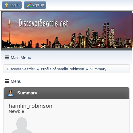
Log in
Sign up
Main Menu
Discover Seattle!
Profile of hamlin_robinson
Summary
►
►
Menu
Summary
hamlin_robinson
Newbie