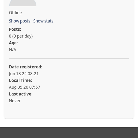
Offline
Show posts
Show stats
Posts:
0 (0 per day)
Age:
N/A
Date registered:
Jun 13 24 08:21
Local Time:
Aug 05 26 07:57
Last active:
Never