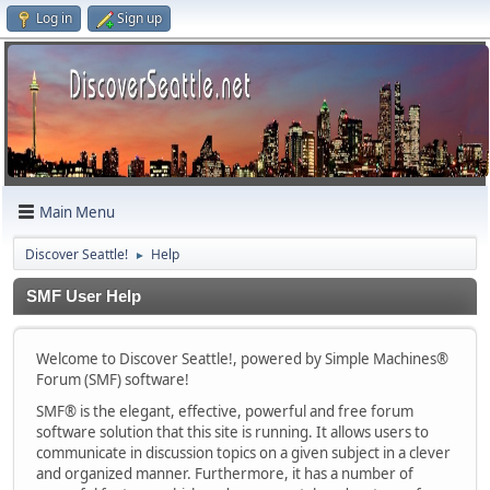
Log in
Sign up
Main Menu
Discover Seattle!
Help
►
SMF User Help
Welcome to Discover Seattle!, powered by Simple Machines®
Forum (SMF) software!
SMF® is the elegant, effective, powerful and free forum
software solution that this site is running. It allows users to
communicate in discussion topics on a given subject in a clever
and organized manner. Furthermore, it has a number of