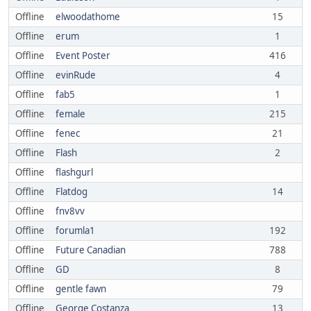
Offline
elwoodathome
15
Offline
erum
1
Offline
Event Poster
416
Offline
evinRude
4
Offline
fab5
1
Offline
female
215
Offline
fenec
21
Offline
Flash
2
Offline
flashgurl
Offline
Flatdog
14
Offline
fnv8vv
Offline
forumla1
192
Offline
Future Canadian
788
Offline
GD
8
Offline
gentle fawn
79
Offline
George Costanza
13