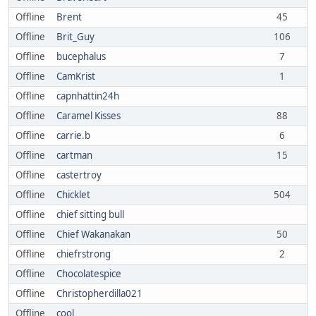
Offline
Brent
45
Offline
Brit_Guy
106
Offline
bucephalus
7
Offline
CamKrist
1
Offline
capnhattin24h
Offline
Caramel Kisses
88
Offline
carrie.b
6
Offline
cartman
15
Offline
castertroy
Offline
Chicklet
504
Offline
chief sitting bull
Offline
Chief Wakanakan
50
Offline
chiefrstrong
2
Offline
Chocolatespice
Offline
Christopherdilla021
Offline
cool