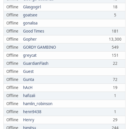
Offline
Glasgogirl
18
Offline
goatsee
5
Offline
gonalisa
Offline
Good Times
181
Offline
Gopher
13,300
Offline
GORDY GAMBINO
549
Offline
greycat
151
Offline
GuardianFlash
22
Offline
Guest
Offline
Gunta
72
Offline
hAcH
19
Offline
hafizali
1
Offline
hamlin_robinson
Offline
henn9438
1
Offline
Henry
29
Offline
himitsu
244