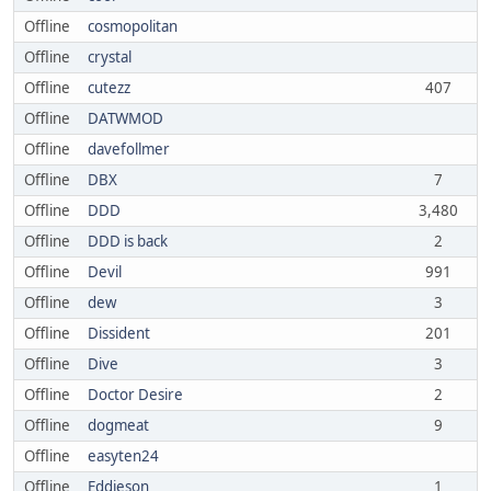
Offline
cosmopolitan
Offline
crystal
Offline
cutezz
407
Offline
DATWMOD
Offline
davefollmer
Offline
DBX
7
Offline
DDD
3,480
Offline
DDD is back
2
Offline
Devil
991
Offline
dew
3
Offline
Dissident
201
Offline
Dive
3
Offline
Doctor Desire
2
Offline
dogmeat
9
Offline
easyten24
Offline
Eddieson
1