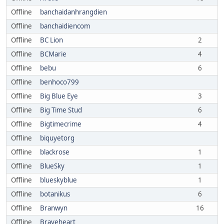
Offline
banchaidanhrangdien
Offline
banchaidiencom
Offline
BC Lion
2
Offline
BCMarie
4
Offline
bebu
6
Offline
benhoco799
Offline
Big Blue Eye
3
Offline
Big Time Stud
6
Offline
Bigtimecrime
4
Offline
biquyetorg
Offline
blackrose
1
Offline
BlueSky
1
Offline
blueskyblue
1
Offline
botanikus
6
Offline
Branwyn
16
Offline
Braveheart