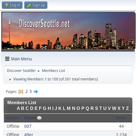
Log in
Sign up
Main Menu
Discover Seattle!
Members List
►
Viewing Members 1 to 100
(of 261 total members)
►
2
3
Pages
1
Members List
A
B
C
D
E
F
G
H
I
J
K
L
M
N
O
P
Q
R
S
T
U
V
W
X
Y
Z
Status
Name
Posts
Offline
007
44
Offline
49er
2,234