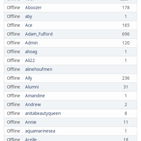
Offline
Aboozer
178
Offline
aby
1
Offline
Ace
165
Offline
Adam_Fulford
696
Offline
Admin
120
Offline
ahoag
1
Offline
Ali22
1
Offline
alinehoufmen
Offline
Ally
236
Offline
Alumni
31
Offline
Amandine
1
Offline
Andrew
2
Offline
anitabeautyqueen
8
Offline
Annie
11
Offline
aquamarinesea
1
Offline
Arelle
18