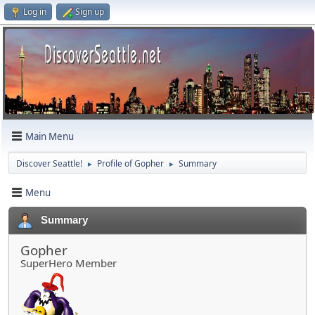
Log in
Sign up
Main Menu
Discover Seattle!
Profile of Gopher
Summary
►
►
Menu
Summary
Gopher
SuperHero Member