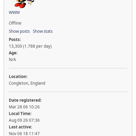
WWW
Offline
Show posts
Show stats
Posts:
13,300 (1.788 per day)
Age:
N/A
Location:
Congleton, England
Date registered:
Mar 28 06 10:26
Local Time:
Aug 09 26 07:36
Last active:
Nov 06 18 11:47