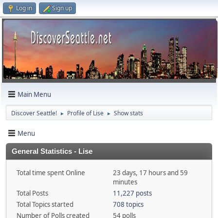
Log in
Sign up
Main Menu
Discover Seattle!
Profile of Lise
Show stats
►
►
Menu
General Statistics - Lise
Total time spent Online
23 days, 17 hours and 59
minutes
Total Posts
11,227 posts
Total Topics started
708 topics
Number of Polls created
54 polls