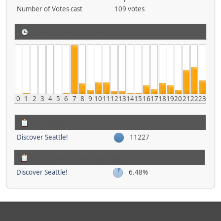
Number of Votes cast
109 votes
Posting activity by Time
0
1
2
3
4
5
6
7
8
9
10
11
12
13
14
15
16
17
18
19
20
21
22
23
Most popular Boards by Posts
Discover Seattle!
11227
Most popular Boards by Activity
Discover Seattle!
6.48%