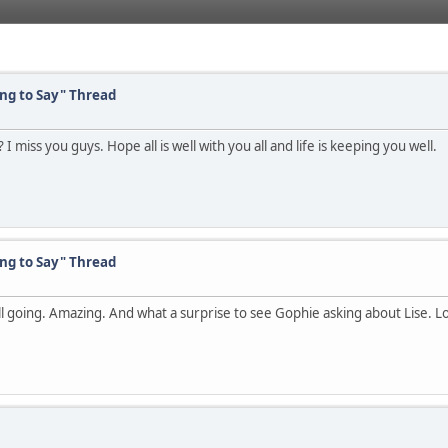
ing to Say" Thread
 miss you guys. Hope all is well with you all and life is keeping you well.
ing to Say" Thread
till going. Amazing. And what a surprise to see Gophie asking about Lise. Lol