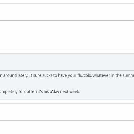
en around lately. It sure sucks to have your flu/cold/whatever in the summ
mpletely forgotten it's his b'day next week.