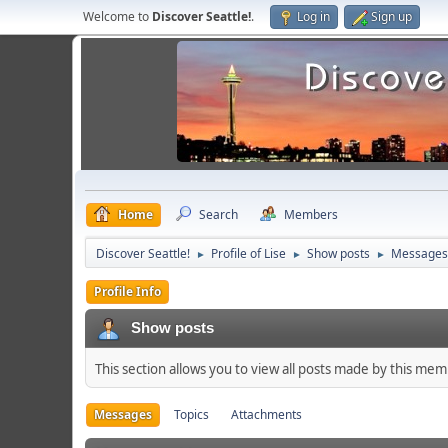
Welcome to
Discover Seattle!
.
Log in
Sign up
Home
Search
Members
Discover Seattle!
Profile of Lise
Show posts
Messages
►
►
►
Profile Info
Show posts
This section allows you to view all posts made by this me
Messages
Topics
Attachments