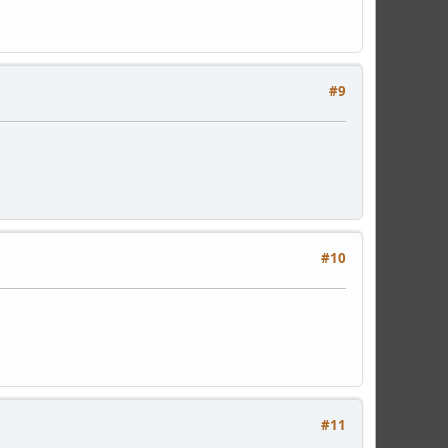
#9
#10
#11