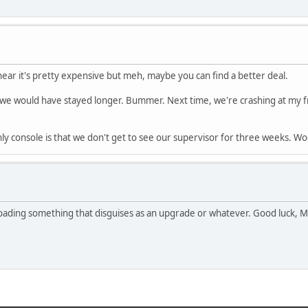
hear it's pretty expensive but meh, maybe you can find a better deal.
ght we would have stayed longer. Bummer. Next time, we're crashing at my
y console is that we don't get to see our supervisor for three weeks. Wo
oading something that disguises as an upgrade or whatever. Good luck, Ms.