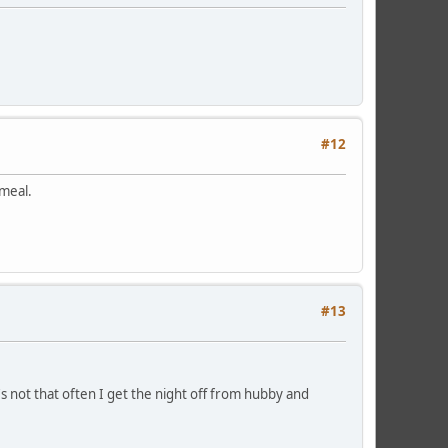
#12
t meal.
#13
's not that often I get the night off from hubby and