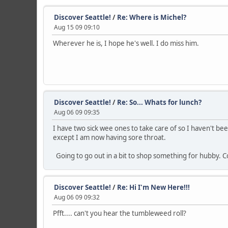
Discover Seattle!
/
Re: Where is Michel?
Aug 15 09 09:10
Wherever he is, I hope he's well. I do miss him.
Discover Seattle!
/
Re: So... Whats for lunch?
Aug 06 09 09:35
I have two sick wee ones to take care of so I haven't be
except I am now having sore throat.
Going to go out in a bit to shop something for hubby. Co
Discover Seattle!
/
Re: Hi I'm New Here!!!
Aug 06 09 09:32
Pfft.... can't you hear the tumbleweed roll?