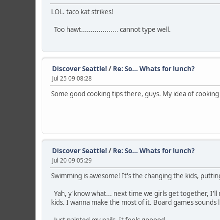
LOL. taco kat strikes!
Too hawt................... cannot type well.
Discover Seattle!
/
Re: So... Whats for lunch?
Jul 25 09 08:28
Some good cooking tips there, guys. My idea of cookin
Discover Seattle!
/
Re: So... Whats for lunch?
Jul 20 09 05:29
Swimming is awesome! It's the changing the kids, putting
Yah, y'know what... next time we girls get together, I'l
kids. I wanna make the most of it. Board games sounds li