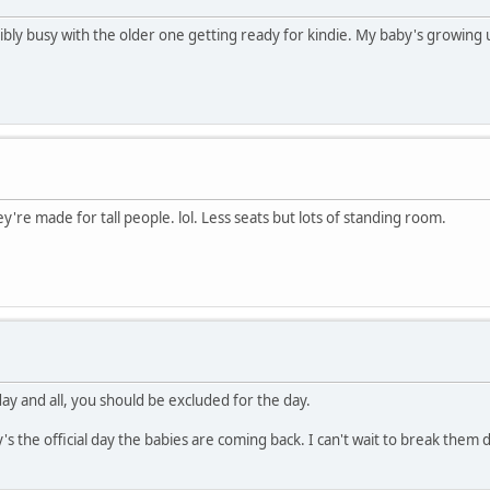
redibly busy with the older one getting ready for kindie. My baby's growing 
ey're made for tall people. lol. Less seats but lots of standing room.
'day and all, you should be excluded for the day.
ay's the official day the babies are coming back. I can't wait to break the