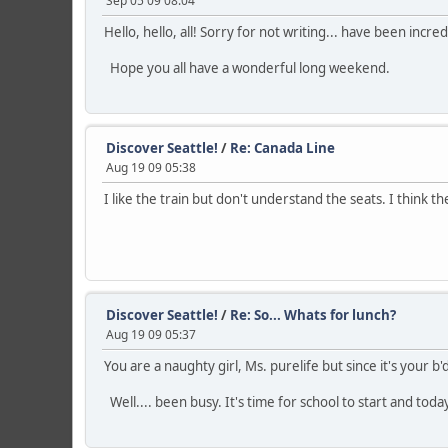
Sep 05 09 08:04
Hello, hello, all! Sorry for not writing... have been inc
Hope you all have a wonderful long weekend.
Discover Seattle!
/
Re: Canada Line
Aug 19 09 05:38
I like the train but don't understand the seats. I think th
Discover Seattle!
/
Re: So... Whats for lunch?
Aug 19 09 05:37
You are a naughty girl, Ms. purelife but since it's your b
Well.... been busy. It's time for school to start and tod