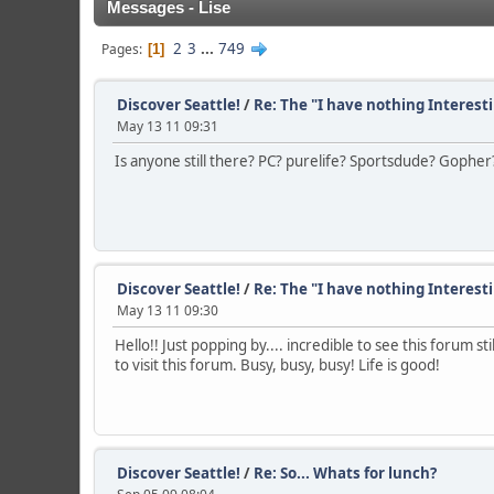
Messages - Lise
2
3
...
749
Pages
1
Discover Seattle!
/
Re: The "I have nothing Interest
May 13 11 09:31
Is anyone still there? PC? purelife? Sportsdude? Gopher? I
Discover Seattle!
/
Re: The "I have nothing Interest
May 13 11 09:30
Hello!! Just popping by.... incredible to see this forum s
to visit this forum. Busy, busy, busy! Life is good!
Discover Seattle!
/
Re: So... Whats for lunch?