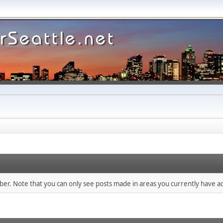
mber. Note that you can only see posts made in areas you currently have ac