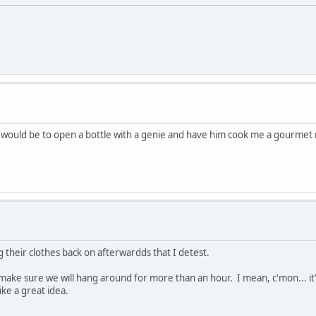
g would be to open a bottle with a genie and have him cook me a gourme
 their clothes back on afterwardds that I detest.
l make sure we will hang around for more than an hour. I mean, c'mon... it
ke a great idea.