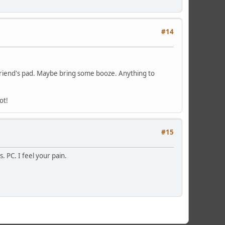
#14
 friend's pad. Maybe bring some booze. Anything to
ot!
#15
 PC. I feel your pain.