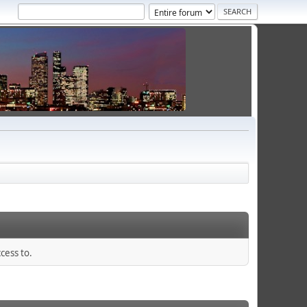
cess to.