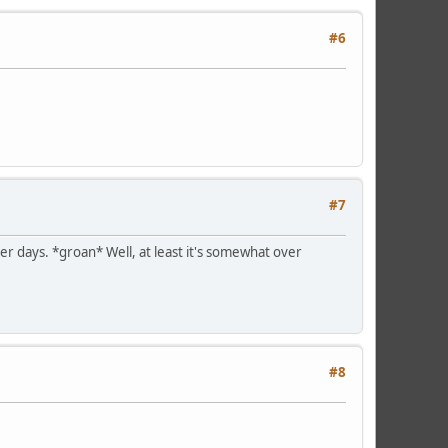
#6
#7
er days. *groan* Well, at least it's somewhat over
#8