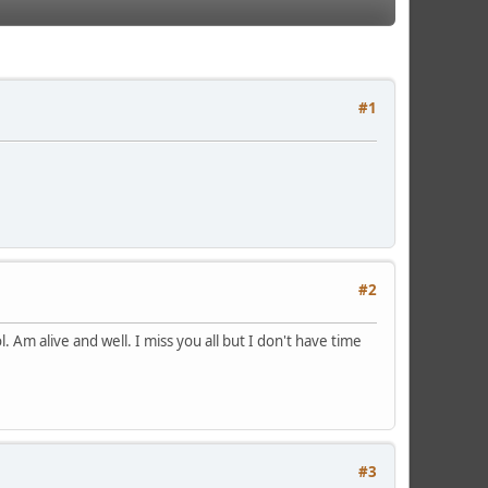
#1
#2
. Am alive and well. I miss you all but I don't have time
#3