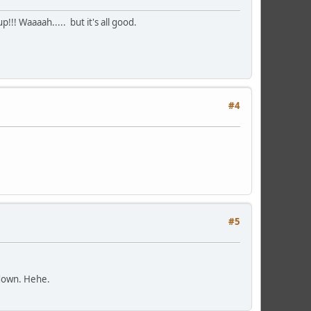
up!!! Waaaah.....
but it's all good.
#4
#5
m down. Hehe.