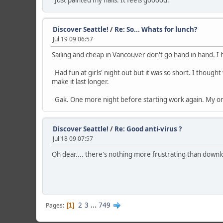
Just painted my nails. It feels gooood.
Discover Seattle!
/
Re: So... Whats for lunch?
Jul 19 09 06:57
Sailing and cheap in Vancouver don't go hand in hand. I 
Had fun at girls' night out but it was so short. I thou
make it last longer.
Gak. One more night before starting work again. My onl
Discover Seattle!
/
Re: Good anti-virus ?
Jul 18 09 07:57
Oh dear.... there's nothing more frustrating than downl
2
3
...
749
Pages
1