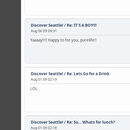
Discover Seattle!
/
Re: IT'S A BOY!!!
Aug 06 09 09:31
Yaaaay!!!! Happy to for you, purelife!!
Discover Seattle!
/
Re: Lets Go for a Drink
Aug 01 09 02:19
LOL.
Discover Seattle!
/
Re: So... Whats for lunch?
Aug 01 09 02:18