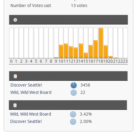
Number of Votes cast
13 votes
Posting activity by Time
0
1
2
3
4
5
6
7
8
9
10
11
12
13
14
15
16
17
18
19
20
21
22
23
Most popular Boards by Posts
Discover Seattle!
3458
Wild, Wild West Board
22
Most popular Boards by Activity
Wild, Wild West Board
3.42%
Discover Seattle!
2.00%