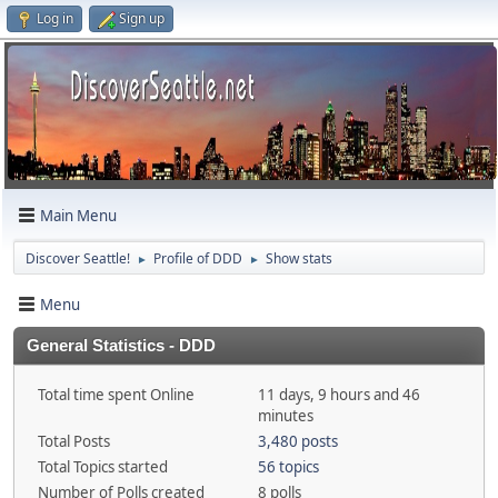
Log in
Sign up
Main Menu
Discover Seattle!
Profile of DDD
Show stats
►
►
Menu
General Statistics - DDD
Total time spent Online
11 days, 9 hours and 46
minutes
Total Posts
3,480 posts
Total Topics started
56 topics
Number of Polls created
8 polls