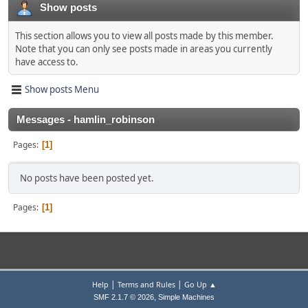
Show posts
This section allows you to view all posts made by this member.
Note that you can only see posts made in areas you currently
have access to.
Show posts Menu
Messages - hamlin_robinson
Pages
1
No posts have been posted yet.
Pages
1
|
|
Help
Terms and Rules
Go Up ▲
,
SMF 2.1.7 © 2026
Simple Machines