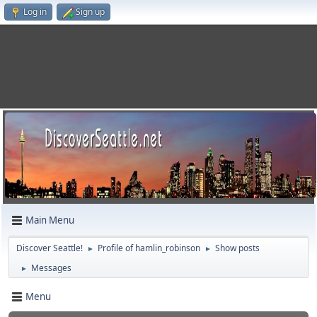
Log in
Sign up
Main Menu
Discover Seattle!
Profile of hamlin_robinson
Show posts
►
►
Messages
►
Menu